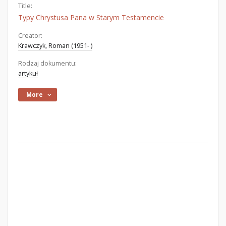
Title:
Typy Chrystusa Pana w Starym Testamencie
Creator:
Krawczyk, Roman (1951- )
Rodzaj dokumentu:
artykuł
More