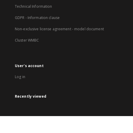
Technical Information
GDPR - Information clause
Non-exclusive license agreement - model document
Cluster WMBC
User's account
Log in
Recently viewed