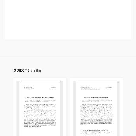
OBJECTS
similar