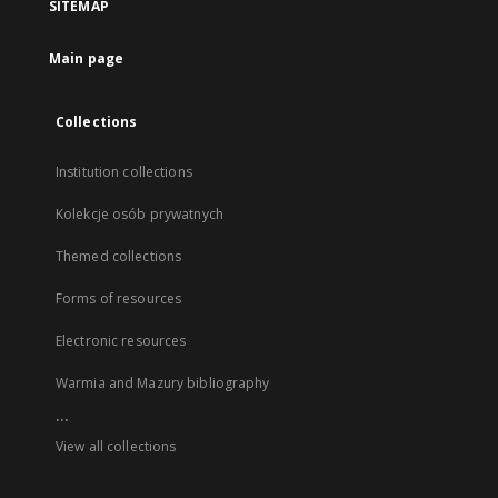
SITEMAP
Main page
Collections
Institution collections
Kolekcje osób prywatnych
Themed collections
Forms of resources
Electronic resources
Warmia and Mazury bibliography
...
View all collections