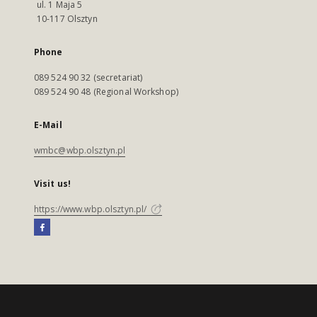
ul. 1 Maja 5
10-117 Olsztyn
Phone
089 524 90 32 (secretariat)
089 524 90 48 (Regional Workshop)
E-Mail
wmbc@wbp.olsztyn.pl
Visit us!
https://www.wbp.olsztyn.pl/