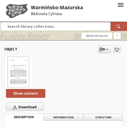
Advanced search
?
OBJECT
Show content
Download
DESCRIPTION
INFORMATION
STRUCTURE