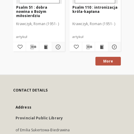
Psalm 51 : dobra
Psalm 110 : intronizacja
"P
nowina o Bożym
króla-kapłana
se
miłosierdziu
Krawczyk, Roman (1951- )
Krawczyk, Roman (1951- )
Kra
artykuł
artykuł
art
More
CONTACT DETAILS
Address
Provincial Public Library
of Emilia Sukertowa-Biedrawina