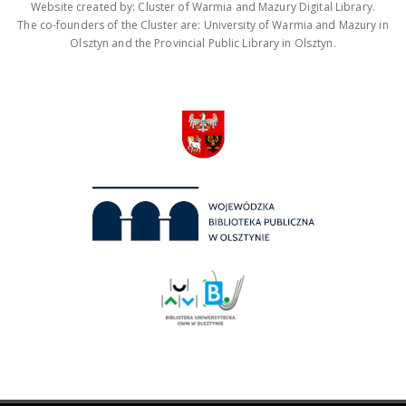
Website created by: Cluster of Warmia and Mazury Digital Library.
The co-founders of the Cluster are: University of Warmia and Mazury in
Olsztyn and the Provincial Public Library in Olsztyn.