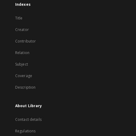
Indexes
Title
Creator
Contributor
Relation
Subject
Coverage
Description
About Library
Contact details
Regulations