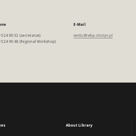
one
E-Mail
 524 90 32 (secretariat)
wmbc@wbp.olsztyn.pl
 524 90 48 (Regional Workshop)
xes
About Library