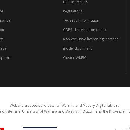
Contact details
or
Regulations
ibutor
Technical Information
ion
GDPR - Information clause
ct
Non-exclusive license agreement -
rage
model document
iption
Cluster WMBC
Website created by: Cluster of Warmia and Mazury Digital Library.
 Cluster are: University of Warmia and Mazury in Olsztyn and the Provincial Pub