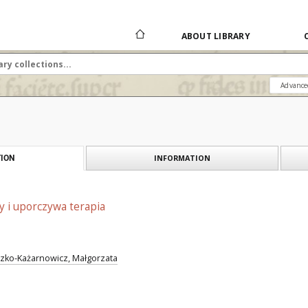
ABOUT LIBRARY
Advance
INFORMATION
ION
 i uporczywa terapia
zko-Każarnowicz, Małgorzata