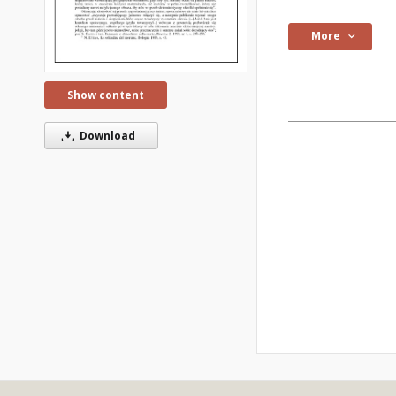
More
Show content
Download