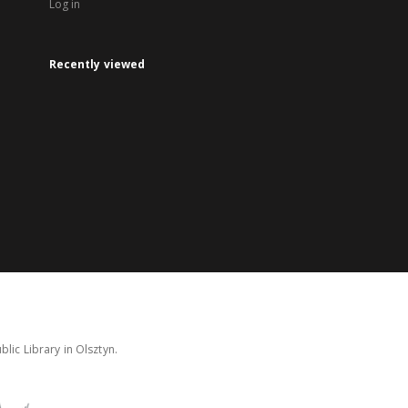
Log in
Recently viewed
lic Library in Olsztyn.