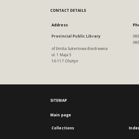
CONTACT DETAILS
Address
Ph
Provincial Public Library
089
089
of Emilia Sukertowa-Biedrawina
ul. 1 Maja 5
10-117 Olsztyn
SITEMAP
Main page
Collections
Inde