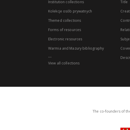
Institution collections
Title
Kolekcje osób prywatnych
Creat
Themed collections
Contr
Forms of resources
Relat
Electronic resources
Subje
Warmia and Mazury bibliography
Cove
...
Descr
View all collections
The co-founders of the