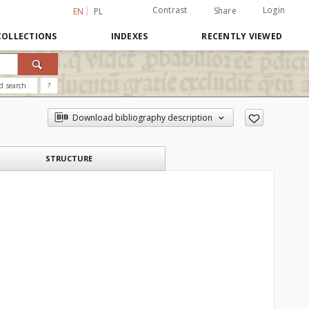
Contrast
Login
Share
EN
PL
COLLECTIONS
INDEXES
RECENTLY VIEWED
d search
?
Download bibliography description
STRUCTURE