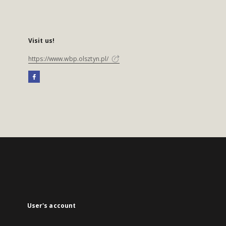
Visit us!
https://www.wbp.olsztyn.pl/
User's account