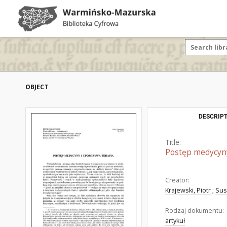
OBJECT
DESCRIPT
Title:
Postęp medycyny
Creator:
Krajewski, Piotr
;
Sus
Rodzaj dokumentu:
artykuł