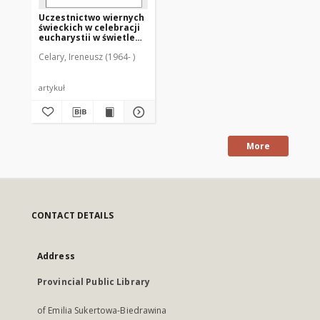
Uczestnictwo wiernych
świeckich w celebracji
eucharystii w świetle
instrukcji
Celary, Ireneusz (1964- )
"Redemptionis
sacramentum"
artykuł
More
CONTACT DETAILS
Address
Provincial Public Library
of Emilia Sukertowa-Biedrawina