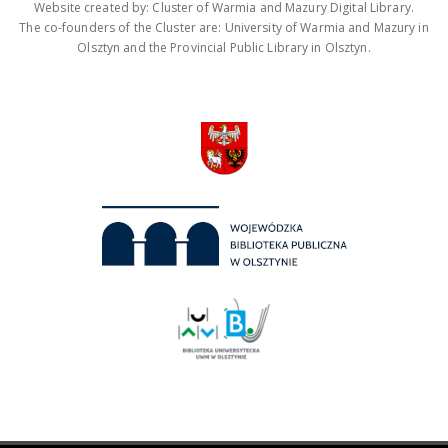
Website created by: Cluster of Warmia and Mazury Digital Library.
The co-founders of the Cluster are: University of Warmia and Mazury in
Olsztyn and the Provincial Public Library in Olsztyn.