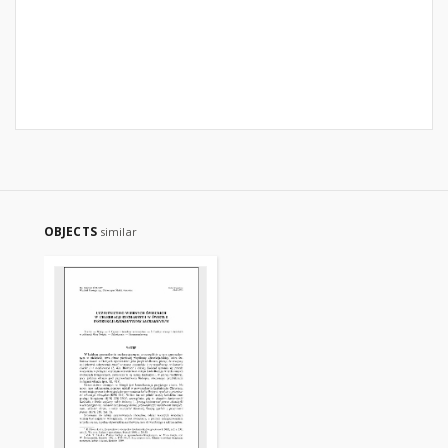
OBJECTS
similar