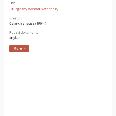
Title:
Liturgiczny wymiar katechezy
Creator:
Celary, Ireneusz (1964- )
Rodzaj dokumentu:
artykuł
More