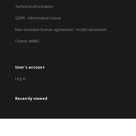
Technical Information
GDPR - Information clause
Non-exclusive license agreement - model document
Cluster WMBC
User's account
Log in
Recently viewed