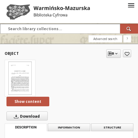
Advanced search
?
OBJECT
Show content
Download
DESCRIPTION
INFORMATION
STRUCTURE