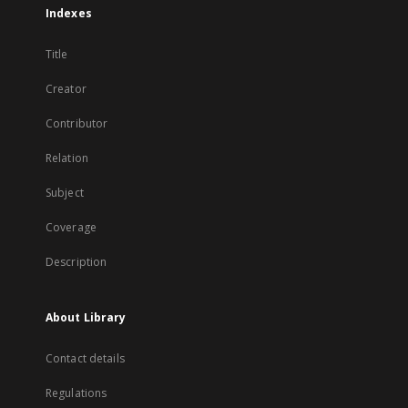
Indexes
Title
Creator
Contributor
Relation
Subject
Coverage
Description
About Library
Contact details
Regulations