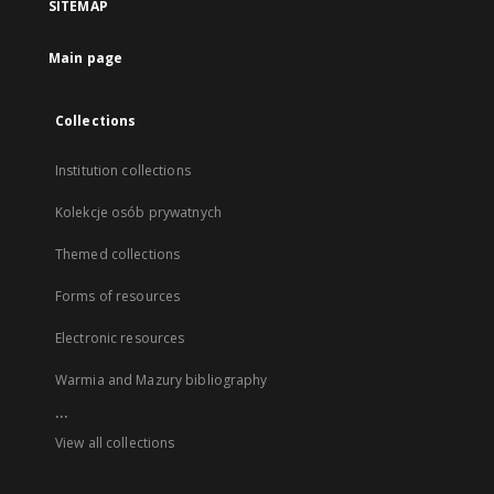
SITEMAP
Main page
Collections
Institution collections
Kolekcje osób prywatnych
Themed collections
Forms of resources
Electronic resources
Warmia and Mazury bibliography
...
View all collections