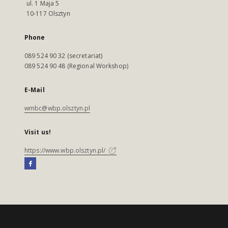
ul. 1 Maja 5
10-117 Olsztyn
Phone
089 524 90 32 (secretariat)
089 524 90 48 (Regional Workshop)
E-Mail
wmbc@wbp.olsztyn.pl
Visit us!
https://www.wbp.olsztyn.pl/