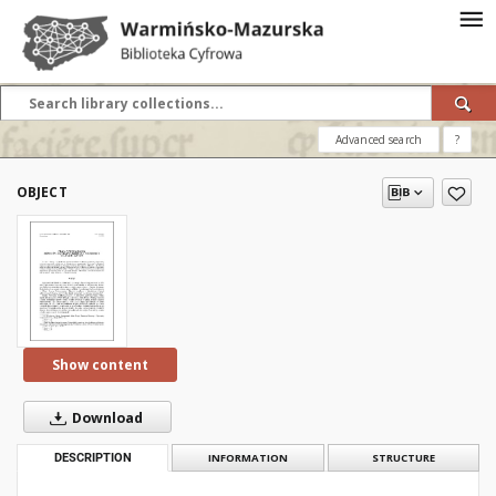
Advanced search
?
OBJECT
Show content
Download
DESCRIPTION
INFORMATION
STRUCTURE