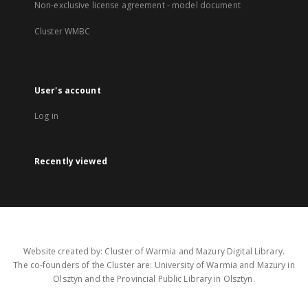
Non-exclusive license agreement - model document
Cluster WMBC
User's account
Log in
Recently viewed
Website created by: Cluster of Warmia and Mazury Digital Library.
The co-founders of the Cluster are: University of Warmia and Mazury in
Olsztyn and the Provincial Public Library in Olsztyn.