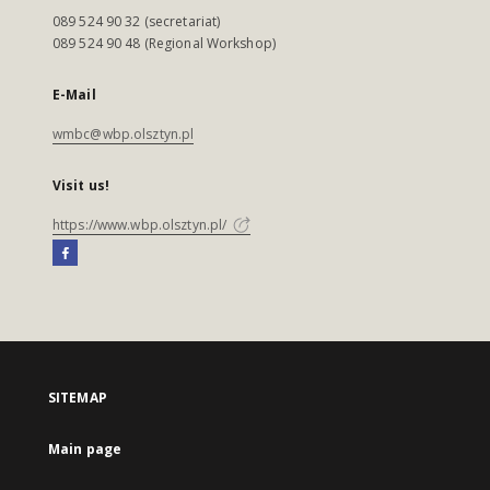
089 524 90 32 (secretariat)
089 524 90 48 (Regional Workshop)
E-Mail
wmbc@wbp.olsztyn.pl
Visit us!
https://www.wbp.olsztyn.pl/
SITEMAP
Main page