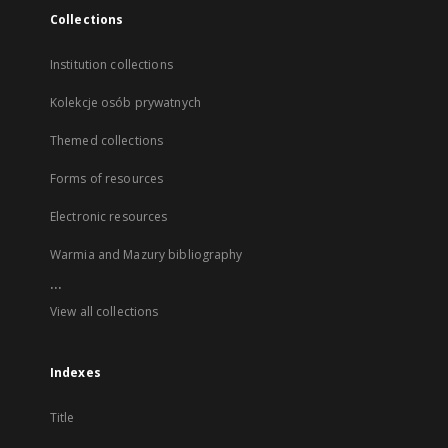
Collections
Institution collections
Kolekcje osób prywatnych
Themed collections
Forms of resources
Electronic resources
Warmia and Mazury bibliography
...
View all collections
Indexes
Title