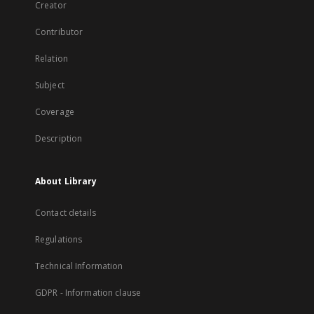
Creator
Contributor
Relation
Subject
Coverage
Description
About Library
Contact details
Regulations
Technical Information
GDPR - Information clause