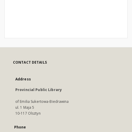
CONTACT DETAILS
Address
Provincial Public Library
of Emilia Sukertowa-Biedrawina
ul. 1 Maja 5
10-117 Olsztyn
Phone