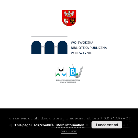
Ten serwis działa dzięki oprogramowaniu
dLibra 7.0.0-SNAPSHOT
opracowanemu przez
Poznańskie Centrum Superkomputerowo-
I understand
This page uses 'cookies'.
More information
Sieciowe