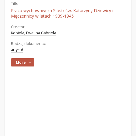
Title:
Praca wychowawcza Sióstr św. Katarzyny Dziewicy i
Męczennicy w latach 1939-1945
Creator:
Kobiela, Ewelina Gabriela
Rodzaj dokumentu:
artykuł
More