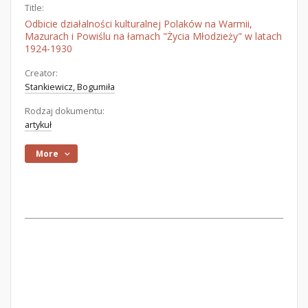
Title:
Odbicie działalności kulturalnej Polaków na Warmii,
Mazurach i Powiślu na łamach "Życia Młodzieży" w latach
1924-1930
Creator:
Stankiewicz, Bogumiła
Rodzaj dokumentu:
artykuł
More