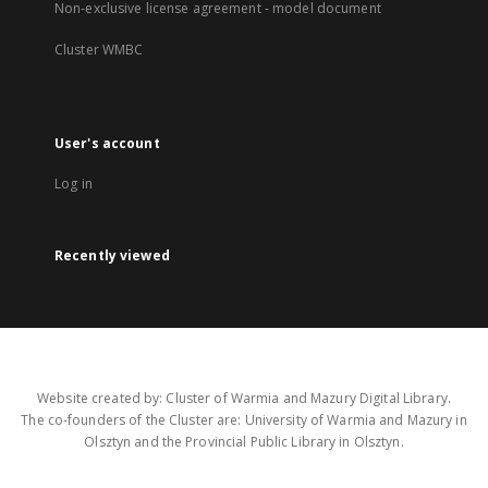
Non-exclusive license agreement - model document
Cluster WMBC
User's account
Log in
Recently viewed
Website created by: Cluster of Warmia and Mazury Digital Library.
The co-founders of the Cluster are: University of Warmia and Mazury in
Olsztyn and the Provincial Public Library in Olsztyn.