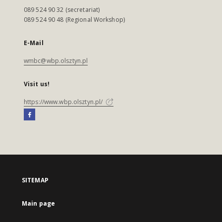
089 524 90 32 (secretariat)
089 524 90 48 (Regional Workshop)
E-Mail
wmbc@wbp.olsztyn.pl
Visit us!
https://www.wbp.olsztyn.pl/
SITEMAP
Main page