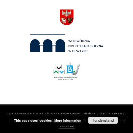
Ten serwis działa dzięki oprogramowaniu
dLibra 7.0.0-SNAPSHOT
opracowanemu przez
Poznańskie Centrum Superkomputerowo-
I understand
This page uses 'cookies'.
More information
Sieciowe