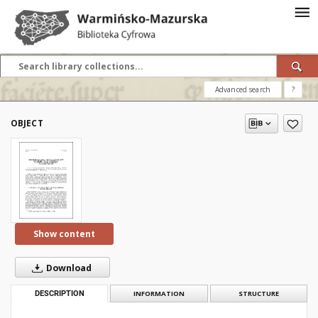
Advanced search
?
OBJECT
Show content
Download
DESCRIPTION
INFORMATION
STRUCTURE