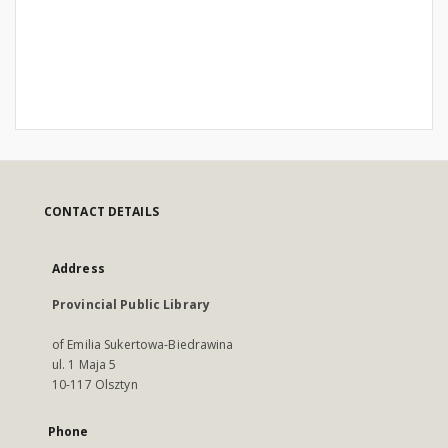
CONTACT DETAILS
Address
Provincial Public Library
of Emilia Sukertowa-Biedrawina
ul. 1 Maja 5
10-117 Olsztyn
Phone