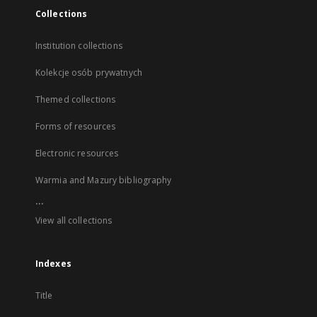
Collections
Institution collections
Kolekcje osób prywatnych
Themed collections
Forms of resources
Electronic resources
Warmia and Mazury bibliography
...
View all collections
Indexes
Title