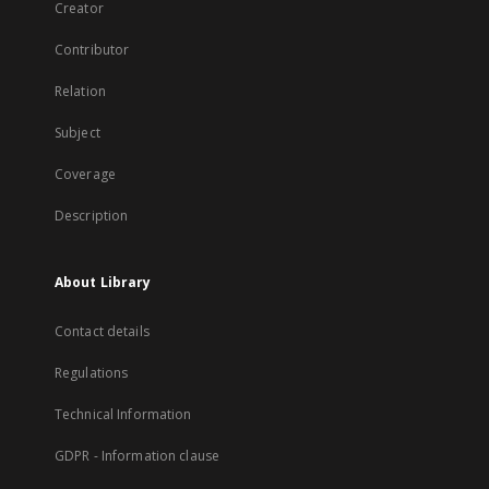
Creator
Contributor
Relation
Subject
Coverage
Description
About Library
Contact details
Regulations
Technical Information
GDPR - Information clause