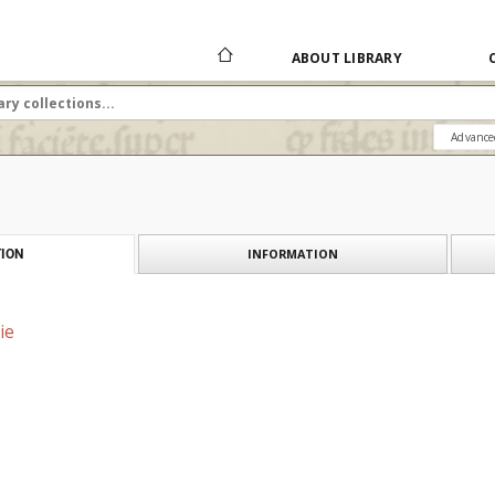
ABOUT LIBRARY
Advance
INFORMATION
ION
ie