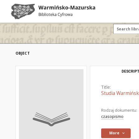
OBJECT
DESCRIPT
Title:
Studia Warmińsk
Rodzaj dokumentu:
czasopismo
More