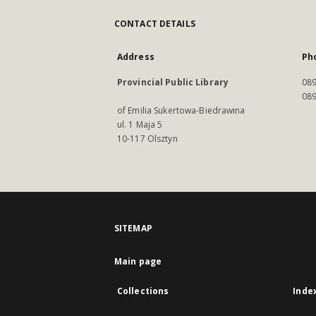
CONTACT DETAILS
Address
Ph
Provincial Public Library
089
089
of Emilia Sukertowa-Biedrawina
ul. 1 Maja 5
10-117 Olsztyn
SITEMAP
Main page
Collections
Inde