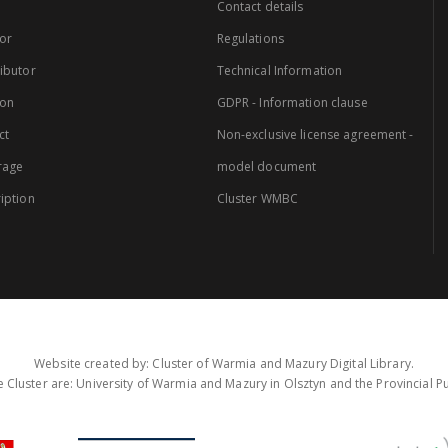
Contact details
or
Regulations
ibutor
Technical Information
ion
GDPR - Information clause
ct
Non-exclusive license agreement -
rage
model document
iption
Cluster WMBC
Website created by: Cluster of Warmia and Mazury Digital Library.
 Cluster are: University of Warmia and Mazury in Olsztyn and the Provincial Pub