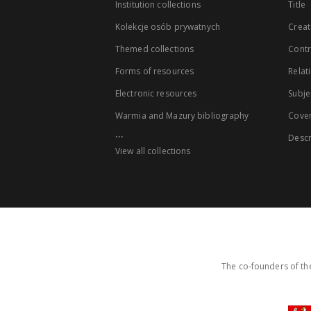
Institution collections
Title
Kolekcje osób prywatnych
Creat
Themed collections
Contr
Forms of resources
Relat
Electronic resources
Subje
Warmia and Mazury bibliography
Cove
...
Descr
View all collections
The co-founders of the