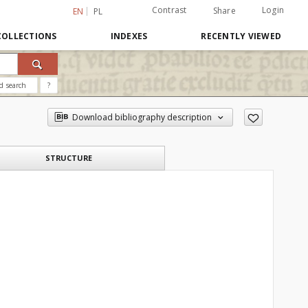
Contrast
Login
Share
EN
PL
COLLECTIONS
INDEXES
RECENTLY VIEWED
d search
?
Download bibliography description
STRUCTURE