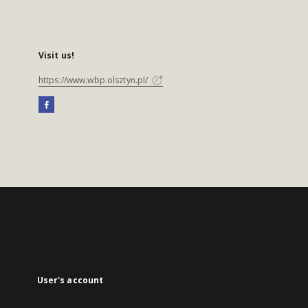
Visit us!
https://www.wbp.olsztyn.pl/
User's account