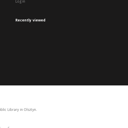
Log in
Recently viewed
lic Library in Olsztyn.