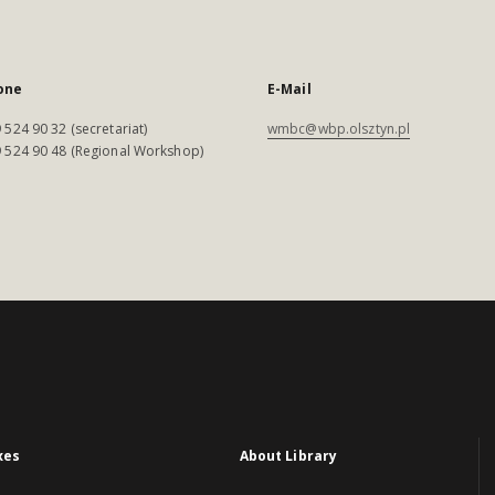
one
E-Mail
 524 90 32 (secretariat)
wmbc@wbp.olsztyn.pl
 524 90 48 (Regional Workshop)
xes
About Library