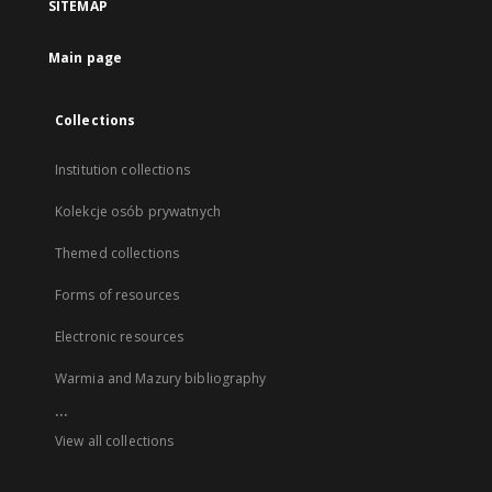
SITEMAP
Main page
Collections
Institution collections
Kolekcje osób prywatnych
Themed collections
Forms of resources
Electronic resources
Warmia and Mazury bibliography
...
View all collections