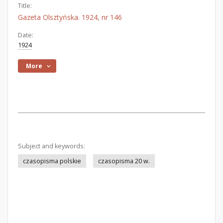
Title:
Gazeta Olsztyńska. 1924, nr 146
Date:
1924
More
Subject and keywords:
czasopisma polskie
czasopisma 20 w.