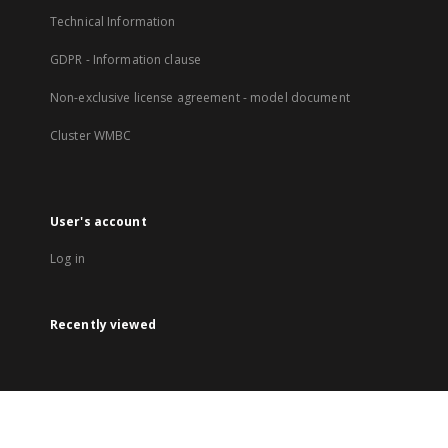
Technical Information
GDPR - Information clause
Non-exclusive license agreement - model document
Cluster WMBC
User's account
Log in
Recently viewed