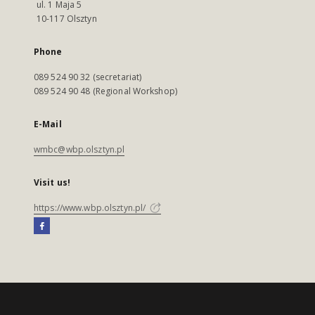
ul. 1 Maja 5
10-117 Olsztyn
Phone
089 524 90 32 (secretariat)
089 524 90 48 (Regional Workshop)
E-Mail
wmbc@wbp.olsztyn.pl
Visit us!
https://www.wbp.olsztyn.pl/