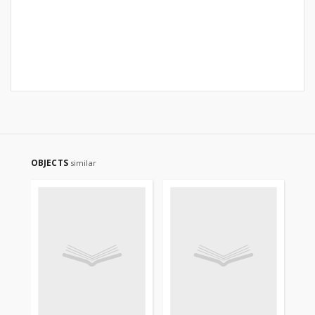
OBJECTS
similar