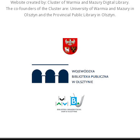
Website created by: Cluster of Warmia and Mazury Digital Library.
The co-founders of the Cluster are: University of Warmia and Mazury in
Olsztyn and the Provincial Public Library in Olsztyn.