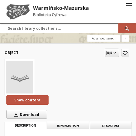
Advanced search
?
OBJECT
Show content
Download
DESCRIPTION
INFORMATION
STRUCTURE