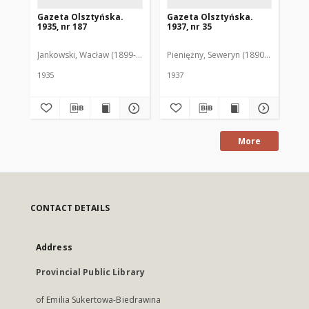
Gazeta Olsztyńska.
Gazeta Olsztyńska.
Ga
1935, nr 187
1937, nr 35
193
Jankowski, Wacław (1899-1975). Red.
Pieniężny, Seweryn (1890-1940). Red
Jan
1935
1937
193
More
CONTACT DETAILS
Address
Provincial Public Library
of Emilia Sukertowa-Biedrawina