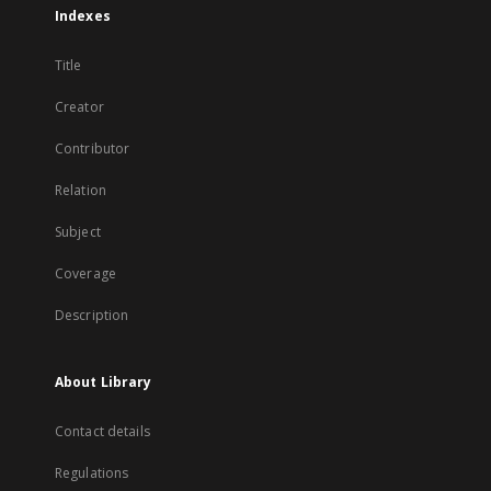
Indexes
Title
Creator
Contributor
Relation
Subject
Coverage
Description
About Library
Contact details
Regulations