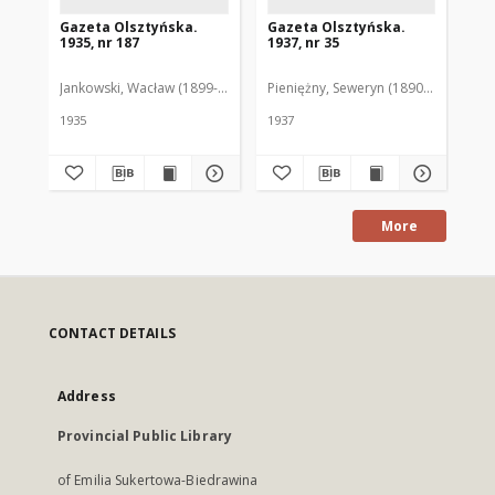
Gazeta Olsztyńska.
Gazeta Olsztyńska.
Ga
1935, nr 187
1937, nr 35
193
Jankowski, Wacław (1899-1975). Red.
Pieniężny, Seweryn (1890-1940). Red
Jan
1935
1937
193
More
CONTACT DETAILS
Address
Provincial Public Library
of Emilia Sukertowa-Biedrawina