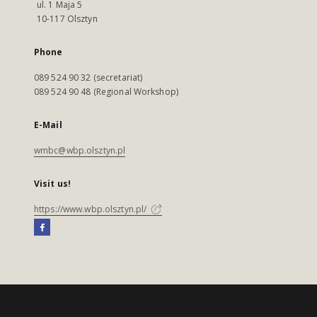
ul. 1 Maja 5
10-117 Olsztyn
Phone
089 524 90 32 (secretariat)
089 524 90 48 (Regional Workshop)
E-Mail
wmbc@wbp.olsztyn.pl
Visit us!
https://www.wbp.olsztyn.pl/