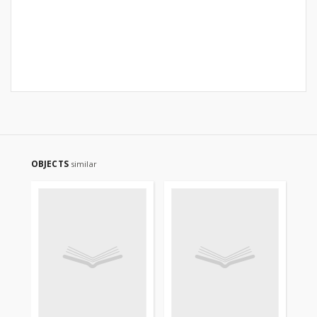
OBJECTS
similar