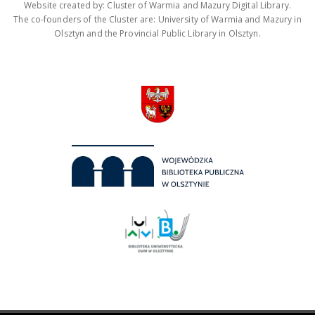
Website created by: Cluster of Warmia and Mazury Digital Library.
The co-founders of the Cluster are: University of Warmia and Mazury in
Olsztyn and the Provincial Public Library in Olsztyn.