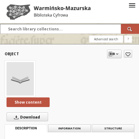
Advanced search
?
OBJECT
Show content
Download
DESCRIPTION
INFORMATION
STRUCTURE