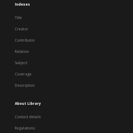
Indexes
Title
Creator
Contributor
Relation
Subject
Coverage
Description
About Library
Contact details
Regulations