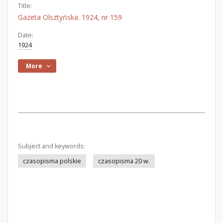
Title:
Gazeta Olsztyńska. 1924, nr 159
Date:
1924
More
Subject and keywords:
czasopisma polskie
czasopisma 20 w.