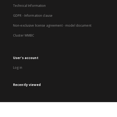
Technical Information
GDPR - Information clause
Non-exclusive license agreement - model document
Cluster WMBC
User's account
Log in
Recently viewed