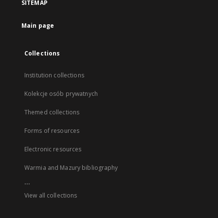
SITEMAP
Main page
Collections
Institution collections
Kolekcje osób prywatnych
Themed collections
Forms of resources
Electronic resources
Warmia and Mazury bibliography
...
View all collections