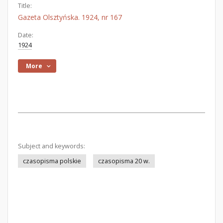
Title:
Gazeta Olsztyńska. 1924, nr 167
Date:
1924
More
Subject and keywords:
czasopisma polskie
czasopisma 20 w.