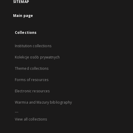
SITEMAP
Main page
Collections
Institution collections
Kolekcje osób prywatnych
Themed collections
Forms of resources
Electronic resources
Warmia and Mazury bibliography
...
View all collections