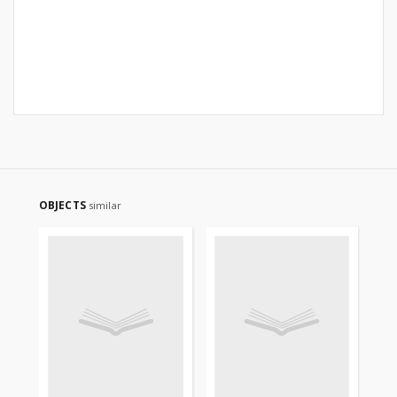
OBJECTS
similar