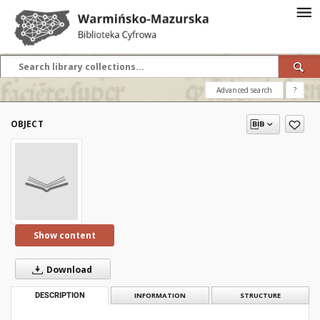
Advanced search
?
OBJECT
Show content
Download
DESCRIPTION
INFORMATION
STRUCTURE