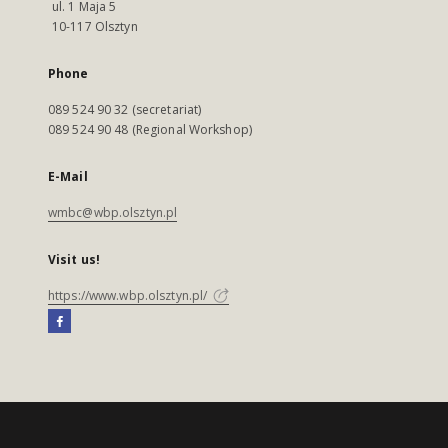
ul. 1 Maja 5
10-117 Olsztyn
Phone
089 524 90 32 (secretariat)
089 524 90 48 (Regional Workshop)
E-Mail
wmbc@wbp.olsztyn.pl
Visit us!
https://www.wbp.olsztyn.pl/