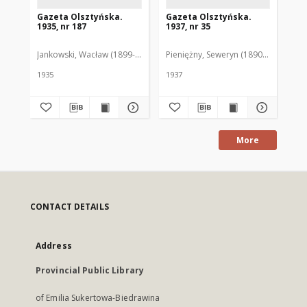
Gazeta Olsztyńska.
Gazeta Olsztyńska.
Ga
1935, nr 187
1937, nr 35
193
Jankowski, Wacław (1899-1975). Red.
Pieniężny, Seweryn (1890-1940). Red
Jan
1935
1937
193
More
CONTACT DETAILS
Address
Provincial Public Library
of Emilia Sukertowa-Biedrawina