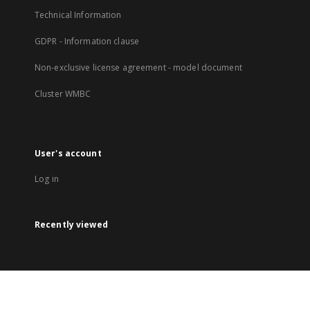
Technical Information
GDPR - Information clause
Non-exclusive license agreement - model document
Cluster WMBC
User's account
Log in
Recently viewed