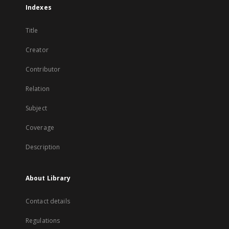
Indexes
Title
Creator
Contributor
Relation
Subject
Coverage
Description
About Library
Contact details
Regulations