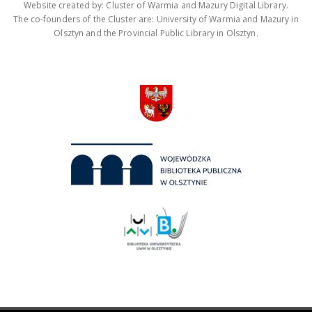
Website created by: Cluster of Warmia and Mazury Digital Library.
The co-founders of the Cluster are: University of Warmia and Mazury in
Olsztyn and the Provincial Public Library in Olsztyn.