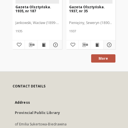
Gazeta Olsztyńska.
Gazeta Olsztyńska.
Ga
1935, nr 187
1937, nr 35
193
Jankowski, Wacław (1899-1975). Red.
Pieniężny, Seweryn (1890-1940). Red
Jan
1935
1937
193
More
CONTACT DETAILS
Address
Provincial Public Library
of Emilia Sukertowa-Biedrawina