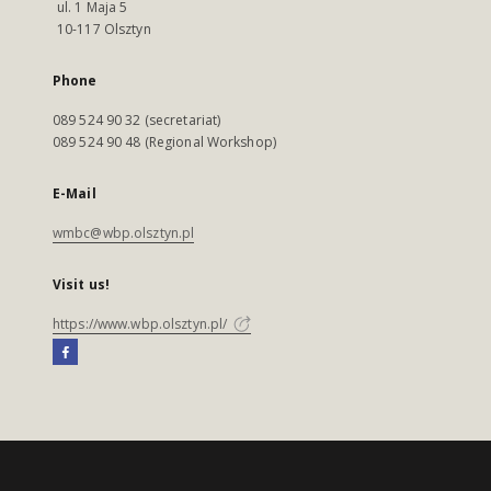
ul. 1 Maja 5
10-117 Olsztyn
Phone
089 524 90 32 (secretariat)
089 524 90 48 (Regional Workshop)
E-Mail
wmbc@wbp.olsztyn.pl
Visit us!
https://www.wbp.olsztyn.pl/