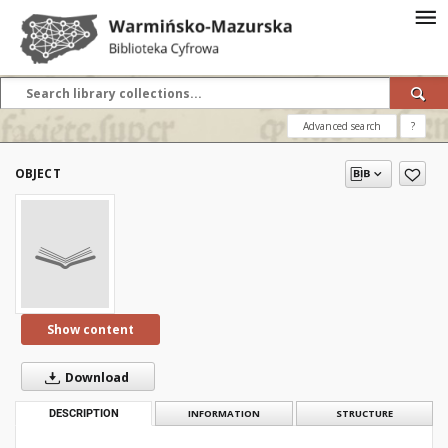
Advanced search
?
OBJECT
Show content
Download
DESCRIPTION
INFORMATION
STRUCTURE