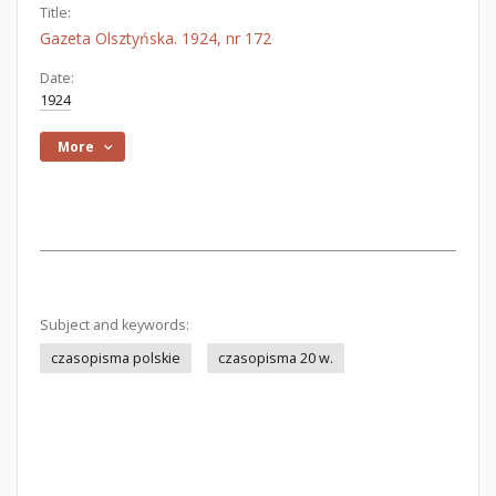
Title:
Gazeta Olsztyńska. 1924, nr 172
Date:
1924
More
Subject and keywords:
czasopisma polskie
czasopisma 20 w.