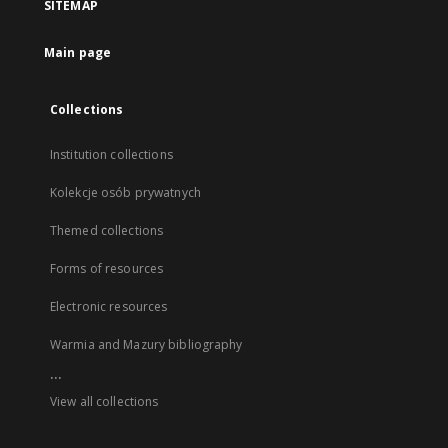
SITEMAP
Main page
Collections
Institution collections
Kolekcje osób prywatnych
Themed collections
Forms of resources
Electronic resources
Warmia and Mazury bibliography
...
View all collections