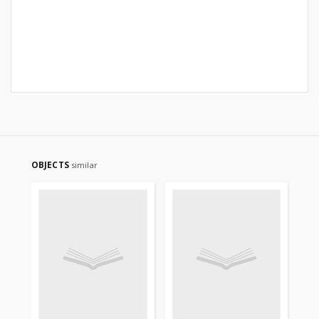
OBJECTS
similar