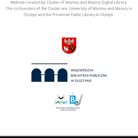
Website created by: Cluster of Warmia and Mazury Digital Library.
The co-founders of the Cluster are: University of Warmia and Mazury in
Olsztyn and the Provincial Public Library in Olsztyn.