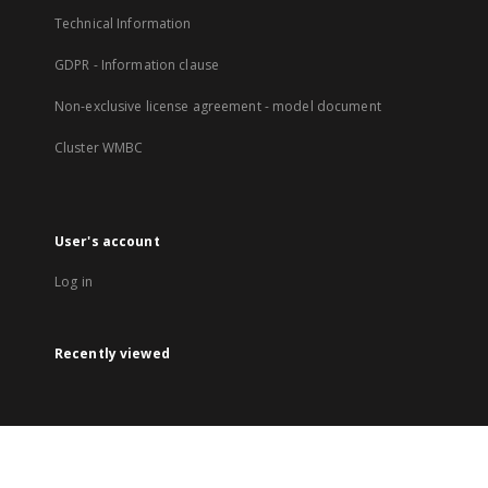
Technical Information
GDPR - Information clause
Non-exclusive license agreement - model document
Cluster WMBC
User's account
Log in
Recently viewed