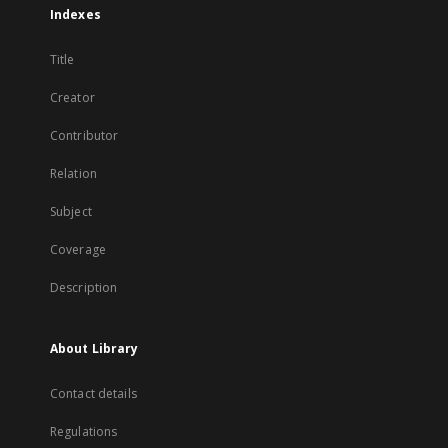
Indexes
Title
Creator
Contributor
Relation
Subject
Coverage
Description
About Library
Contact details
Regulations