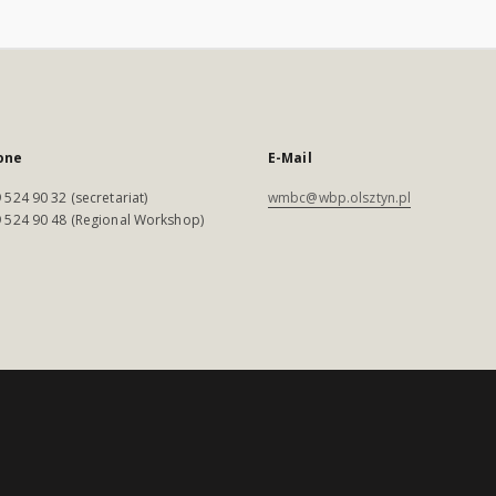
one
E-Mail
 524 90 32 (secretariat)
wmbc@wbp.olsztyn.pl
 524 90 48 (Regional Workshop)