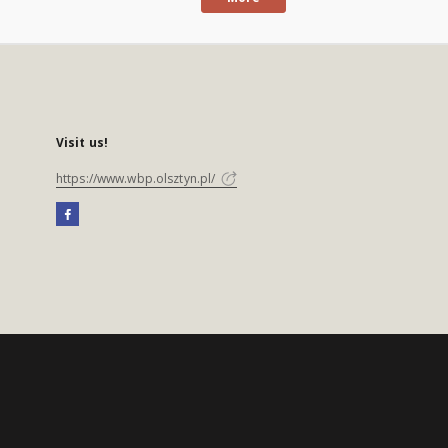
Visit us!
https://www.wbp.olsztyn.pl/