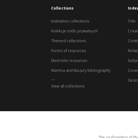
Collections
Inde
Institution collections
Title
Kolekcje osób prywatnych
Creat
Themed collections
Contr
Forms of resources
Relat
Electronic resources
Subje
Warmia and Mazury bibliography
Cove
...
Descr
View all collections
The co-founders of the