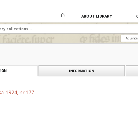
ABOUT LIBRARY
Advance
INFORMATION
ION
a. 1924, nr 177