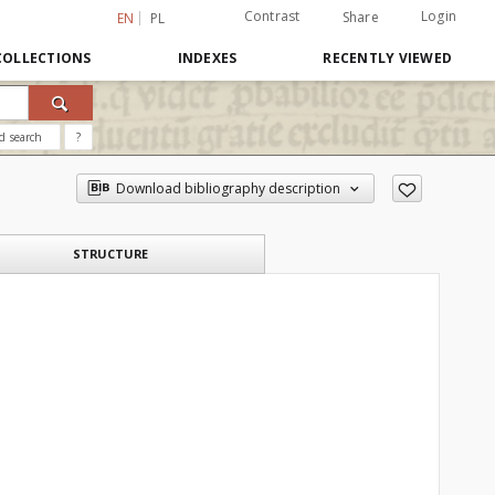
Contrast
Login
Share
EN
PL
COLLECTIONS
INDEXES
RECENTLY VIEWED
d search
?
Download bibliography description
STRUCTURE