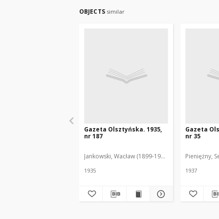
OBJECTS
similar
Gazeta Olsztyńska. 1935,
Gazeta Ols
nr 187
nr 35
Jankowski, Wacław (1899-1975). Red.
Pieniężny, S
1935
1937