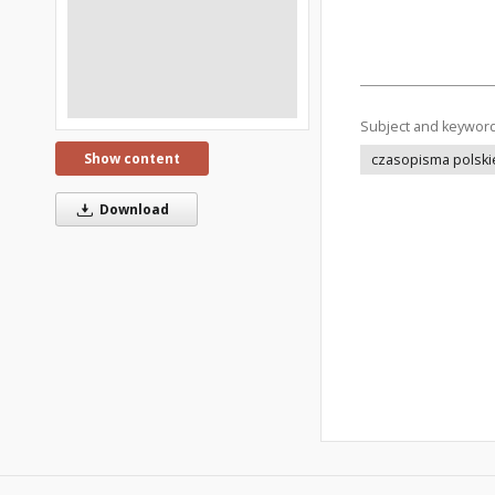
Subject and keywor
Show content
czasopisma polski
Download