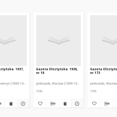
ztyńska. 1937,
Gazeta Olsztyńska. 1936,
Gazeta Olsztyńs
nr 18
nr 173
eweryn (1890-1940). Red.
Jankowski, Wacław (1899-1975). Red.
Jankowski, Wacław
1936
1935