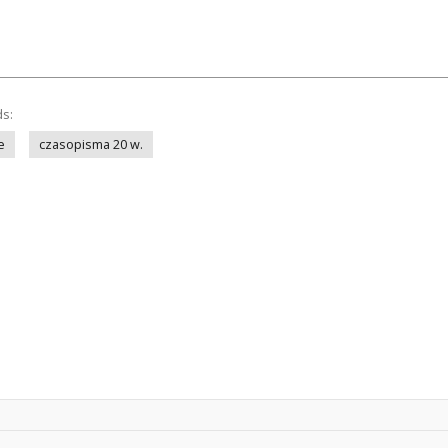
ds:
e
czasopisma 20 w.