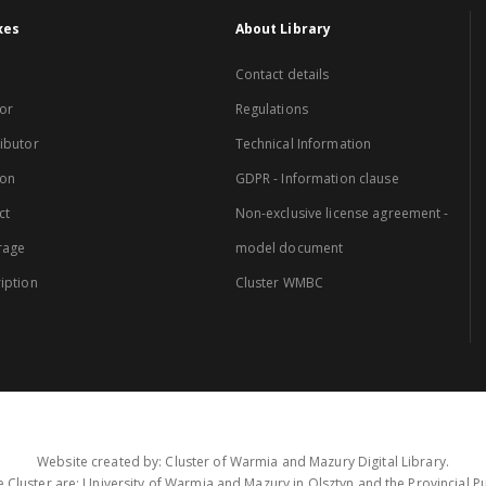
xes
About Library
Contact details
or
Regulations
ibutor
Technical Information
ion
GDPR - Information clause
ct
Non-exclusive license agreement -
rage
model document
iption
Cluster WMBC
Website created by: Cluster of Warmia and Mazury Digital Library.
 Cluster are: University of Warmia and Mazury in Olsztyn and the Provincial Pub