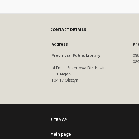
CONTACT DETAILS
Address
Ph
Provincial Public Library
089
089
of Emilia Sukertowa-Biedrawina
ul. 1 Maja 5
10-117 Olsztyn
SITEMAP
Main page