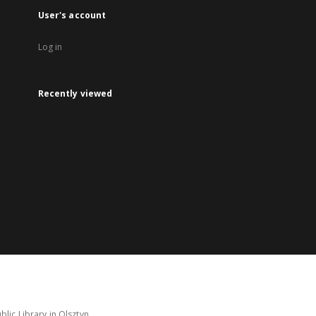
User's account
Log in
Recently viewed
lic Library in Olsztyn.