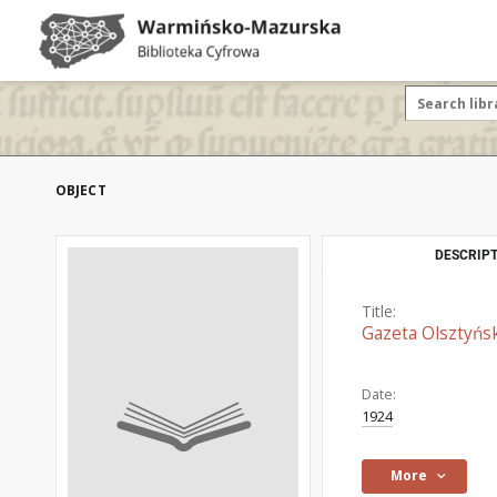
OBJECT
DESCRIPT
Title:
Gazeta Olsztyńsk
Date:
1924
More