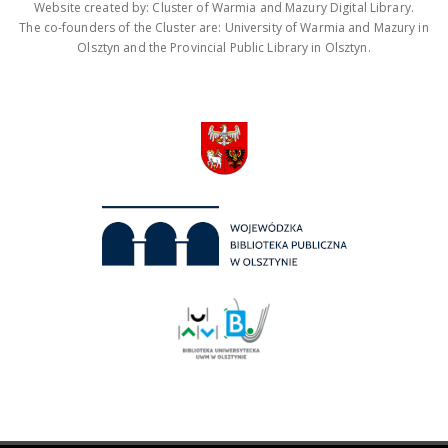
Website created by: Cluster of Warmia and Mazury Digital Library.
The co-founders of the Cluster are: University of Warmia and Mazury in
Olsztyn and the Provincial Public Library in Olsztyn.