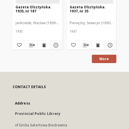
Gazeta Olsztyńska.
Gazeta Olsztyńska.
Ga
1935, nr 187
1937, nr 35
193
Jankowski, Wacław (1899-1975). Red.
Pieniężny, Seweryn (1890-1940). Red
Jan
1935
1937
193
More
CONTACT DETAILS
Address
Provincial Public Library
of Emilia Sukertowa-Biedrawina