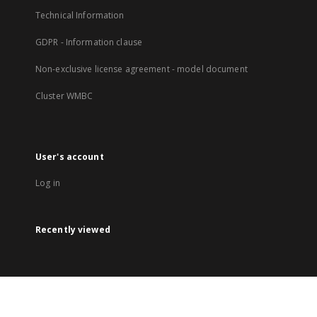
Technical Information
GDPR - Information clause
Non-exclusive license agreement - model document
Cluster WMBC
User's account
Log in
Recently viewed