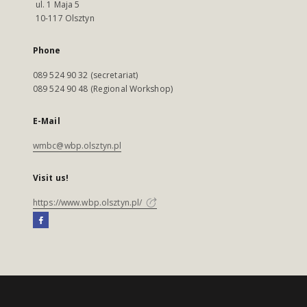
ul. 1 Maja 5
10-117 Olsztyn
Phone
089 524 90 32 (secretariat)
089 524 90 48 (Regional Workshop)
E-Mail
wmbc@wbp.olsztyn.pl
Visit us!
https://www.wbp.olsztyn.pl/