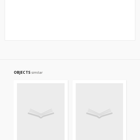
OBJECTS
similar