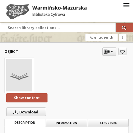
Advanced search
?
OBJECT
Show content
Download
DESCRIPTION
INFORMATION
STRUCTURE