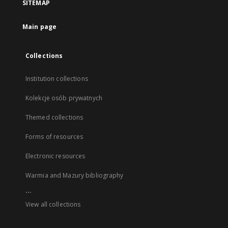
SITEMAP
Main page
Collections
Institution collections
Kolekcje osób prywatnych
Themed collections
Forms of resources
Electronic resources
Warmia and Mazury bibliography
...
View all collections