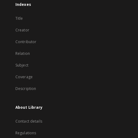
Indexes
Title
Creator
Contributor
Relation
Subject
Coverage
Description
About Library
Contact details
Regulations