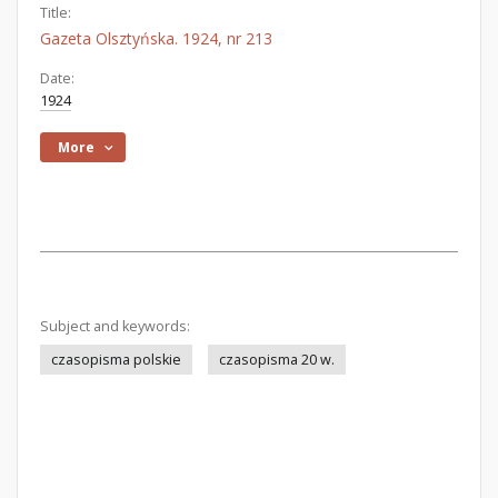
Title:
Gazeta Olsztyńska. 1924, nr 213
Date:
1924
More
Subject and keywords:
czasopisma polskie
czasopisma 20 w.