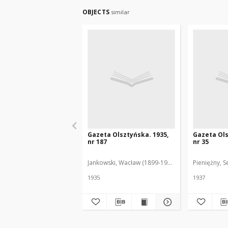
OBJECTS
similar
Gazeta Olsztyńska. 1935,
Gazeta Ols
nr 187
nr 35
Jankowski, Wacław (1899-1975). Red.
Pieniężny, S
1935
1937