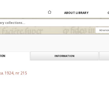
ABOUT LIBRARY
Advance
INFORMATION
ION
a. 1924, nr 215