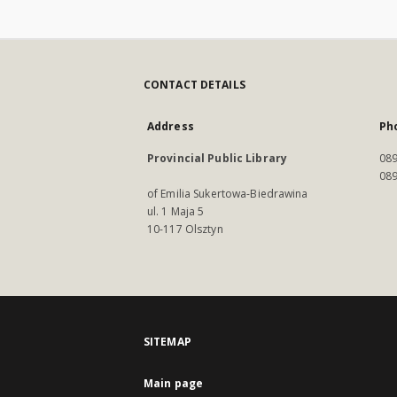
CONTACT DETAILS
Address
Ph
Provincial Public Library
089
089
of Emilia Sukertowa-Biedrawina
ul. 1 Maja 5
10-117 Olsztyn
SITEMAP
Main page