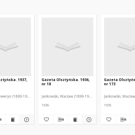
ztyńska. 1937,
Gazeta Olsztyńska. 1936,
Gazeta Olsztyńs
nr 18
nr 173
eweryn (1890-1940). Red.
Jankowski, Wacław (1899-1975). Red.
Jankowski, Wacław
1936
1935