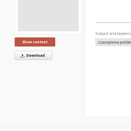
Subject and keywor
Show content
czasopisma polski
Download