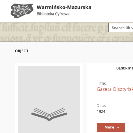
OBJECT
DESCRIPT
Title:
Gazeta Olsztyńsk
Date:
1924
More