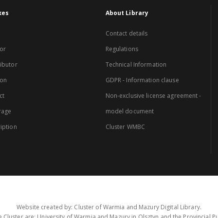
xes
About Library
Contact details
or
Regulations
ibutor
Technical Information
ion
GDPR - Information clause
ct
Non-exclusive license agreement -
rage
model document
iption
Cluster WMBC
Website created by: Cluster of Warmia and Mazury Digital Library.
 Cluster are: University of Warmia and Mazury in Olsztyn and the Provincial Pub