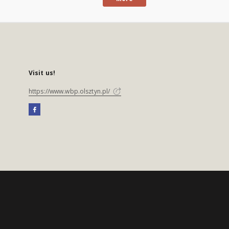
Visit us!
https://www.wbp.olsztyn.pl/