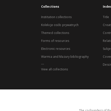
Collections
Inde
Institution collections
Title
Kolekcje osób prywatnych
Creat
Themed collections
Contr
Forms of resources
Relat
Electronic resources
Subje
Warmia and Mazury bibliography
Cove
...
Descr
View all collections
The co-founders of the