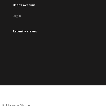
User's account
Log in
Recently viewed
lic Library in Olsztyn.