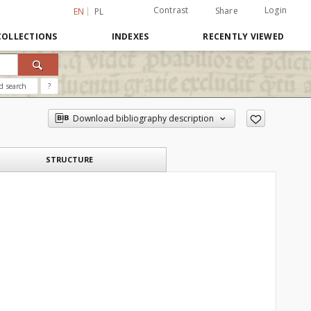
Contrast
Login
Share
EN
PL
COLLECTIONS
INDEXES
RECENTLY VIEWED
d search
?
Download bibliography description
STRUCTURE