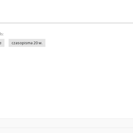
ds:
e
czasopisma 20 w.