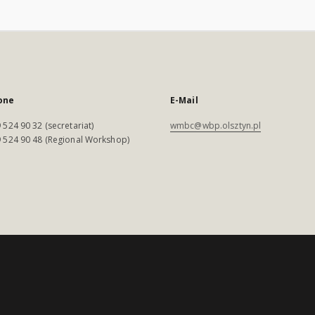
one
E-Mail
 524 90 32 (secretariat)
wmbc@wbp.olsztyn.pl
 524 90 48 (Regional Workshop)