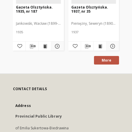
Gazeta Olsztyńska.
Gazeta Olsztyńska.
Ga
1935, nr 187
1937, nr 35
193
Jankowski, Wacław (1899-1975). Red.
Pieniężny, Seweryn (1890-1940). Red
Jan
1935
1937
193
More
CONTACT DETAILS
Address
Provincial Public Library
of Emilia Sukertowa-Biedrawina