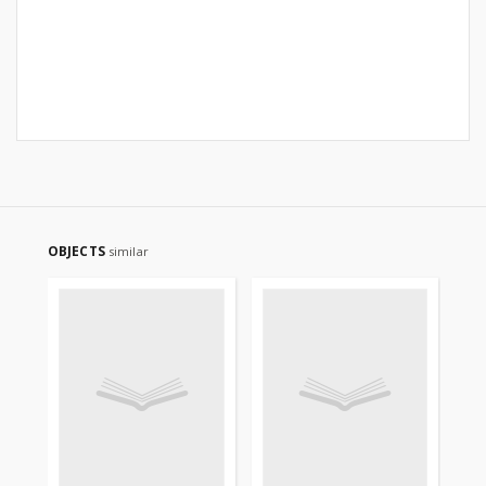
OBJECTS
similar