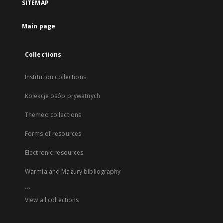
SITEMAP
Main page
Collections
Institution collections
Kolekcje osób prywatnych
Themed collections
Forms of resources
Electronic resources
Warmia and Mazury bibliography
...
View all collections