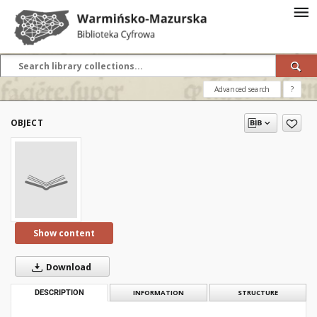
Advanced search
?
OBJECT
Show content
Download
DESCRIPTION
INFORMATION
STRUCTURE