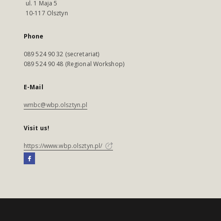
ul. 1 Maja 5
10-117 Olsztyn
Phone
089 524 90 32 (secretariat)
089 524 90 48 (Regional Workshop)
E-Mail
wmbc@wbp.olsztyn.pl
Visit us!
https://www.wbp.olsztyn.pl/