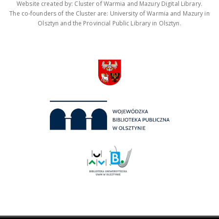
Website created by: Cluster of Warmia and Mazury Digital Library.
The co-founders of the Cluster are: University of Warmia and Mazury in
Olsztyn and the Provincial Public Library in Olsztyn.