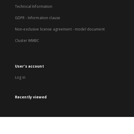
Technical Information
GDPR - Information clause
Non-exclusive license agreement - model document
Cluster WMBC
User's account
Log in
Recently viewed