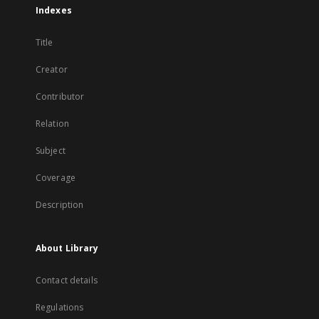
Indexes
Title
Creator
Contributor
Relation
Subject
Coverage
Description
About Library
Contact details
Regulations