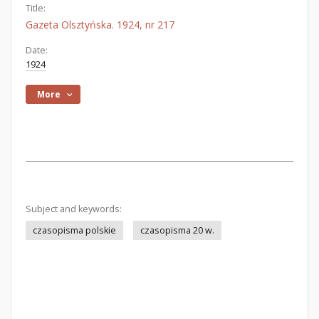
Title:
Gazeta Olsztyńska. 1924, nr 217
Date:
1924
More
Subject and keywords:
czasopisma polskie
czasopisma 20 w.