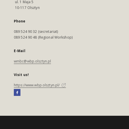
ul. 1 Maja 5
10-117 Olsztyn
Phone
089 524 90 32 (secretariat)
089 524 90 48 (Regional Workshop)
E-Mail
wmbc@wbp.olsztyn.pl
Visit us!
https://www.wbp.olsztyn.pl/