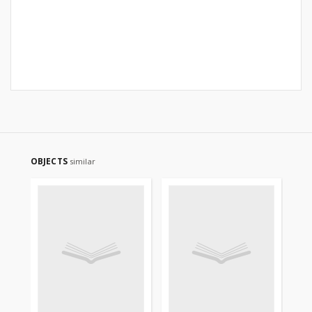
OBJECTS
similar