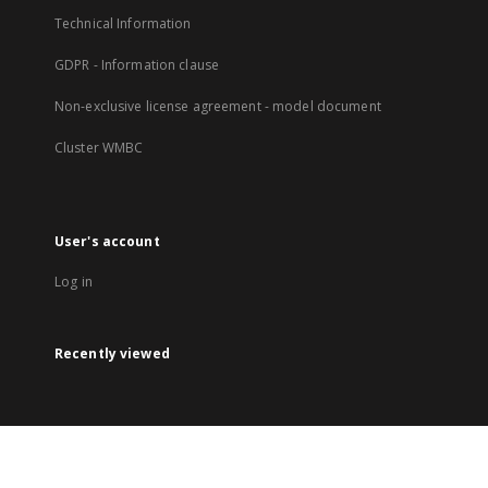
Technical Information
GDPR - Information clause
Non-exclusive license agreement - model document
Cluster WMBC
User's account
Log in
Recently viewed