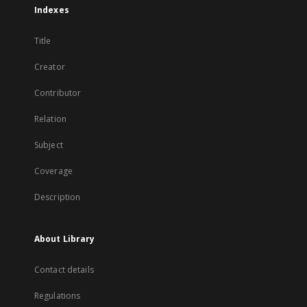
Indexes
Title
Creator
Contributor
Relation
Subject
Coverage
Description
About Library
Contact details
Regulations