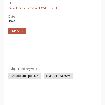
Title:
Gazeta Olsztyńska. 1924, nr 251
Date:
1924
More
Subject and keywords:
czasopisma polskie
czasopisma 20 w.