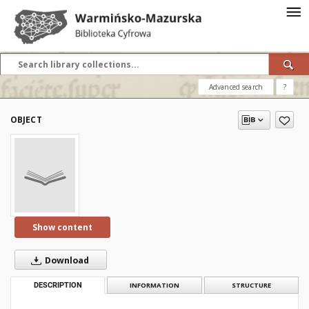
Advanced search
?
OBJECT
Show content
Download
DESCRIPTION
INFORMATION
STRUCTURE