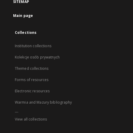
SITEMAP
Main page
Collections
Institution collections
Kolekcje osób prywatnych
Themed collections
Forms of resources
Electronic resources
Warmia and Mazury bibliography
...
View all collections