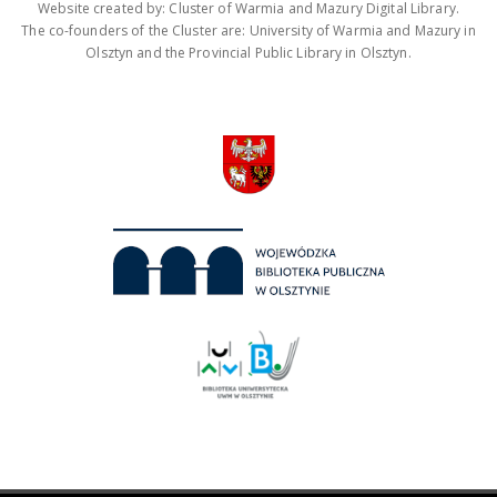
Website created by: Cluster of Warmia and Mazury Digital Library.
The co-founders of the Cluster are: University of Warmia and Mazury in
Olsztyn and the Provincial Public Library in Olsztyn.