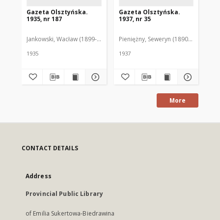
Gazeta Olsztyńska.
Gazeta Olsztyńska.
Ga
1935, nr 187
1937, nr 35
193
Jankowski, Wacław (1899-1975). Red.
Pieniężny, Seweryn (1890-1940). Red
Jan
1935
1937
193
More
CONTACT DETAILS
Address
Provincial Public Library
of Emilia Sukertowa-Biedrawina