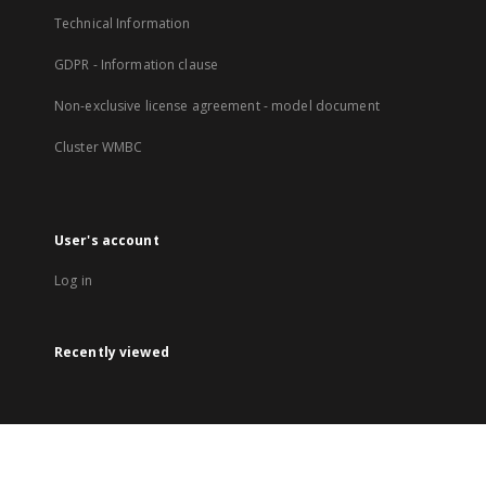
Technical Information
GDPR - Information clause
Non-exclusive license agreement - model document
Cluster WMBC
User's account
Log in
Recently viewed