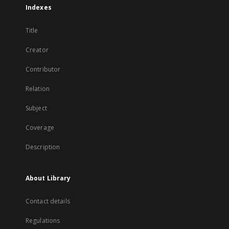
Indexes
Title
Creator
Contributor
Relation
Subject
Coverage
Description
About Library
Contact details
Regulations