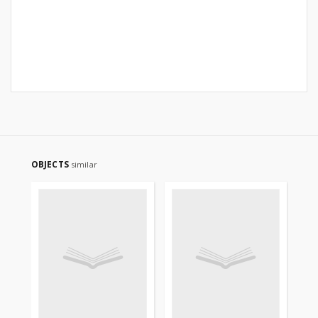
OBJECTS
similar