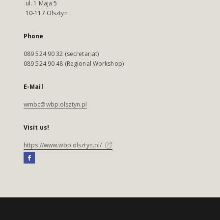
ul. 1 Maja 5
10-117 Olsztyn
Phone
089 524 90 32 (secretariat)
089 524 90 48 (Regional Workshop)
E-Mail
wmbc@wbp.olsztyn.pl
Visit us!
https://www.wbp.olsztyn.pl/