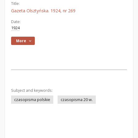
Title:
Gazeta Olsztyńska. 1924, nr 269
Date:
1924
More
Subject and keywords:
czasopisma polskie
czasopisma 20 w.