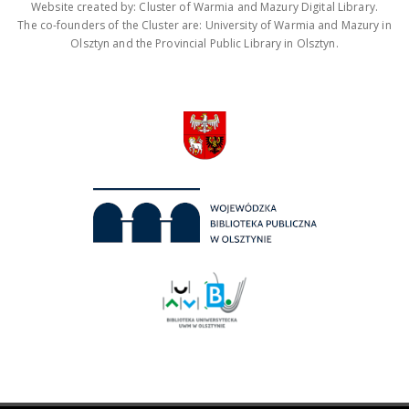
Website created by: Cluster of Warmia and Mazury Digital Library.
The co-founders of the Cluster are: University of Warmia and Mazury in
Olsztyn and the Provincial Public Library in Olsztyn.