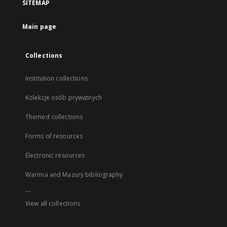
SITEMAP
Main page
Collections
Institution collections
Kolekcje osób prywatnych
Themed collections
Forms of resources
Electronic resources
Warmia and Mazury bibliography
...
View all collections