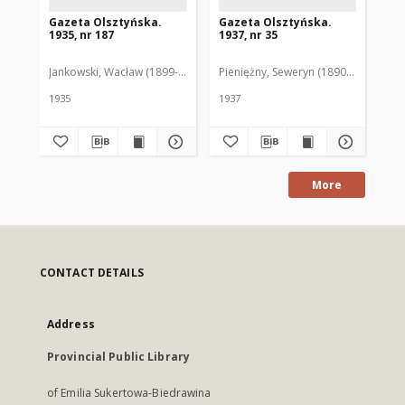
Gazeta Olsztyńska.
Gazeta Olsztyńska.
Ga
1935, nr 187
1937, nr 35
193
Jankowski, Wacław (1899-1975). Red.
Pieniężny, Seweryn (1890-1940). Red
Jan
1935
1937
193
More
CONTACT DETAILS
Address
Provincial Public Library
of Emilia Sukertowa-Biedrawina