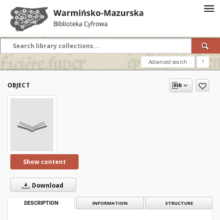
Advanced search
?
OBJECT
Show content
Download
DESCRIPTION
INFORMATION
STRUCTURE