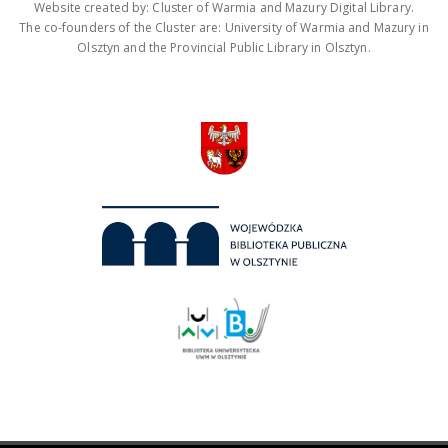
Website created by: Cluster of Warmia and Mazury Digital Library.
The co-founders of the Cluster are: University of Warmia and Mazury in
Olsztyn and the Provincial Public Library in Olsztyn.