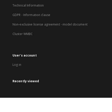
Technical Information
GDPR - Information clause
Non-exclusive license agreement - model document
Cluster WMBC
User's account
Log in
Recently viewed