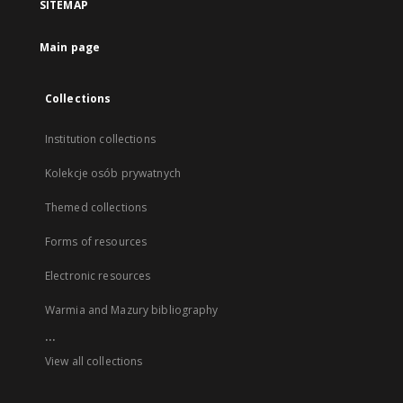
SITEMAP
Main page
Collections
Institution collections
Kolekcje osób prywatnych
Themed collections
Forms of resources
Electronic resources
Warmia and Mazury bibliography
...
View all collections