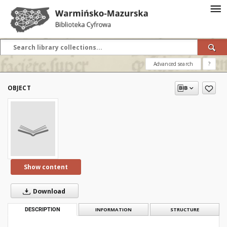
Advanced search
?
OBJECT
Show content
Download
DESCRIPTION
INFORMATION
STRUCTURE