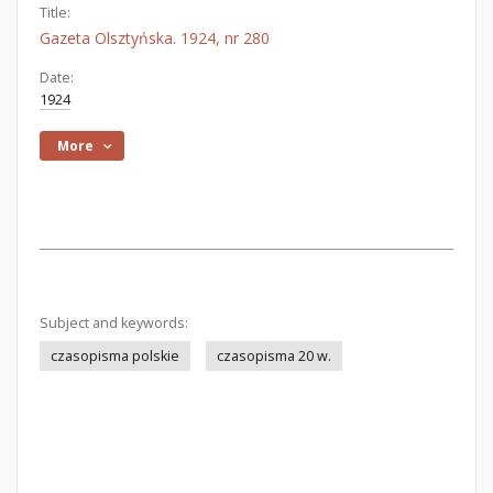
Title:
Gazeta Olsztyńska. 1924, nr 280
Date:
1924
More
Subject and keywords:
czasopisma polskie
czasopisma 20 w.