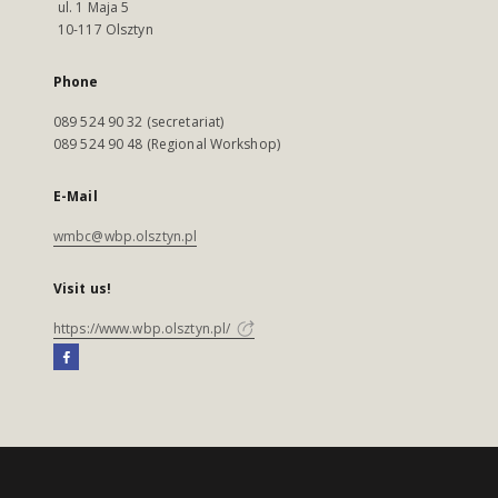
ul. 1 Maja 5
10-117 Olsztyn
Phone
089 524 90 32 (secretariat)
089 524 90 48 (Regional Workshop)
E-Mail
wmbc@wbp.olsztyn.pl
Visit us!
https://www.wbp.olsztyn.pl/