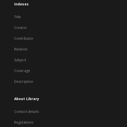
Indexes
Title
Creator
Contributor
Relation
Subject
Coverage
Description
About Library
Contact details
Regulations