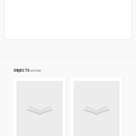
OBJECTS
similar