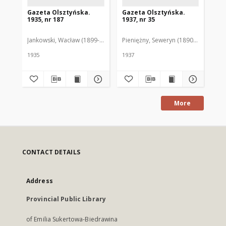
Gazeta Olsztyńska.
Gazeta Olsztyńska.
Ga
1935, nr 187
1937, nr 35
193
Jankowski, Wacław (1899-1975). Red.
Pieniężny, Seweryn (1890-1940). Red
Jan
1935
1937
193
More
CONTACT DETAILS
Address
Provincial Public Library
of Emilia Sukertowa-Biedrawina