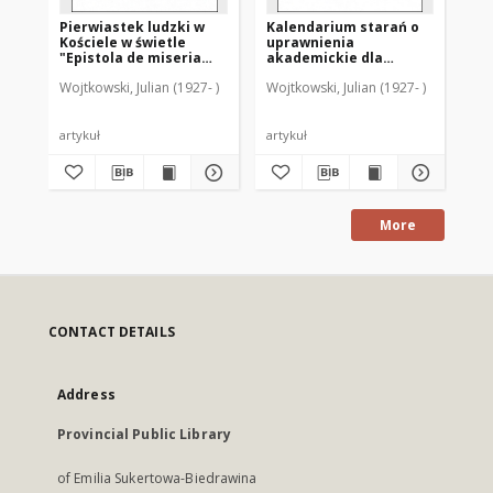
Pierwiastek ludzki w
Kalendarium starań o
Ka
Kościele w świetle
uprawnienia
di
"Epistola de miseria
akademickie dla
sz
curatorum" (GW 9842-
Warmii po drugiej
sz
Wojtkowski, Julian (1927- )
Wojtkowski, Julian (1927- )
Woj
9366)
wojnie światowej
ro
Ba
artykuł
artykuł
art
More
CONTACT DETAILS
Address
Provincial Public Library
of Emilia Sukertowa-Biedrawina