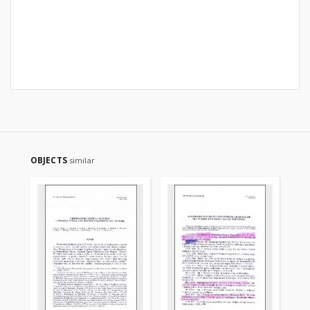
OBJECTS
similar