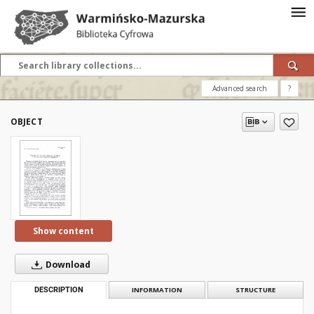
Advanced search
?
OBJECT
Show content
Download
DESCRIPTION
INFORMATION
STRUCTURE