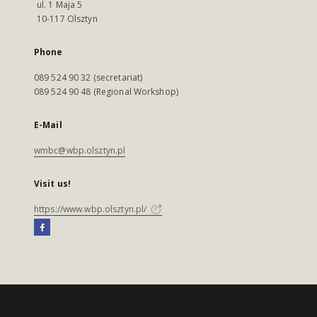
ul. 1 Maja 5
10-117 Olsztyn
Phone
089 524 90 32 (secretariat)
089 524 90 48 (Regional Workshop)
E-Mail
wmbc@wbp.olsztyn.pl
Visit us!
https://www.wbp.olsztyn.pl/