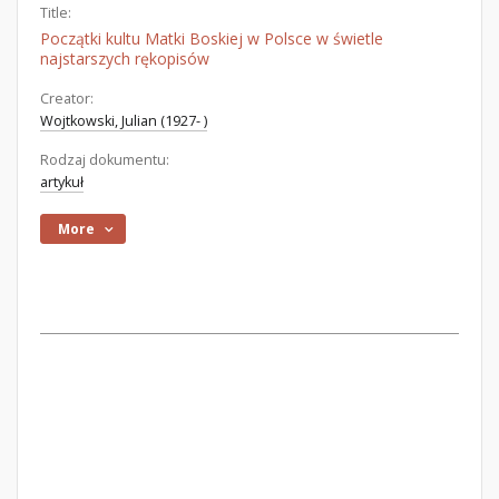
Title:
Początki kultu Matki Boskiej w Polsce w świetle
najstarszych rękopisów
Creator:
Wojtkowski, Julian (1927- )
Rodzaj dokumentu:
artykuł
More