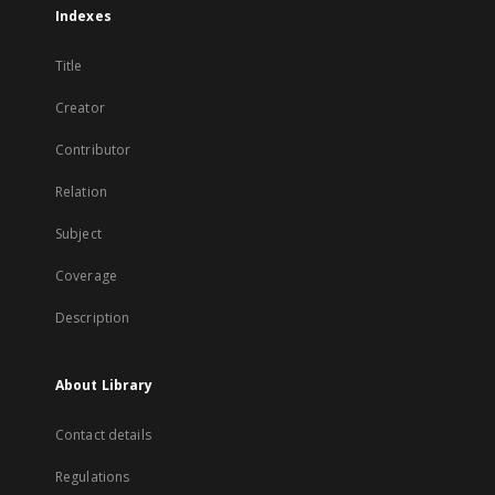
Indexes
Title
Creator
Contributor
Relation
Subject
Coverage
Description
About Library
Contact details
Regulations