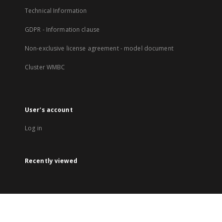
Technical Information
GDPR - Information clause
Non-exclusive license agreement - model document
Cluster WMBC
User's account
Log in
Recently viewed