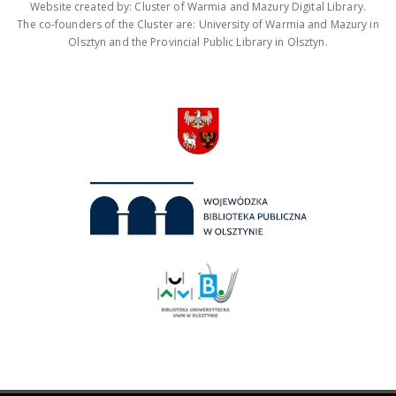
Website created by: Cluster of Warmia and Mazury Digital Library.
The co-founders of the Cluster are: University of Warmia and Mazury in
Olsztyn and the Provincial Public Library in Olsztyn.