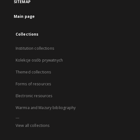
SITEMAP
Main page
Collections
Institution collections
Kolekcje osób prywatnych
Themed collections
Forms of resources
Electronic resources
Warmia and Mazury bibliography
...
View all collections