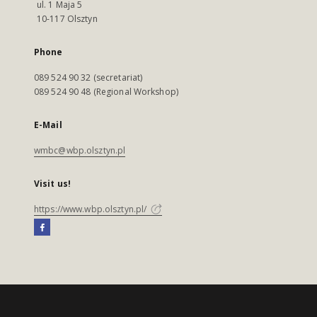
ul. 1 Maja 5
10-117 Olsztyn
Phone
089 524 90 32 (secretariat)
089 524 90 48 (Regional Workshop)
E-Mail
wmbc@wbp.olsztyn.pl
Visit us!
https://www.wbp.olsztyn.pl/