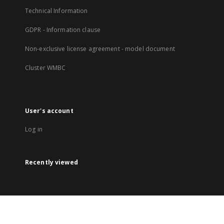
Technical Information
GDPR - Information clause
Non-exclusive license agreement - model document
Cluster WMBC
User's account
Log in
Recently viewed