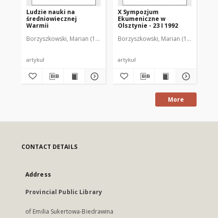
Ludzie nauki na
X Sympozjum
XI
średniowiecznej
Ekumeniczne w
Ek
Warmii
Olsztynie - 23 I 1992
Ols
Borzyszkowski, Marian (1936-2001)
Borzyszkowski, Marian (1936-2001)
Bor
artykuł
artykuł
art
More
CONTACT DETAILS
Address
Provincial Public Library
of Emilia Sukertowa-Biedrawina