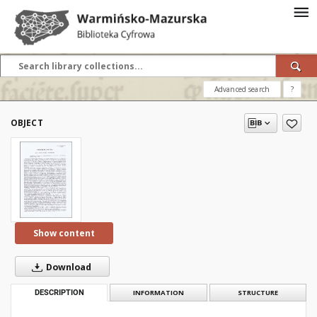
Advanced search
?
OBJECT
Show content
Download
DESCRIPTION
INFORMATION
STRUCTURE