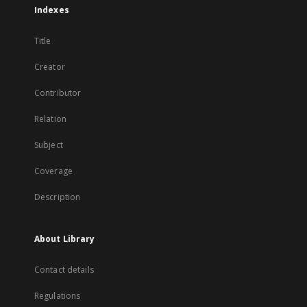
Indexes
Title
Creator
Contributor
Relation
Subject
Coverage
Description
About Library
Contact details
Regulations