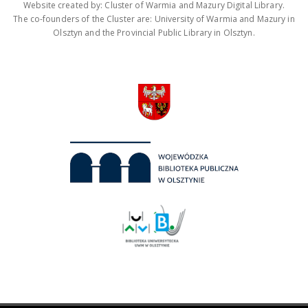
Website created by: Cluster of Warmia and Mazury Digital Library.
The co-founders of the Cluster are: University of Warmia and Mazury in
Olsztyn and the Provincial Public Library in Olsztyn.