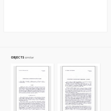
OBJECTS
similar