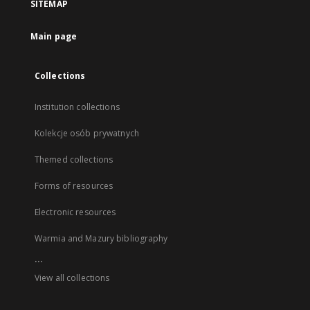
SITEMAP
Main page
Collections
Institution collections
Kolekcje osób prywatnych
Themed collections
Forms of resources
Electronic resources
Warmia and Mazury bibliography
...
View all collections