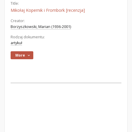
Title:
Mikołaj Kopernik i Frombork [recenzja]
Creator:
Borzyszkowski, Marian (1936-2001)
Rodzaj dokumentu:
artykuł
More