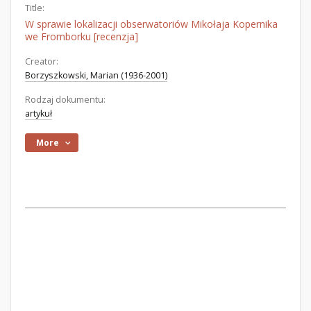
Title:
W sprawie lokalizacji obserwatoriów Mikołaja Kopernika
we Fromborku [recenzja]
Creator:
Borzyszkowski, Marian (1936-2001)
Rodzaj dokumentu:
artykuł
More