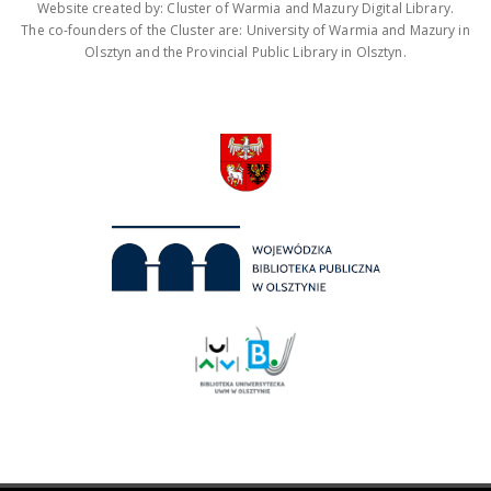
Website created by: Cluster of Warmia and Mazury Digital Library.
The co-founders of the Cluster are: University of Warmia and Mazury in
Olsztyn and the Provincial Public Library in Olsztyn.