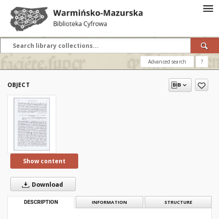
Advanced search
?
OBJECT
Show content
Download
DESCRIPTION
INFORMATION
STRUCTURE