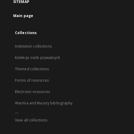
SITEMAP
Main page
Collections
Institution collections
Kolekcje osób prywatnych
Themed collections
Forms of resources
Electronic resources
Warmia and Mazury bibliography
...
View all collections