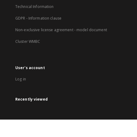
Technical Information
GDPR - Information clause
Non-exclusive license agreement - model document
Cluster WMBC
User's account
Log in
Recently viewed