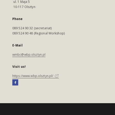
ul. 1 Maja 5
10-117 Olsztyn
Phone
089 524 90 32 (secretariat)
089 524 90 48 (Regional Workshop)
E-Mail
wmbc@wbp.olsztyn.pl
Visit us!
https://www.wbp.olsztyn.pl/