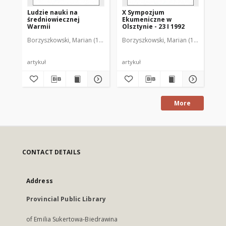
Ludzie nauki na
X Sympozjum
XI
średniowiecznej
Ekumeniczne w
Ek
Warmii
Olsztynie - 23 I 1992
Ols
Borzyszkowski, Marian (1936-2001)
Borzyszkowski, Marian (1936-2001)
Bor
artykuł
artykuł
art
More
CONTACT DETAILS
Address
Provincial Public Library
of Emilia Sukertowa-Biedrawina