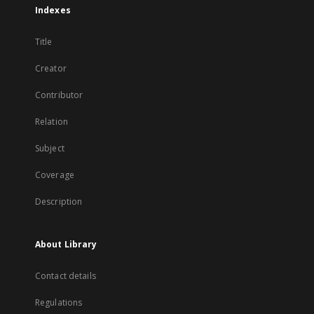
Indexes
Title
Creator
Contributor
Relation
Subject
Coverage
Description
About Library
Contact details
Regulations