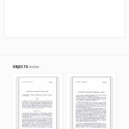
OBJECTS
similar