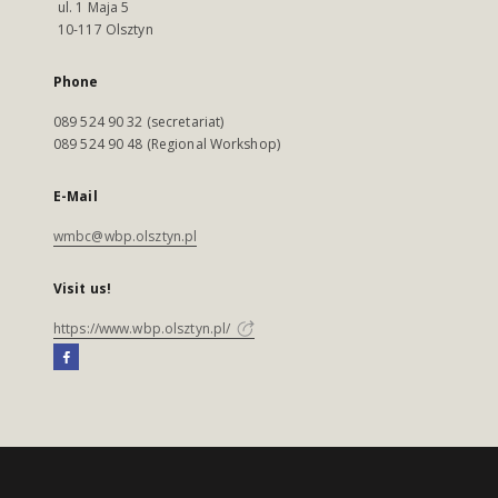
ul. 1 Maja 5
10-117 Olsztyn
Phone
089 524 90 32 (secretariat)
089 524 90 48 (Regional Workshop)
E-Mail
wmbc@wbp.olsztyn.pl
Visit us!
https://www.wbp.olsztyn.pl/