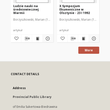
Ludzie nauki na
X Sympozjum
XI
średniowiecznej
Ekumeniczne w
Ek
Warmii
Olsztynie - 23 I 1992
Ols
Borzyszkowski, Marian (1936-2001)
Borzyszkowski, Marian (1936-2001)
Bor
artykuł
artykuł
art
More
CONTACT DETAILS
Address
Provincial Public Library
of Emilia Sukertowa-Biedrawina