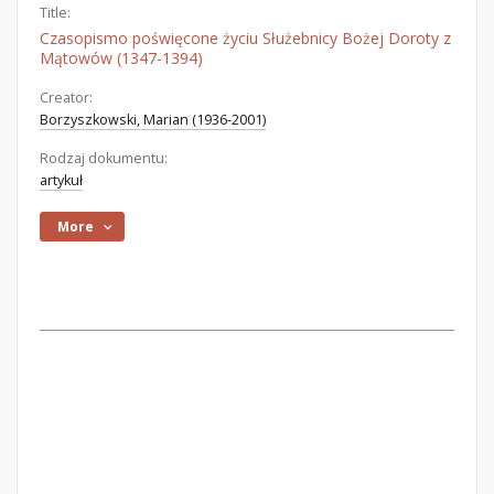
Title:
Czasopismo poświęcone życiu Służebnicy Bożej Doroty z
Mątowów (1347-1394)
Creator:
Borzyszkowski, Marian (1936-2001)
Rodzaj dokumentu:
artykuł
More