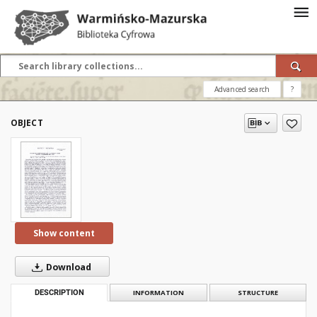
Advanced search
?
OBJECT
Show content
Download
DESCRIPTION
INFORMATION
STRUCTURE