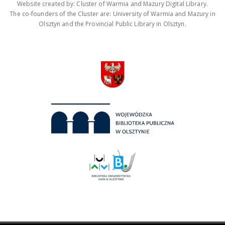
Website created by: Cluster of Warmia and Mazury Digital Library.
The co-founders of the Cluster are: University of Warmia and Mazury in
Olsztyn and the Provincial Public Library in Olsztyn.