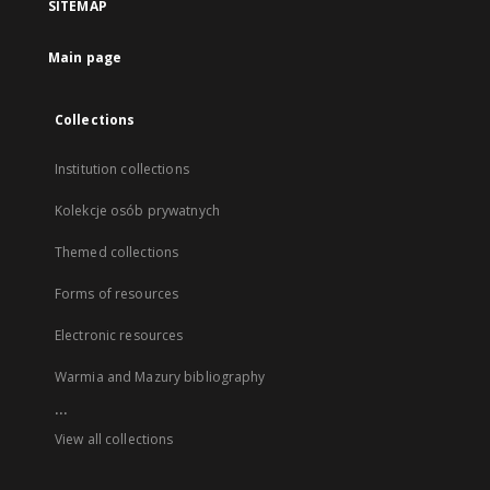
SITEMAP
Main page
Collections
Institution collections
Kolekcje osób prywatnych
Themed collections
Forms of resources
Electronic resources
Warmia and Mazury bibliography
...
View all collections