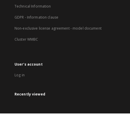
Technical Information
GDPR - Information clause
Non-exclusive license agreement - model document
Cluster WMBC
User's account
Log in
Recently viewed