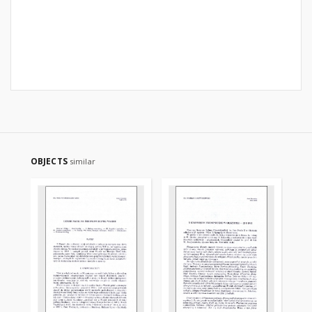
OBJECTS
similar