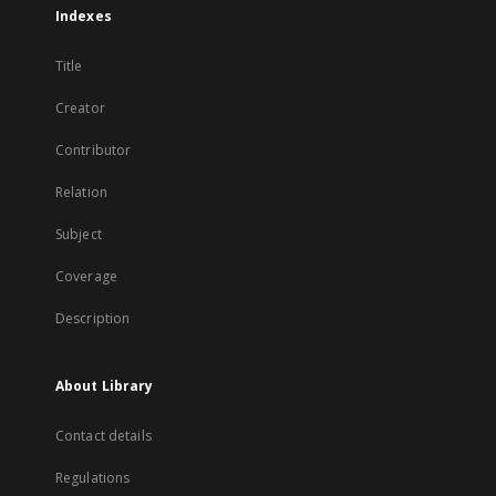
Indexes
Title
Creator
Contributor
Relation
Subject
Coverage
Description
About Library
Contact details
Regulations