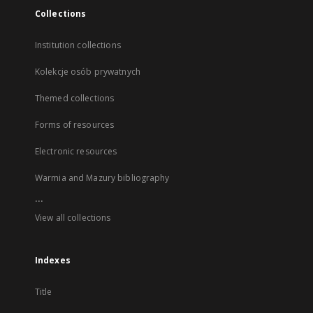
Collections
Institution collections
Kolekcje osób prywatnych
Themed collections
Forms of resources
Electronic resources
Warmia and Mazury bibliography
...
View all collections
Indexes
Title