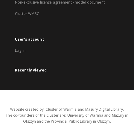
Non-exclusive license agreement - model document
Cluster WMBC
User's account
Log in
Recently viewed
Website created by: Cluster of Warmia and Mazury Digital Library.
The co-founders of the Cluster are: University of Warmia and Mazury in
Olsztyn and the Provincial Public Library in Olsztyn.