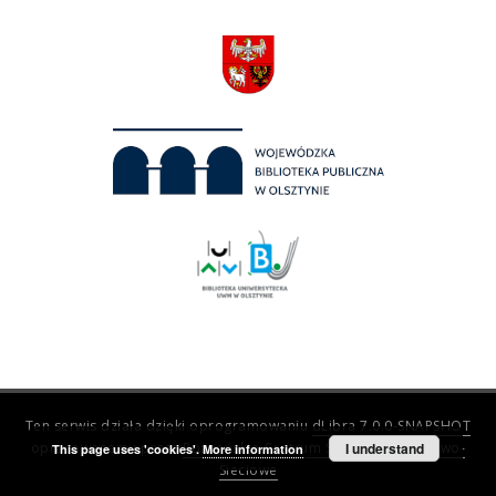
Ten serwis działa dzięki oprogramowaniu
dLibra 7.0.0-SNAPSHOT
opracowanemu przez
Poznańskie Centrum Superkomputerowo-
I understand
This page uses 'cookies'.
More information
Sieciowe