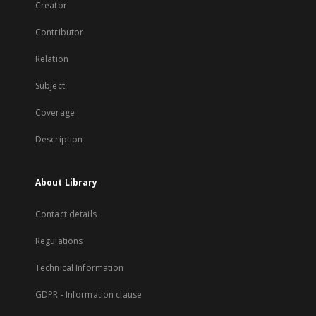
Creator
Contributor
Relation
Subject
Coverage
Description
About Library
Contact details
Regulations
Technical Information
GDPR - Information clause