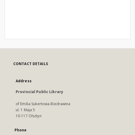
CONTACT DETAILS
Address
Provincial Public Library
of Emilia Sukertowa-Biedrawina
ul. 1 Maja 5
10-117 Olsztyn
Phone