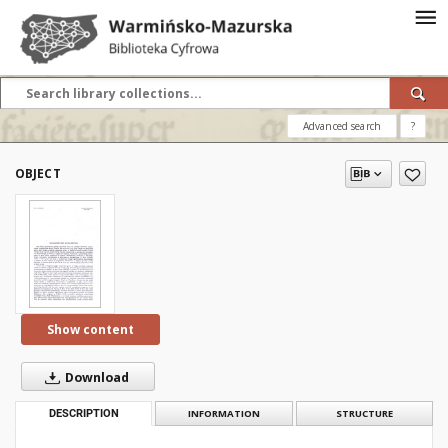
Advanced search
?
OBJECT
Show content
Download
DESCRIPTION
INFORMATION
STRUCTURE