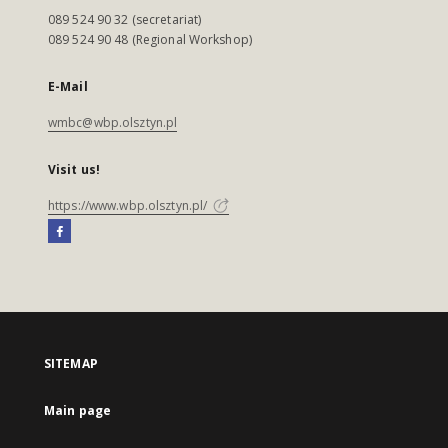
089 524 90 32 (secretariat)
089 524 90 48 (Regional Workshop)
E-Mail
wmbc@wbp.olsztyn.pl
Visit us!
https://www.wbp.olsztyn.pl/
SITEMAP
Main page