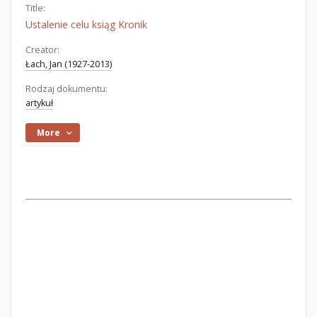
Title:
Ustalenie celu ksiąg Kronik
Creator:
Łach, Jan (1927-2013)
Rodzaj dokumentu:
artykuł
More