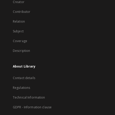
Creator
Contributor
Relation
Subject
Coverage
Description
About Library
Contact details
Regulations
Technical Information
GDPR - Information clause