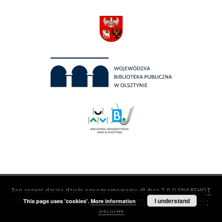
Ten serwis działa dzięki oprogramowaniu
dLibra 7.0.0-SNAPSHOT
opracowanemu przez
Poznańskie Centrum Superkomputerowo-
I understand
This page uses 'cookies'.
More information
Sieciowe