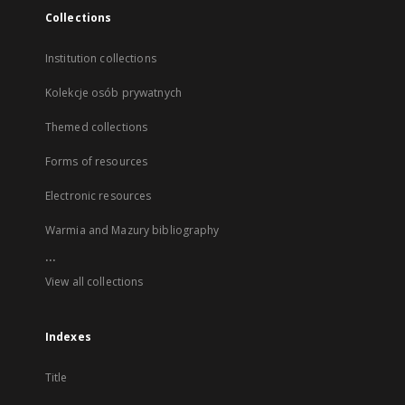
Collections
Institution collections
Kolekcje osób prywatnych
Themed collections
Forms of resources
Electronic resources
Warmia and Mazury bibliography
...
View all collections
Indexes
Title