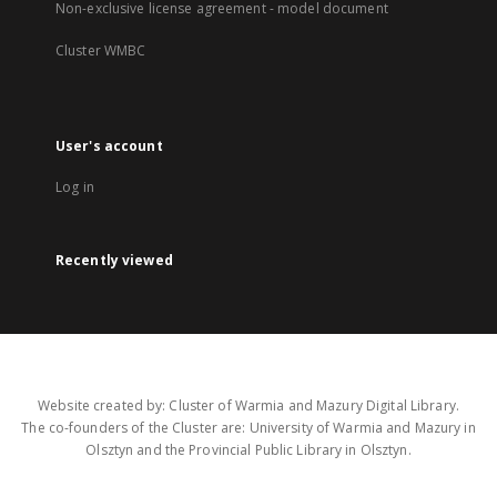
Non-exclusive license agreement - model document
Cluster WMBC
User's account
Log in
Recently viewed
Website created by: Cluster of Warmia and Mazury Digital Library.
The co-founders of the Cluster are: University of Warmia and Mazury in
Olsztyn and the Provincial Public Library in Olsztyn.