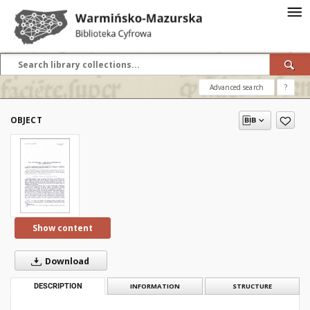
Advanced search
?
OBJECT
Show content
Download
DESCRIPTION
INFORMATION
STRUCTURE