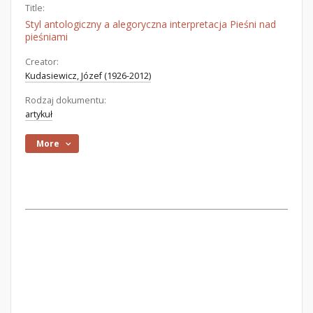
Title:
Styl antologiczny a alegoryczna interpretacja Pieśni nad
pieśniami
Creator:
Kudasiewicz, Józef (1926-2012)
Rodzaj dokumentu:
artykuł
More