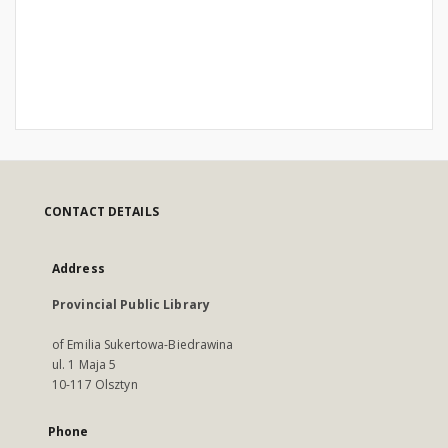
CONTACT DETAILS
Address
Provincial Public Library
of Emilia Sukertowa-Biedrawina
ul. 1 Maja 5
10-117 Olsztyn
Phone