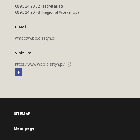
089 524 90 32 (secretariat)
089 524 90 48 (Regional Workshop)
E-Mail
wmbc@wbp.olsztyn.pl
Visit us!
https://www.wbp.olsztyn.pl/
SITEMAP
Main page