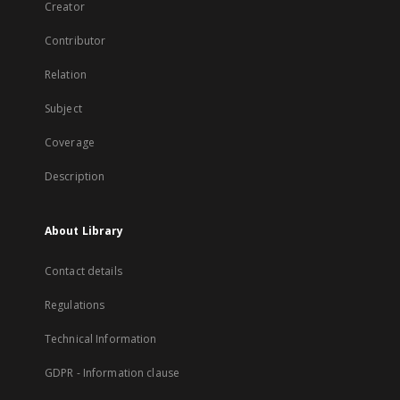
Creator
Contributor
Relation
Subject
Coverage
Description
About Library
Contact details
Regulations
Technical Information
GDPR - Information clause