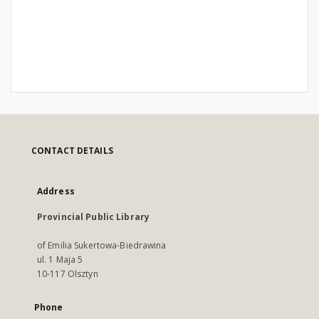
CONTACT DETAILS
Address
Provincial Public Library
of Emilia Sukertowa-Biedrawina
ul. 1 Maja 5
10-117 Olsztyn
Phone