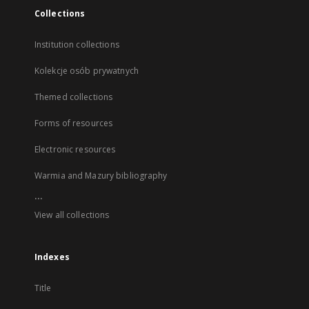
Collections
Institution collections
Kolekcje osób prywatnych
Themed collections
Forms of resources
Electronic resources
Warmia and Mazury bibliography
...
View all collections
Indexes
Title