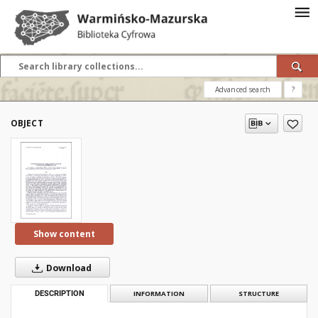
Advanced search
?
OBJECT
Show content
Download
DESCRIPTION
INFORMATION
STRUCTURE