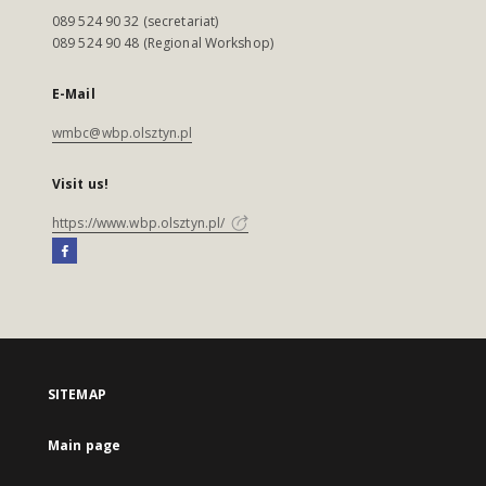
089 524 90 32 (secretariat)
089 524 90 48 (Regional Workshop)
E-Mail
wmbc@wbp.olsztyn.pl
Visit us!
https://www.wbp.olsztyn.pl/
SITEMAP
Main page