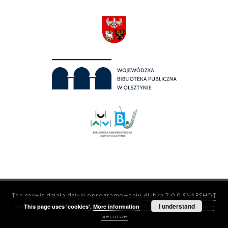
Ten serwis działa dzięki oprogramowaniu
dLibra 7.0.0-SNAPSHOT
opracowanemu przez
Poznańskie Centrum Superkomputerowo-
I understand
This page uses 'cookies'.
More information
Sieciowe