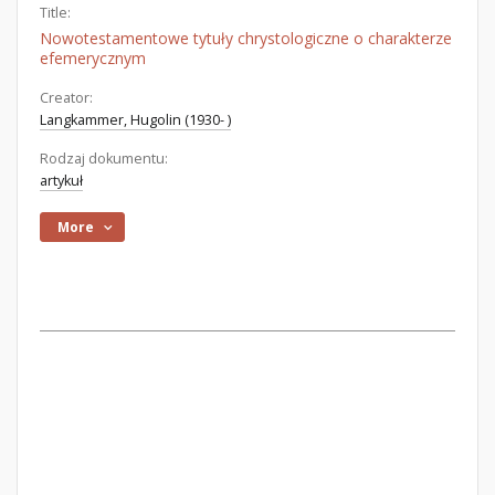
Title:
Nowotestamentowe tytuły chrystologiczne o charakterze
efemerycznym
Creator:
Langkammer, Hugolin (1930- )
Rodzaj dokumentu:
artykuł
More