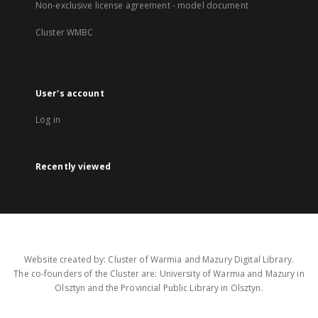
Non-exclusive license agreement - model document
Cluster WMBC
User's account
Log in
Recently viewed
Website created by: Cluster of Warmia and Mazury Digital Library.
The co-founders of the Cluster are: University of Warmia and Mazury in
Olsztyn and the Provincial Public Library in Olsztyn.