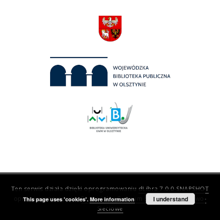
Ten serwis działa dzięki oprogramowaniu
dLibra 7.0.0-SNAPSHOT
opracowanemu przez
Poznańskie Centrum Superkomputerowo-
I understand
This page uses 'cookies'.
More information
Sieciowe