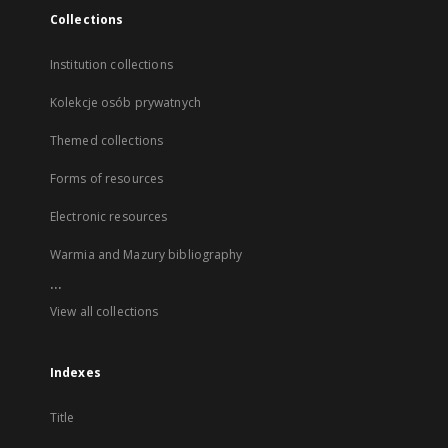
Collections
Institution collections
Kolekcje osób prywatnych
Themed collections
Forms of resources
Electronic resources
Warmia and Mazury bibliography
...
View all collections
Indexes
Title