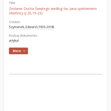
Title:
Zesłanie Ducha Świętego według św. Jana spełnieniem
obietnicy (J 20,19-23)
Creator:
Szymanek, Edward (1933-2018)
Rodzaj dokumentu:
artykuł
More