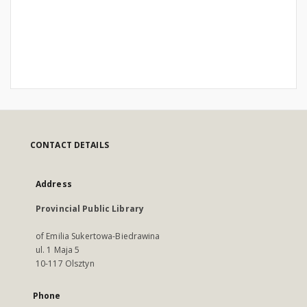
CONTACT DETAILS
Address
Provincial Public Library
of Emilia Sukertowa-Biedrawina
ul. 1 Maja 5
10-117 Olsztyn
Phone