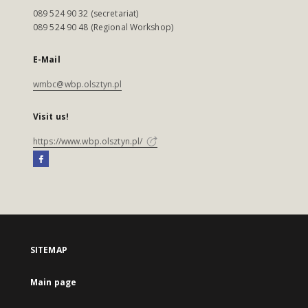
089 524 90 32 (secretariat)
089 524 90 48 (Regional Workshop)
E-Mail
wmbc@wbp.olsztyn.pl
Visit us!
https://www.wbp.olsztyn.pl/
SITEMAP
Main page