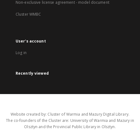
Non-exclusive license agreement - model document
Cluster WMBC
User's account
Log in
Recently viewed
Website created by: Cluster of Warmia and Mazury Digital Library.
The co-founders of the Cluster are: University of Warmia and Mazury in
Olsztyn and the Provincial Public Library in Olsztyn.