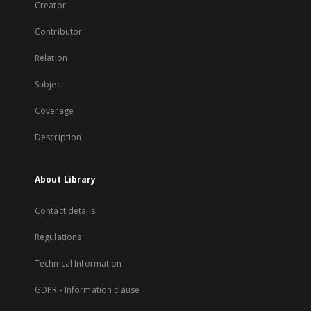
Creator
Contributor
Relation
Subject
Coverage
Description
About Library
Contact details
Regulations
Technical Information
GDPR - Information clause