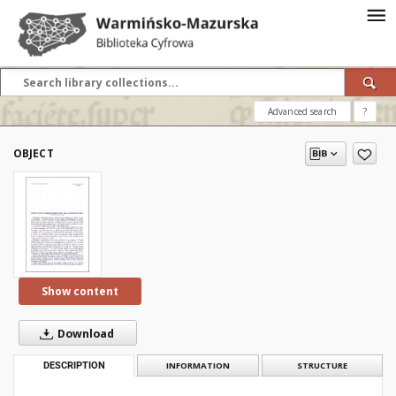
Advanced search
?
OBJECT
Show content
Download
DESCRIPTION
INFORMATION
STRUCTURE