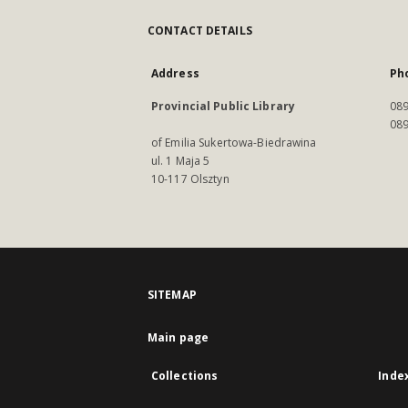
CONTACT DETAILS
Address
Ph
Provincial Public Library
089
089
of Emilia Sukertowa-Biedrawina
ul. 1 Maja 5
10-117 Olsztyn
SITEMAP
Main page
Collections
Inde