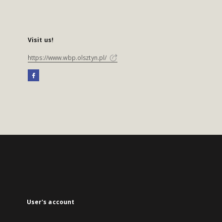
Visit us!
https://www.wbp.olsztyn.pl/
User's account