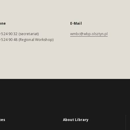
one
E-Mail
 524 90 32 (secretariat)
wmbc@wbp.olsztyn.pl
 524 90 48 (Regional Workshop)
xes
About Library