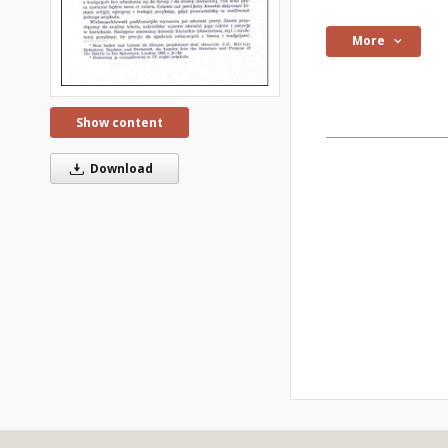
More
Show content
Download