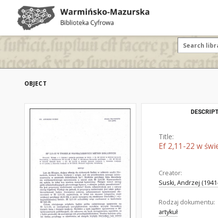
OBJECT
DESCRIPT
Title:
Ef 2,11-22 w świ
Creator:
Suski, Andrzej (1941-
Rodzaj dokumentu:
artykuł