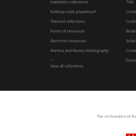
Institution collections
Title
Kolekcje osób prywatnych
Creat
Themed collections
Contr
Forms of resources
Relat
Electronic resources
Subje
Warmia and Mazury bibliography
Cove
...
Descr
View all collections
The co-founders of the