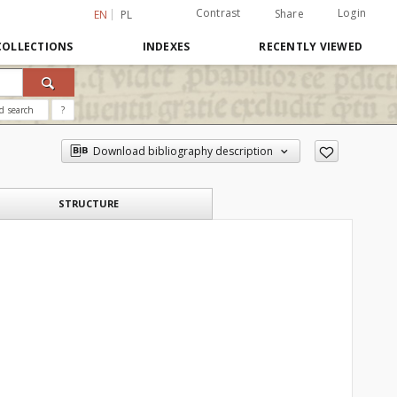
Contrast
Login
Share
EN
PL
COLLECTIONS
INDEXES
RECENTLY VIEWED
d search
?
Download bibliography description
STRUCTURE