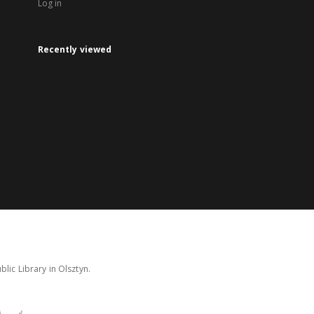
Log in
Recently viewed
lic Library in Olsztyn.