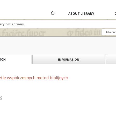
ABOUT LIBRARY
Advance
INFORMATION
ION
etle współczesnych metod biblijnych
 )