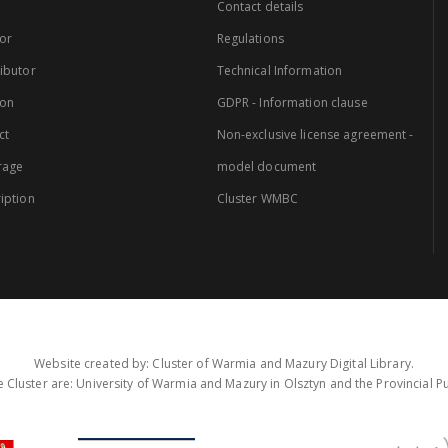
Contact details
or
Regulations
ibutor
Technical Information
ion
GDPR - Information clause
ct
Non-exclusive license agreement -
rage
model document
iption
Cluster WMBC
Website created by: Cluster of Warmia and Mazury Digital Library.
 Cluster are: University of Warmia and Mazury in Olsztyn and the Provincial Pub