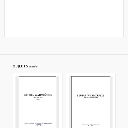
OBJECTS
similar