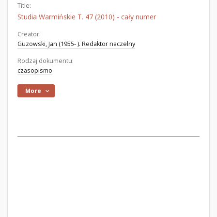
Title:
Studia Warmińskie T. 47 (2010) - cały numer
Creator:
Guzowski, Jan (1955- ). Redaktor naczelny
Rodzaj dokumentu:
czasopismo
More