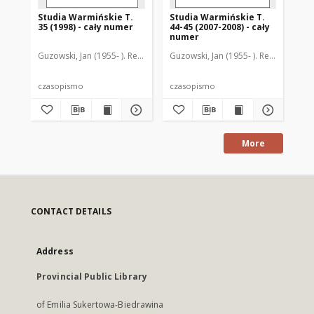
Studia Warmińskie T.
Studia Warmińskie T.
St
35 (1998) - cały numer
44-45 (2007-2008) - cały
30 
numer
Guzowski, Jan (1955- ). Redaktor naczelny
Guzowski, Jan (1955- ). Redaktor nac
Guz
czasopismo
czasopismo
cz
More
CONTACT DETAILS
Address
Provincial Public Library
of Emilia Sukertowa-Biedrawina