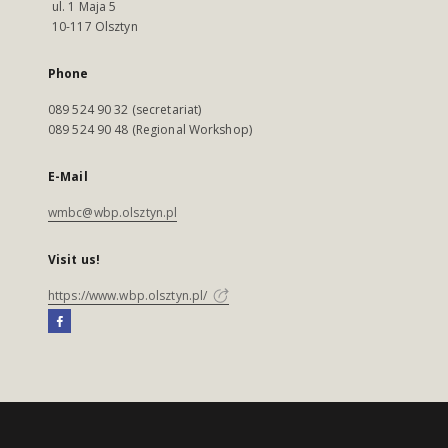
ul. 1 Maja 5
10-117 Olsztyn
Phone
089 524 90 32 (secretariat)
089 524 90 48 (Regional Workshop)
E-Mail
wmbc@wbp.olsztyn.pl
Visit us!
https://www.wbp.olsztyn.pl/