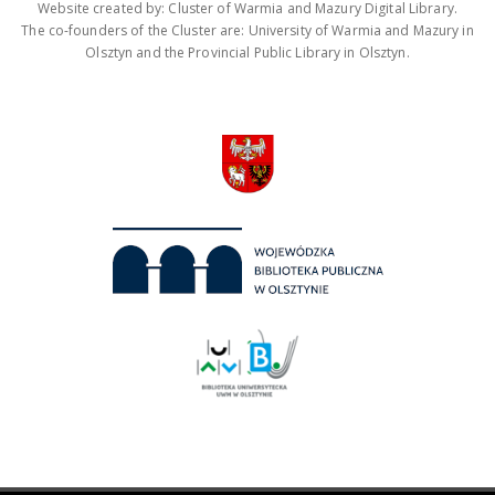
Website created by: Cluster of Warmia and Mazury Digital Library.
The co-founders of the Cluster are: University of Warmia and Mazury in
Olsztyn and the Provincial Public Library in Olsztyn.