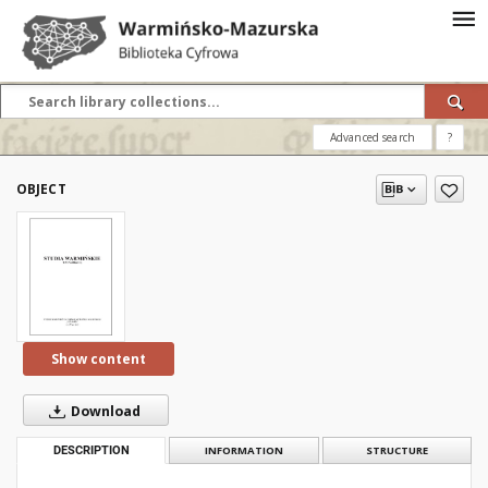
Advanced search
?
OBJECT
Show content
Download
DESCRIPTION
INFORMATION
STRUCTURE