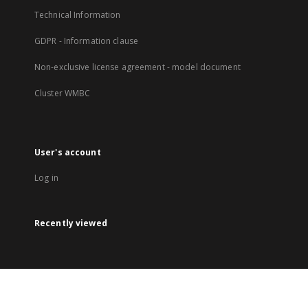
Technical Information
GDPR - Information clause
Non-exclusive license agreement - model document
Cluster WMBC
User's account
Log in
Recently viewed