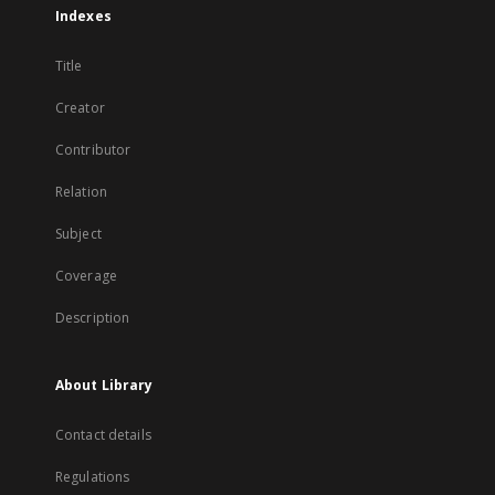
Indexes
Title
Creator
Contributor
Relation
Subject
Coverage
Description
About Library
Contact details
Regulations