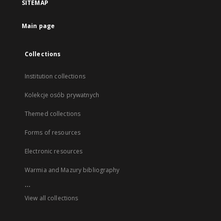
SITEMAP
Main page
Collections
Institution collections
Kolekcje osób prywatnych
Themed collections
Forms of resources
Electronic resources
Warmia and Mazury bibliography
...
View all collections