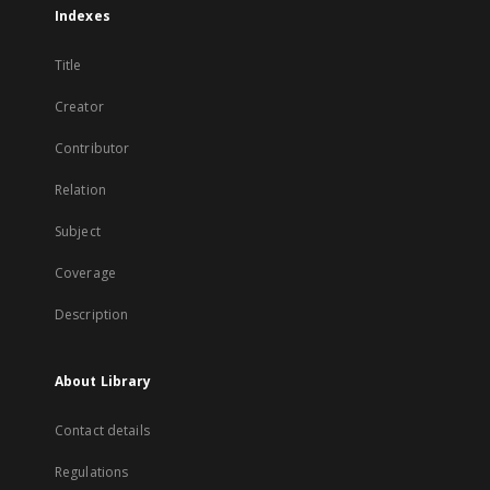
Indexes
Title
Creator
Contributor
Relation
Subject
Coverage
Description
About Library
Contact details
Regulations