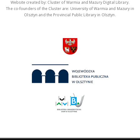
Website created by: Cluster of Warmia and Mazury Digital Library.
The co-founders of the Cluster are: University of Warmia and Mazury in
Olsztyn and the Provincial Public Library in Olsztyn.