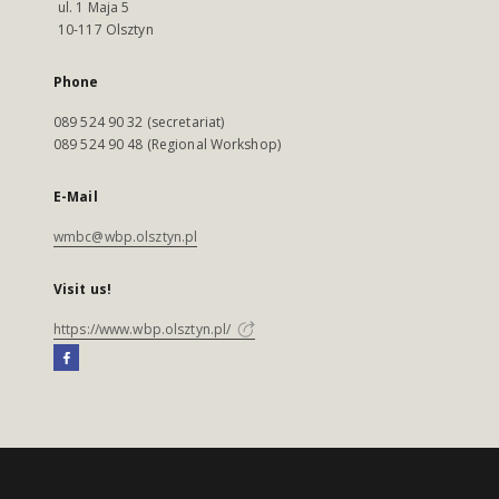
ul. 1 Maja 5
10-117 Olsztyn
Phone
089 524 90 32 (secretariat)
089 524 90 48 (Regional Workshop)
E-Mail
wmbc@wbp.olsztyn.pl
Visit us!
https://www.wbp.olsztyn.pl/