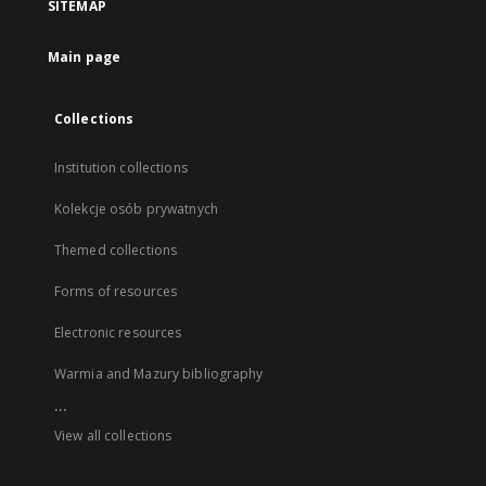
SITEMAP
Main page
Collections
Institution collections
Kolekcje osób prywatnych
Themed collections
Forms of resources
Electronic resources
Warmia and Mazury bibliography
...
View all collections