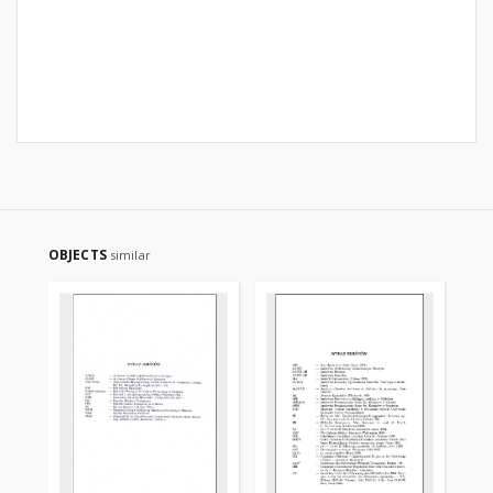
OBJECTS
similar