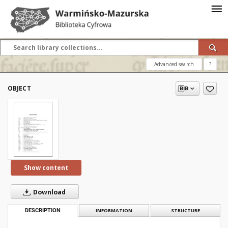
Advanced search
?
OBJECT
Show content
Download
DESCRIPTION
INFORMATION
STRUCTURE