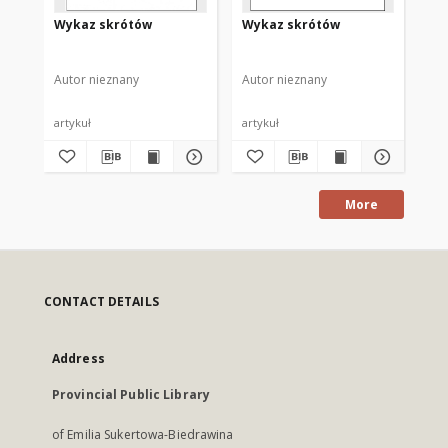
Wykaz skrótów
Wykaz skrótów
Wy
Autor nieznany
Autor nieznany
Aut
artykuł
artykuł
art
More
CONTACT DETAILS
Address
Provincial Public Library
of Emilia Sukertowa-Biedrawina