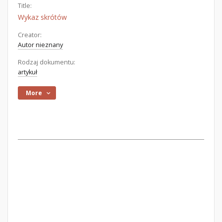
Title:
Wykaz skrótów
Creator:
Autor nieznany
Rodzaj dokumentu:
artykuł
More