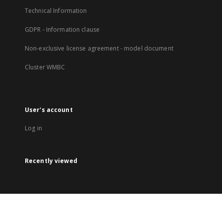
Technical Information
GDPR - Information clause
Non-exclusive license agreement - model document
Cluster WMBC
User's account
Log in
Recently viewed