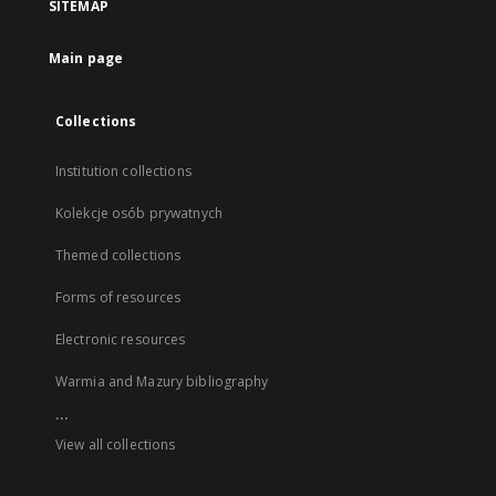
SITEMAP
Main page
Collections
Institution collections
Kolekcje osób prywatnych
Themed collections
Forms of resources
Electronic resources
Warmia and Mazury bibliography
...
View all collections