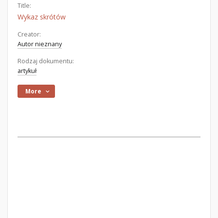
Title:
Wykaz skrótów
Creator:
Autor nieznany
Rodzaj dokumentu:
artykuł
More