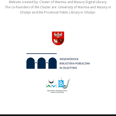
Website created by: Cluster of Warmia and Mazury Digital Library.
The co-founders of the Cluster are: University of Warmia and Mazury in
Olsztyn and the Provincial Public Library in Olsztyn.