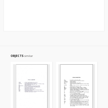
OBJECTS
similar