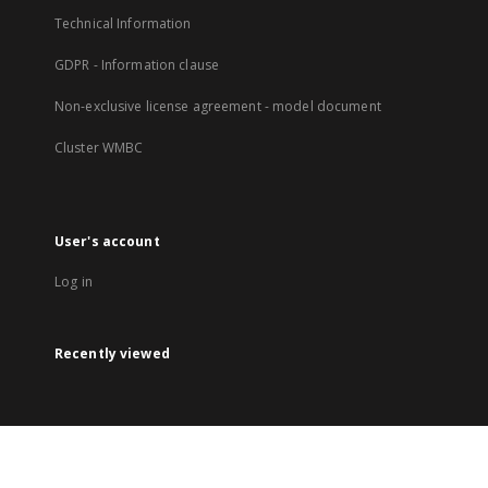
Technical Information
GDPR - Information clause
Non-exclusive license agreement - model document
Cluster WMBC
User's account
Log in
Recently viewed