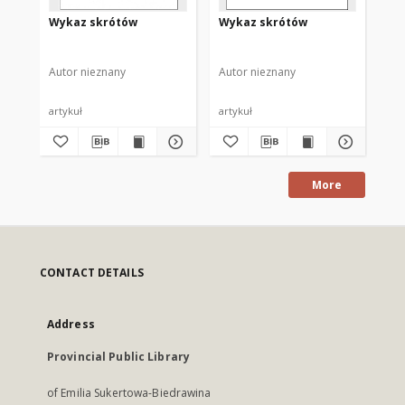
Wykaz skrótów
Wykaz skrótów
Wy
Autor nieznany
Autor nieznany
Aut
artykuł
artykuł
art
More
CONTACT DETAILS
Address
Provincial Public Library
of Emilia Sukertowa-Biedrawina