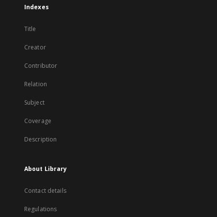
Indexes
Title
Creator
Contributor
Relation
Subject
Coverage
Description
About Library
Contact details
Regulations