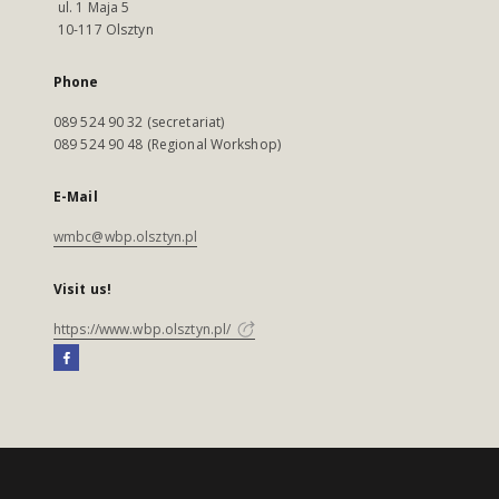
ul. 1 Maja 5
10-117 Olsztyn
Phone
089 524 90 32 (secretariat)
089 524 90 48 (Regional Workshop)
E-Mail
wmbc@wbp.olsztyn.pl
Visit us!
https://www.wbp.olsztyn.pl/