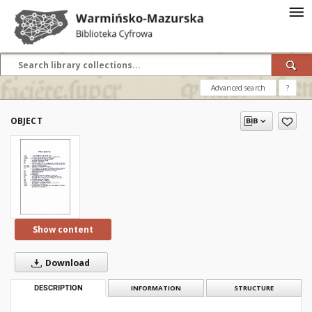
Advanced search
?
OBJECT
Show content
Download
DESCRIPTION
INFORMATION
STRUCTURE