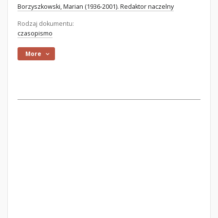
Borzyszkowski, Marian (1936-2001). Redaktor naczelny
Rodzaj dokumentu:
czasopismo
More