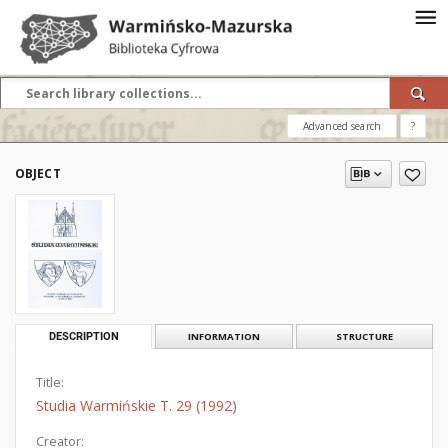
Advanced search
?
OBJECT
DESCRIPTION
INFORMATION
STRUCTURE
Title:
Studia Warmińskie T. 29 (1992)
Creator: