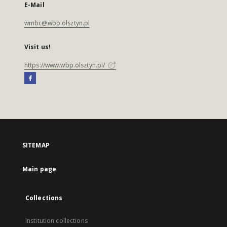
E-Mail
wmbc@wbp.olsztyn.pl
Visit us!
https://www.wbp.olsztyn.pl/
SITEMAP
Main page
Collections
Institution collections