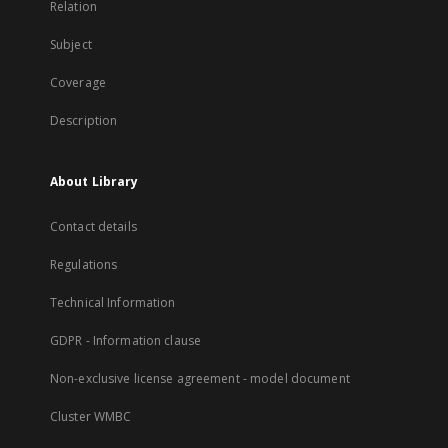
Relation
Subject
Coverage
Description
About Library
Contact details
Regulations
Technical Information
GDPR - Information clause
Non-exclusive license agreement - model document
Cluster WMBC