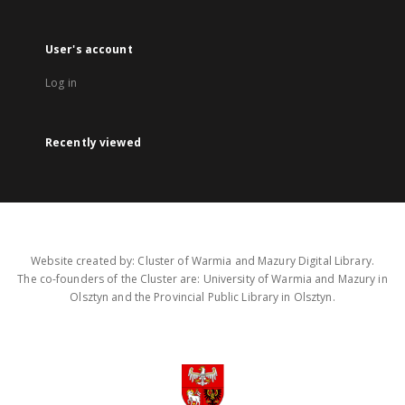
User's account
Log in
Recently viewed
Website created by: Cluster of Warmia and Mazury Digital Library.
The co-founders of the Cluster are: University of Warmia and Mazury in
Olsztyn and the Provincial Public Library in Olsztyn.