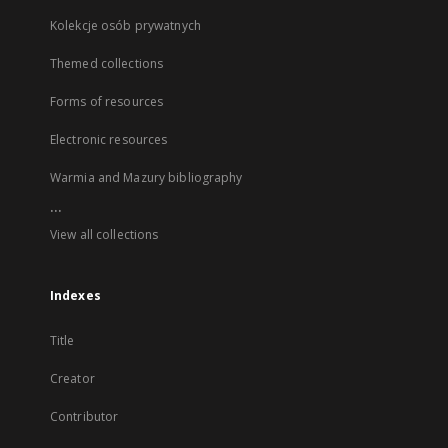
Kolekcje osób prywatnych
Themed collections
Forms of resources
Electronic resources
Warmia and Mazury bibliography
...
View all collections
Indexes
Title
Creator
Contributor