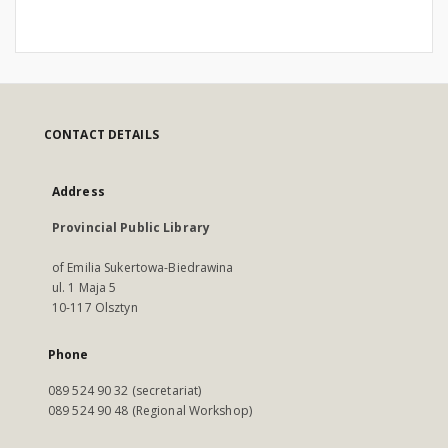
CONTACT DETAILS
Address
Provincial Public Library
of Emilia Sukertowa-Biedrawina
ul. 1 Maja 5
10-117 Olsztyn
Phone
089 524 90 32 (secretariat)
089 524 90 48 (Regional Workshop)