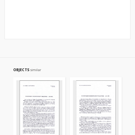
OBJECTS
similar