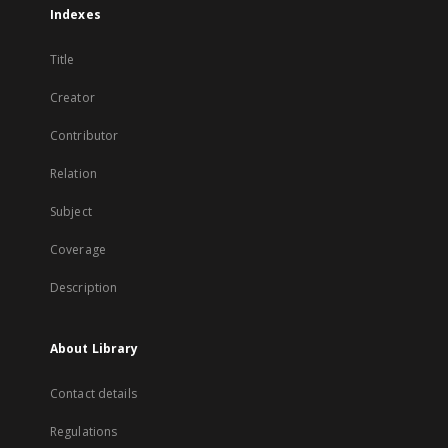
Indexes
Title
Creator
Contributor
Relation
Subject
Coverage
Description
About Library
Contact details
Regulations