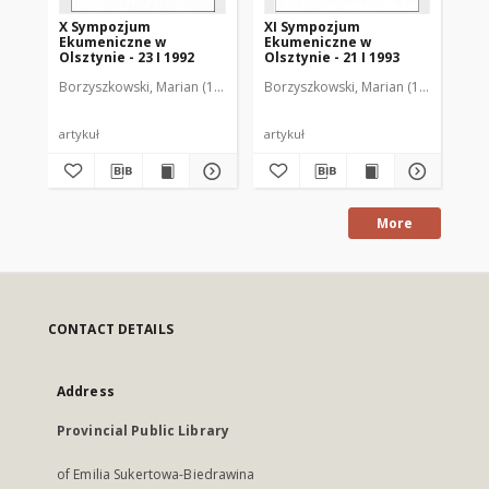
X Sympozjum
XI Sympozjum
500
Ekumeniczne w
Ekumeniczne w
ew
Olsztynie - 23 I 1992
Olsztynie - 21 I 1993
w 
Ja
Borzyszkowski, Marian (1936-2001)
Borzyszkowski, Marian (1936-2001)
Bor
ks
Se
Du
Ol
artykuł
artykuł
art
ma
bi
More
CONTACT DETAILS
Address
Provincial Public Library
of Emilia Sukertowa-Biedrawina