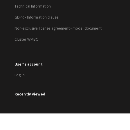
Technical Information
GDPR - Information clause
Non-exclusive license agreement - model document
Cluster WMBC
User's account
Log in
Recently viewed