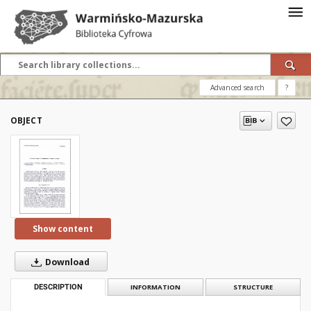
Advanced search
?
OBJECT
Show content
Download
DESCRIPTION
INFORMATION
STRUCTURE