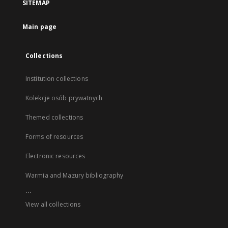
SITEMAP
Main page
Collections
Institution collections
Kolekcje osób prywatnych
Themed collections
Forms of resources
Electronic resources
Warmia and Mazury bibliography
...
View all collections