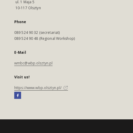
ul. 1 Maja 5
10-117 Olsztyn
Phone
089 524 90 32 (secretariat)
089 524 90 48 (Regional Workshop)
E-Mail
wmbc@wbp.olsztyn.pl
Visit us!
https://www.wbp.olsztyn.pl/