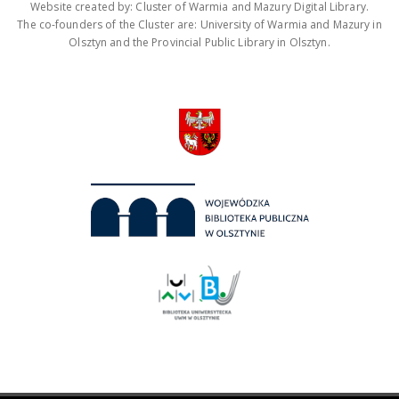
Website created by: Cluster of Warmia and Mazury Digital Library.
The co-founders of the Cluster are: University of Warmia and Mazury in
Olsztyn and the Provincial Public Library in Olsztyn.