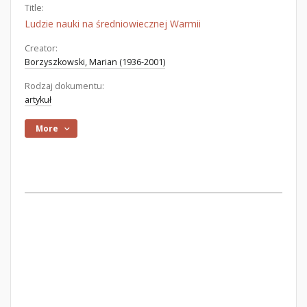
Title:
Ludzie nauki na średniowiecznej Warmii
Creator:
Borzyszkowski, Marian (1936-2001)
Rodzaj dokumentu:
artykuł
More