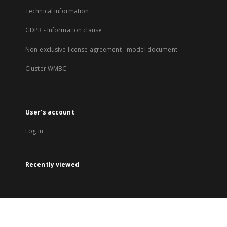
Technical Information
GDPR - Information clause
Non-exclusive license agreement - model document
Cluster WMBC
User's account
Log in
Recently viewed