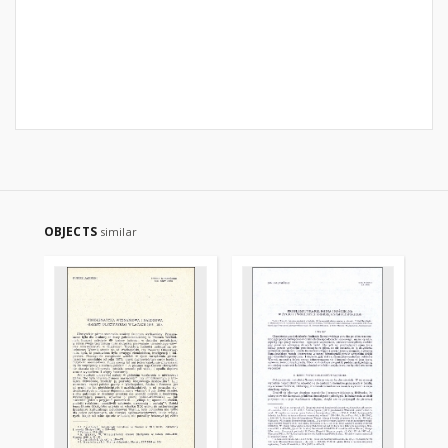
OBJECTS
similar