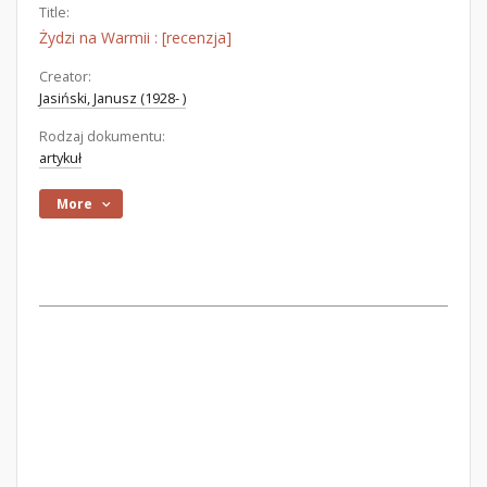
Title:
Żydzi na Warmii : [recenzja]
Creator:
Jasiński, Janusz (1928- )
Rodzaj dokumentu:
artykuł
More