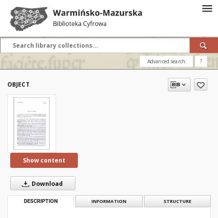
Advanced search
?
OBJECT
Show content
Download
DESCRIPTION
INFORMATION
STRUCTURE