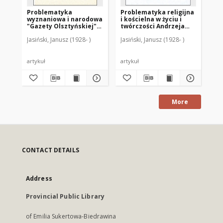
Problematyka
Problematyka religijna
Ni
wyznaniowa i narodowa
i kościelna w życiu i
koś
"Gazety Olsztyńskiej"
twórczości Andrzeja
pa
w latach 1886-1914
Samulowskiego
w 
Jasiński, Janusz (1928- )
Jasiński, Janusz (1928- )
Jas
wi
artykuł
artykuł
art
More
CONTACT DETAILS
Address
Provincial Public Library
of Emilia Sukertowa-Biedrawina