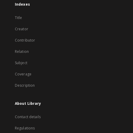
Indexes
Title
Creator
Contributor
Relation
Subject
Coverage
Description
About Library
Contact details
Regulations