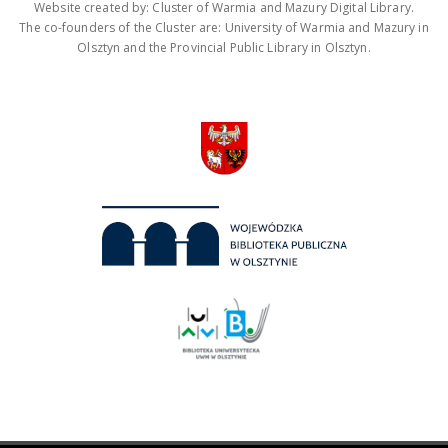
Website created by: Cluster of Warmia and Mazury Digital Library.
The co-founders of the Cluster are: University of Warmia and Mazury in
Olsztyn and the Provincial Public Library in Olsztyn.