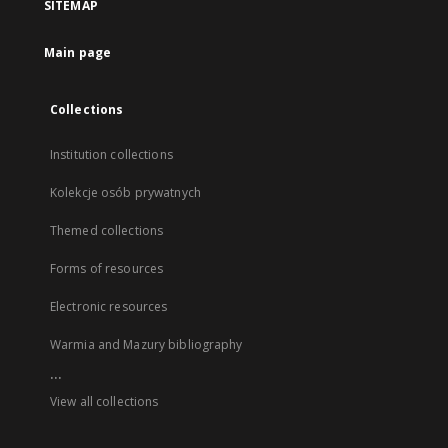
SITEMAP
Main page
Collections
Institution collections
Kolekcje osób prywatnych
Themed collections
Forms of resources
Electronic resources
Warmia and Mazury bibliography
...
View all collections