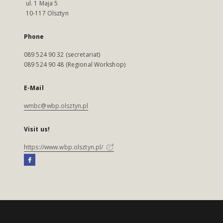
ul. 1 Maja 5
10-117 Olsztyn
Phone
089 524 90 32 (secretariat)
089 524 90 48 (Regional Workshop)
E-Mail
wmbc@wbp.olsztyn.pl
Visit us!
https://www.wbp.olsztyn.pl/