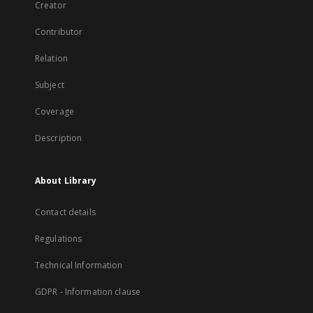
Creator
Contributor
Relation
Subject
Coverage
Description
About Library
Contact details
Regulations
Technical Information
GDPR - Information clause