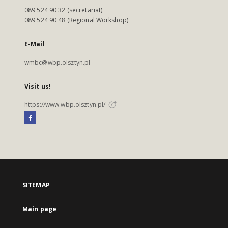
089 524 90 32 (secretariat)
089 524 90 48 (Regional Workshop)
E-Mail
wmbc@wbp.olsztyn.pl
Visit us!
https://www.wbp.olsztyn.pl/
SITEMAP
Main page