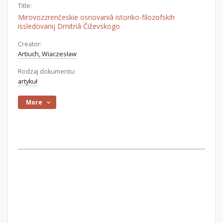
Title:
Mirovozzrenčeskie osnovaniâ istoriko-filozofskih
issledovanij Dmitriâ Čiževskogo
Creator:
Artiuch, Wiaczesław
Rodzaj dokumentu:
artykuł
More