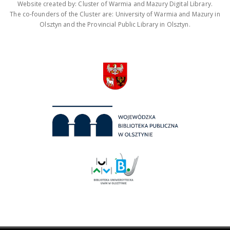
Website created by: Cluster of Warmia and Mazury Digital Library.
The co-founders of the Cluster are: University of Warmia and Mazury in
Olsztyn and the Provincial Public Library in Olsztyn.