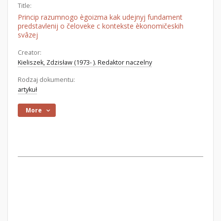
Title:
Princip razumnogo ègoizma kak udejnyj fundament
predstavlenij o čeloveke c kontekste èkonomičeskih
svâzej
Creator:
Kieliszek, Zdzisław (1973- ). Redaktor naczelny
Rodzaj dokumentu:
artykuł
More