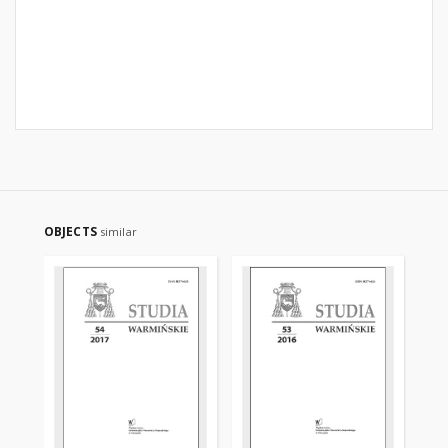
OBJECTS
similar