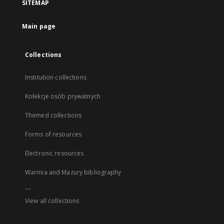
SITEMAP
Main page
Collections
Institution collections
Kolekcje osób prywatnych
Themed collections
Forms of resources
Electronic resources
Warmia and Mazury bibliography
...
View all collections