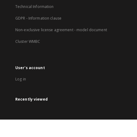
Technical Information
GDPR - Information clause
Non-exclusive license agreement - model document
Cluster WMBC
User's account
Log in
Recently viewed