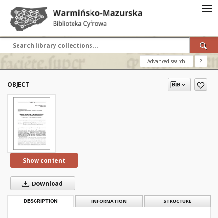
Advanced search
?
OBJECT
Show content
Download
DESCRIPTION
INFORMATION
STRUCTURE