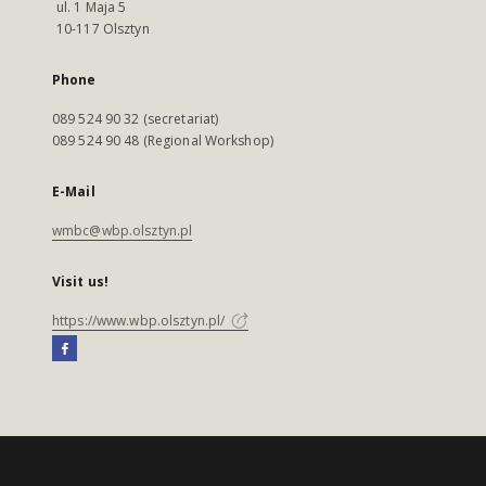
ul. 1 Maja 5
10-117 Olsztyn
Phone
089 524 90 32 (secretariat)
089 524 90 48 (Regional Workshop)
E-Mail
wmbc@wbp.olsztyn.pl
Visit us!
https://www.wbp.olsztyn.pl/