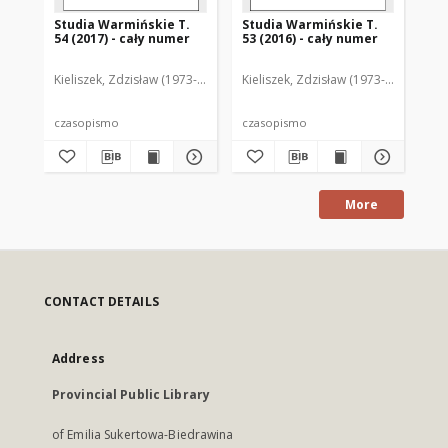
Studia Warmińskie T.
Studia Warmińskie T.
St
54 (2017) - cały numer
53 (2016) - cały numer
52 
Kieliszek, Zdzisław (1973- ). Redaktor naczelny
Kieliszek, Zdzisław (1973- ). Redakto
Kie
czasopismo
czasopismo
cz
More
CONTACT DETAILS
Address
Provincial Public Library
of Emilia Sukertowa-Biedrawina