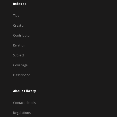
Indexes
Title
Creator
Contributor
Relation
Subject
Coverage
Description
About Library
Contact details
Regulations