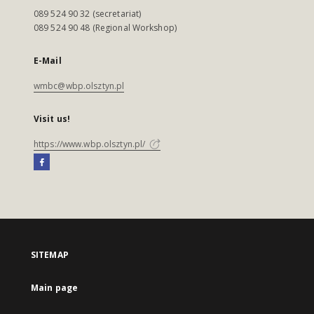
089 524 90 32 (secretariat)
089 524 90 48 (Regional Workshop)
E-Mail
wmbc@wbp.olsztyn.pl
Visit us!
https://www.wbp.olsztyn.pl/
SITEMAP
Main page