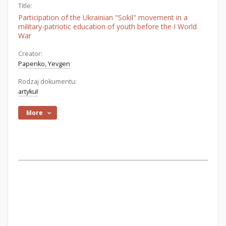
Title:
Participation of the Ukrainian "Sokil" movement in a
military-patriotic education of youth before the I World
War
Creator:
Papenko, Yevgen
Rodzaj dokumentu:
artykuł
More