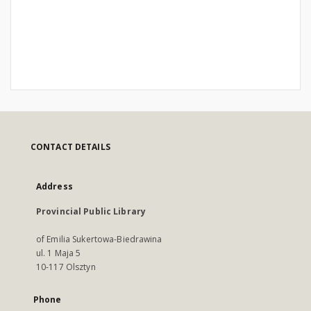
CONTACT DETAILS
Address
Provincial Public Library
of Emilia Sukertowa-Biedrawina
ul. 1 Maja 5
10-117 Olsztyn
Phone