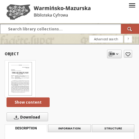
Advanced search
?
OBJECT
Show content
Download
DESCRIPTION
INFORMATION
STRUCTURE