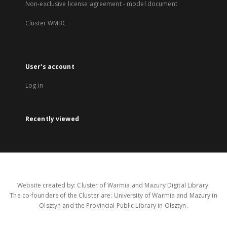
Non-exclusive license agreement - model document
Cluster WMBC
User's account
Log in
Recently viewed
Website created by: Cluster of Warmia and Mazury Digital Library.
The co-founders of the Cluster are: University of Warmia and Mazury in
Olsztyn and the Provincial Public Library in Olsztyn.