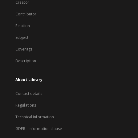
Creator
Contributor
Relation
Subject
Coverage
Description
About Library
Contact details
Regulations
Technical Information
GDPR - Information clause