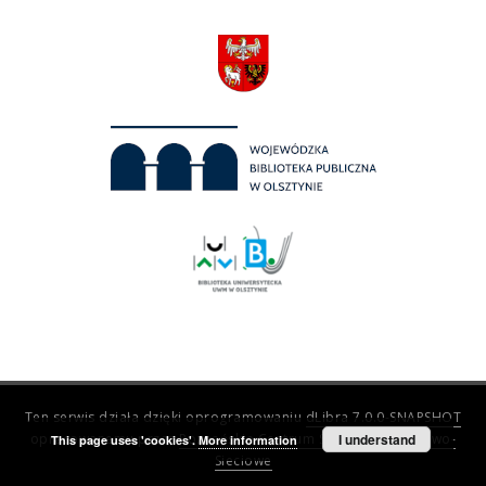
Ten serwis działa dzięki oprogramowaniu
dLibra 7.0.0-SNAPSHOT
opracowanemu przez
Poznańskie Centrum Superkomputerowo-
I understand
This page uses 'cookies'.
More information
Sieciowe