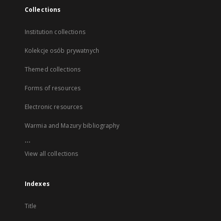
Collections
Institution collections
Kolekcje osób prywatnych
Themed collections
Forms of resources
Electronic resources
Warmia and Mazury bibliography
...
View all collections
Indexes
Title