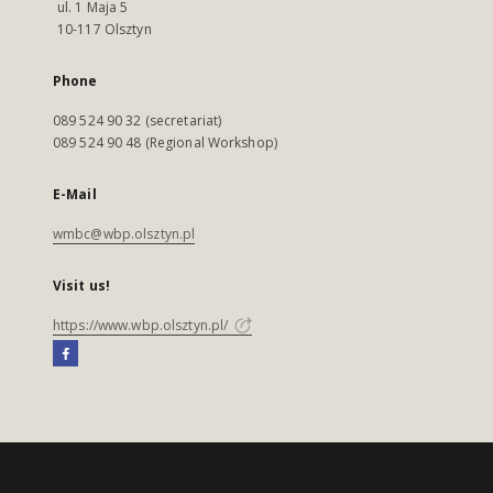
ul. 1 Maja 5
10-117 Olsztyn
Phone
089 524 90 32 (secretariat)
089 524 90 48 (Regional Workshop)
E-Mail
wmbc@wbp.olsztyn.pl
Visit us!
https://www.wbp.olsztyn.pl/