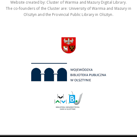
Website created by: Cluster of Warmia and Mazury Digital Library.
The co-founders of the Cluster are: University of Warmia and Mazury in
Olsztyn and the Provincial Public Library in Olsztyn.