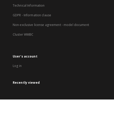
Technical Information
GDPR - Information clause
Non-exclusive license agreement - model document
Cluster WMBC
User's account
Log in
Recently viewed