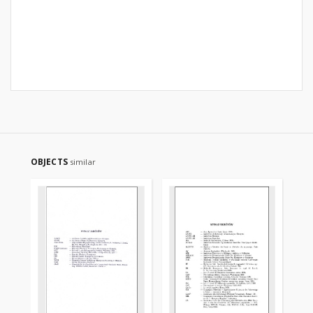
OBJECTS
similar