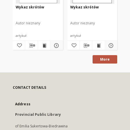
Wykaz skrótów
Wykaz skrótów
Wy
Autor nieznany
Autor nieznany
Aut
artykuł
artykuł
art
More
CONTACT DETAILS
Address
Provincial Public Library
of Emilia Sukertowa-Biedrawina