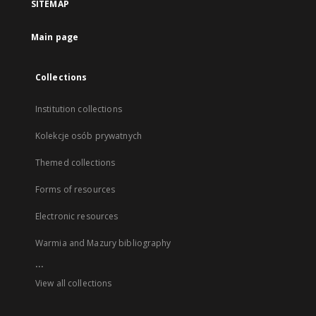
SITEMAP
Main page
Collections
Institution collections
Kolekcje osób prywatnych
Themed collections
Forms of resources
Electronic resources
Warmia and Mazury bibliography
...
View all collections