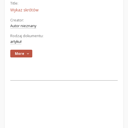
Title:
Wykaz skrótów
Creator:
Autor nieznany
Rodzaj dokumentu:
artykuł
More