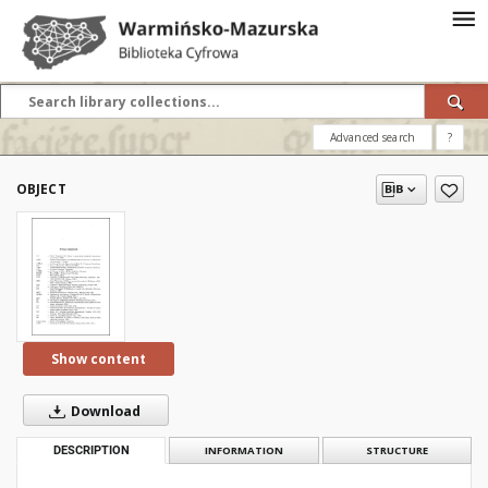
Advanced search
?
OBJECT
Show content
Download
DESCRIPTION
INFORMATION
STRUCTURE