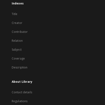
Indexes
Title
Creator
Contributor
Relation
Subject
Coverage
Description
About Library
Contact details
Regulations