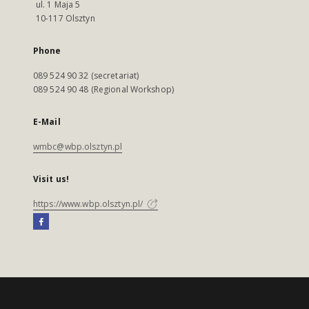
ul. 1 Maja 5
10-117 Olsztyn
Phone
089 524 90 32 (secretariat)
089 524 90 48 (Regional Workshop)
E-Mail
wmbc@wbp.olsztyn.pl
Visit us!
https://www.wbp.olsztyn.pl/