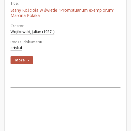
Title:
Stany Kościoła w świetle "Promptuarium exemplorum"
Marcina Polaka
Creator:
Wojtkowski, Julian (1927- )
Rodzaj dokumentu:
artykuł
More