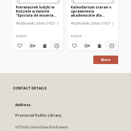
Pierwiastek ludzki w
Kalendarium starań o
Ka
Kościele w świetle
uprawnienia
di
"Epistola de miseria
akademickie dla
sz
curatorum" (GW 9842-
Warmii po drugiej
sz
Wojtkowski, Julian (1927- )
Wojtkowski, Julian (1927- )
Woj
9366)
wojnie światowej
ro
Ba
artykuł
artykuł
art
More
CONTACT DETAILS
Address
Provincial Public Library
of Emilia Sukertowa-Biedrawina