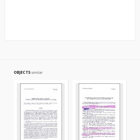
OBJECTS
similar