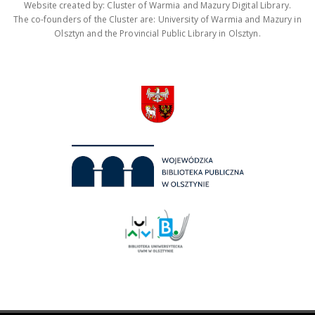
Website created by: Cluster of Warmia and Mazury Digital Library.
The co-founders of the Cluster are: University of Warmia and Mazury in
Olsztyn and the Provincial Public Library in Olsztyn.