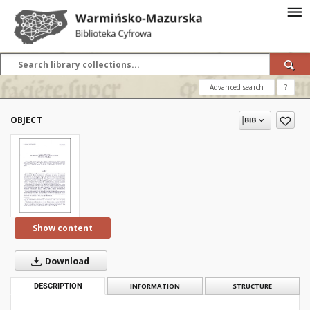
Advanced search
?
OBJECT
Show content
Download
DESCRIPTION
INFORMATION
STRUCTURE