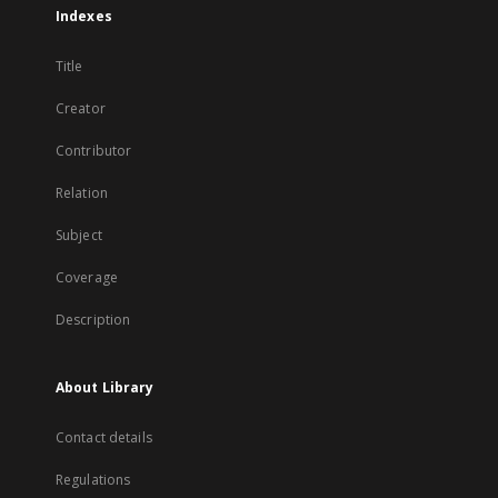
Indexes
Title
Creator
Contributor
Relation
Subject
Coverage
Description
About Library
Contact details
Regulations