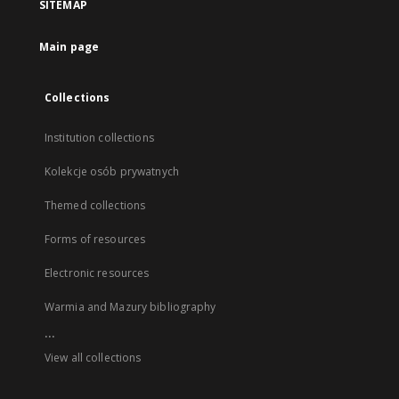
SITEMAP
Main page
Collections
Institution collections
Kolekcje osób prywatnych
Themed collections
Forms of resources
Electronic resources
Warmia and Mazury bibliography
...
View all collections