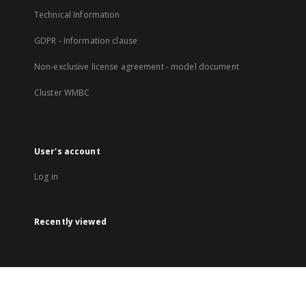
Technical Information
GDPR - Information clause
Non-exclusive license agreement - model document
Cluster WMBC
User's account
Log in
Recently viewed