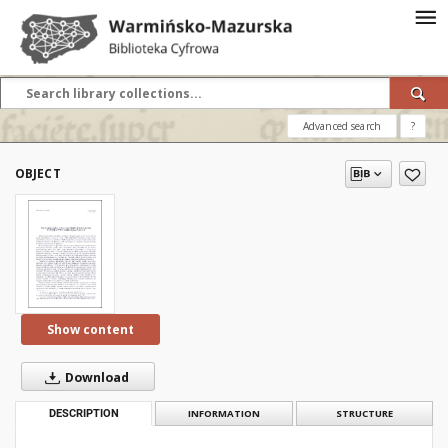
Advanced search
?
OBJECT
Show content
Download
DESCRIPTION
INFORMATION
STRUCTURE