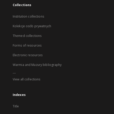
Collections
Institution collections
Kolekcje osób prywatnych
Themed collections
Forms of resources
Electronic resources
Warmia and Mazury bibliography
...
View all collections
Indexes
Title