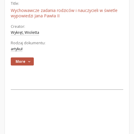
Title:
Wychowawcze zadania rodziców i nauczycieli w świetle
wypowiedzi Jana Pawła II
Creator:
Wykręt, Wioletta
Rodzaj dokumentu:
artykuł
More