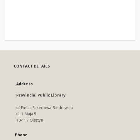
CONTACT DETAILS
Address
Provincial Public Library
of Emilia Sukertowa-Biedrawina
ul. 1 Maja 5
10-117 Olsztyn
Phone