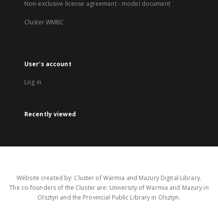
Non-exclusive license agreement - model document
Cluster WMBC
User's account
Log in
Recently viewed
Website created by: Cluster of Warmia and Mazury Digital Library.
The co-founders of the Cluster are: University of Warmia and Mazury in
Olsztyn and the Provincial Public Library in Olsztyn.