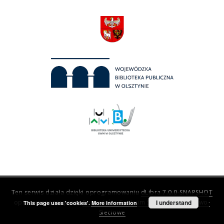
Ten serwis działa dzięki oprogramowaniu
dLibra 7.0.0-SNAPSHOT
opracowanemu przez
Poznańskie Centrum Superkomputerowo-
I understand
This page uses 'cookies'.
More information
Sieciowe