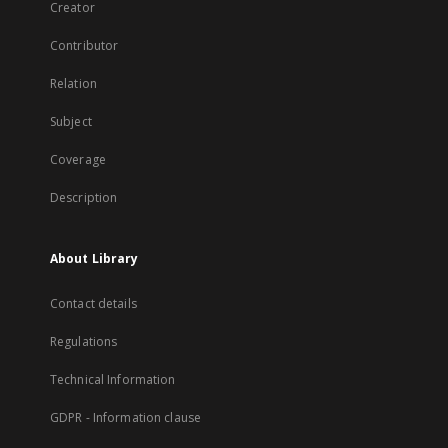
Creator
Contributor
Relation
Subject
Coverage
Description
About Library
Contact details
Regulations
Technical Information
GDPR - Information clause