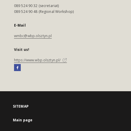
089 524 90 32 (secretariat)
089 524 90 48 (Regional Workshop)
E-Mail
wmbc@wbp.olsztyn.pl
Visit us!
https://www.wbp.olsztyn.pl/
SITEMAP
Main page