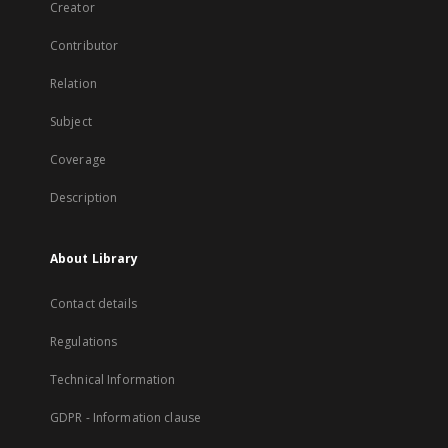
Creator
Contributor
Relation
Subject
Coverage
Description
About Library
Contact details
Regulations
Technical Information
GDPR - Information clause