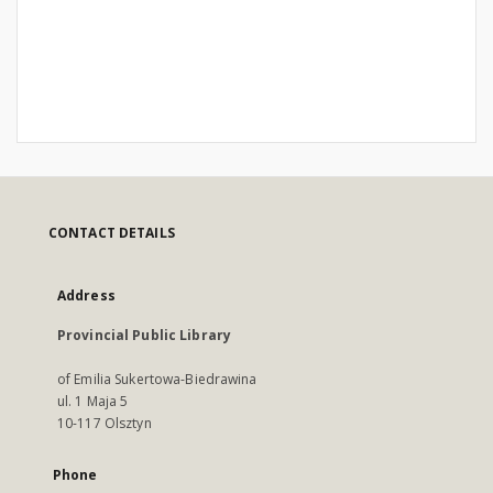
CONTACT DETAILS
Address
Provincial Public Library
of Emilia Sukertowa-Biedrawina
ul. 1 Maja 5
10-117 Olsztyn
Phone