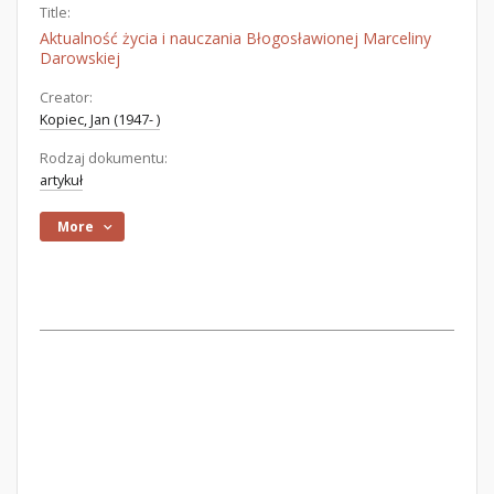
Title:
Aktualność życia i nauczania Błogosławionej Marceliny
Darowskiej
Creator:
Kopiec, Jan (1947- )
Rodzaj dokumentu:
artykuł
More