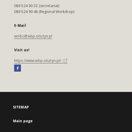
089 524 90 32 (secretariat)
089 524 90 48 (Regional Workshop)
E-Mail
wmbc@wbp.olsztyn.pl
Visit us!
https://www.wbp.olsztyn.pl/
SITEMAP
Main page