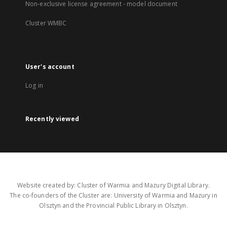
Non-exclusive license agreement - model document
Cluster WMBC
User's account
Log in
Recently viewed
Website created by: Cluster of Warmia and Mazury Digital Library.
The co-founders of the Cluster are: University of Warmia and Mazury in
Olsztyn and the Provincial Public Library in Olsztyn.