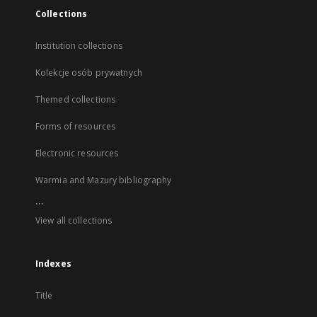
Collections
Institution collections
Kolekcje osób prywatnych
Themed collections
Forms of resources
Electronic resources
Warmia and Mazury bibliography
...
View all collections
Indexes
Title