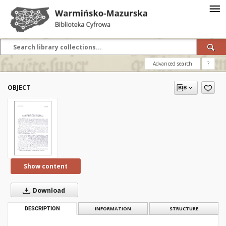
Advanced search
?
OBJECT
Show content
Download
DESCRIPTION
INFORMATION
STRUCTURE