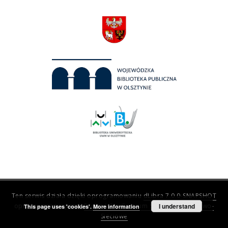
Ten serwis działa dzięki oprogramowaniu
dLibra 7.0.0-SNAPSHOT
opracowanemu przez
Poznańskie Centrum Superkomputerowo-
I understand
This page uses 'cookies'.
More information
Sieciowe