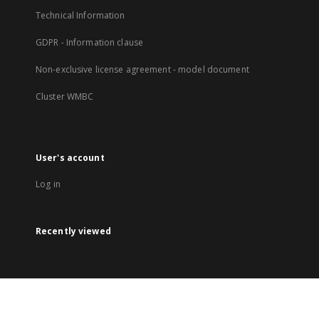
Technical Information
GDPR - Information clause
Non-exclusive license agreement - model document
Cluster WMBC
User's account
Log in
Recently viewed