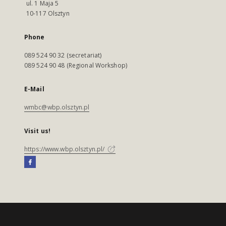
ul. 1 Maja 5
10-117 Olsztyn
Phone
089 524 90 32 (secretariat)
089 524 90 48 (Regional Workshop)
E-Mail
wmbc@wbp.olsztyn.pl
Visit us!
https://www.wbp.olsztyn.pl/