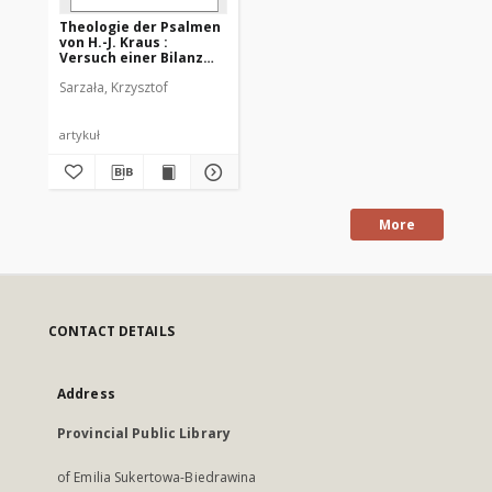
Theologie der Psalmen
von H.-J. Kraus :
Versuch einer Bilanz
nach 20 Jahren
Sarzała, Krzysztof
artykuł
More
CONTACT DETAILS
Address
Provincial Public Library
of Emilia Sukertowa-Biedrawina