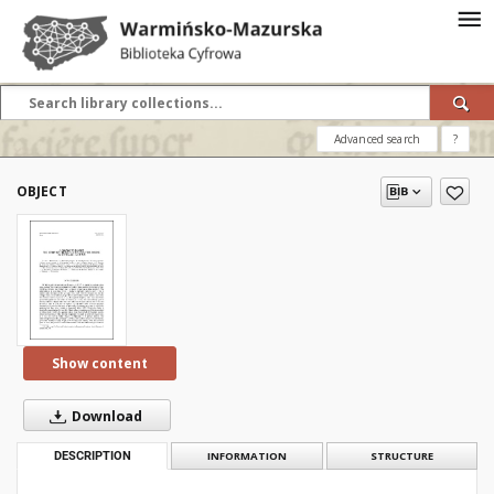
Advanced search
?
OBJECT
Show content
Download
DESCRIPTION
INFORMATION
STRUCTURE