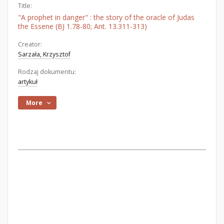
Title:
"A prophet in danger" : the story of the oracle of Judas
the Essene (BJ 1.78-80; Ant. 13.311-313)
Creator:
Sarzała, Krzysztof
Rodzaj dokumentu:
artykuł
More