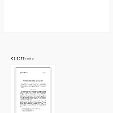
OBJECTS
similar