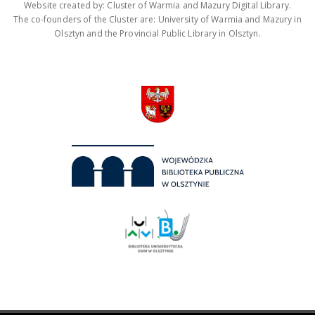
Website created by: Cluster of Warmia and Mazury Digital Library.
The co-founders of the Cluster are: University of Warmia and Mazury in
Olsztyn and the Provincial Public Library in Olsztyn.