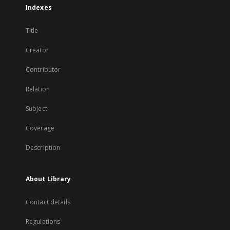
Indexes
Title
Creator
Contributor
Relation
Subject
Coverage
Description
About Library
Contact details
Regulations