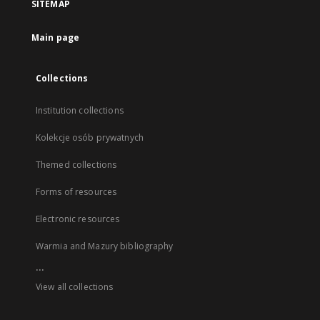
SITEMAP
Main page
Collections
Institution collections
Kolekcje osób prywatnych
Themed collections
Forms of resources
Electronic resources
Warmia and Mazury bibliography
...
View all collections