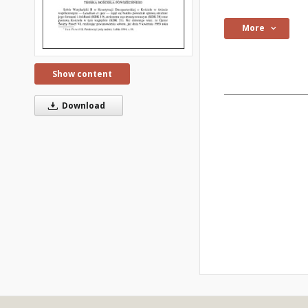
More
Show content
Download