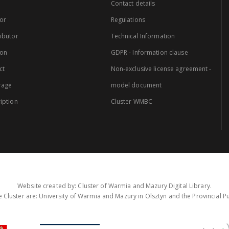
Contact details
or
Regulations
ibutor
Technical Information
ion
GDPR - Information clause
ct
Non-exclusive license agreement -
rage
model document
iption
Cluster WMBC
Website created by: Cluster of Warmia and Mazury Digital Library.
 Cluster are: University of Warmia and Mazury in Olsztyn and the Provincial Pub