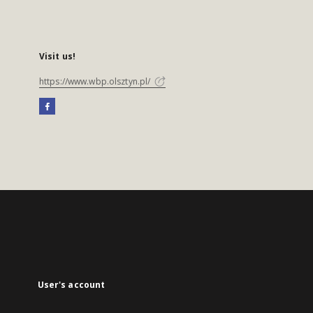
Visit us!
https://www.wbp.olsztyn.pl/
User's account