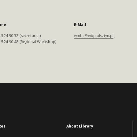
one
E-Mail
 524 90 32 (secretariat)
wmbc@wbp.olsztyn.pl
 524 90 48 (Regional Workshop)
xes
About Library