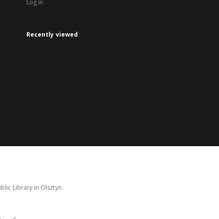
Log in
Recently viewed
lic Library in Olsztyn.