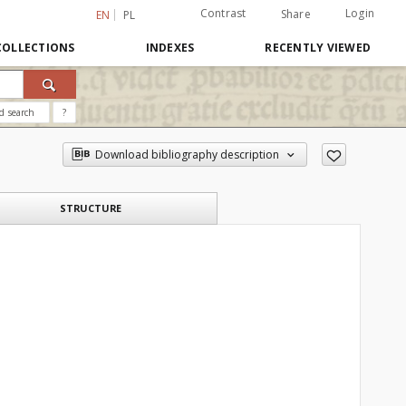
Contrast
Login
Share
EN
PL
COLLECTIONS
INDEXES
RECENTLY VIEWED
d search
?
Download bibliography description
STRUCTURE