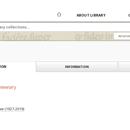
ABOUT LIBRARY
Advance
INFORMATION
ION
niewiary
w (1927-2019)