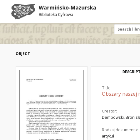
OBJECT
DESCRIPT
Title:
Obszary naszej 
Creator:
Dembowski, Bronisła
Rodzaj dokumentu:
artykuł