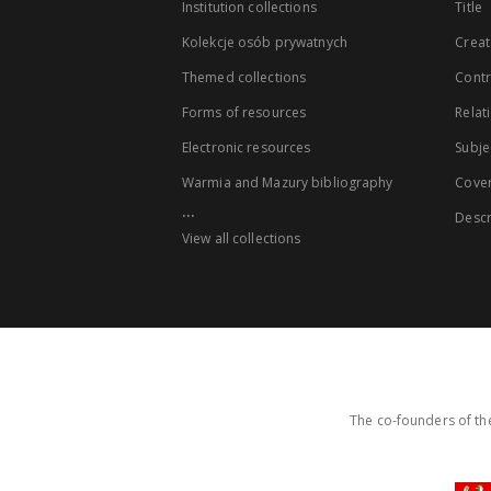
Institution collections
Title
Kolekcje osób prywatnych
Creat
Themed collections
Contr
Forms of resources
Relat
Electronic resources
Subje
Warmia and Mazury bibliography
Cove
...
Descr
View all collections
The co-founders of the