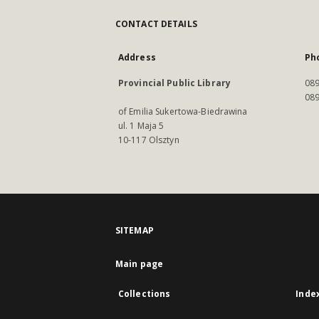
CONTACT DETAILS
Address
Ph
Provincial Public Library
089
089
of Emilia Sukertowa-Biedrawina
ul. 1 Maja 5
10-117 Olsztyn
SITEMAP
Main page
Collections
Inde