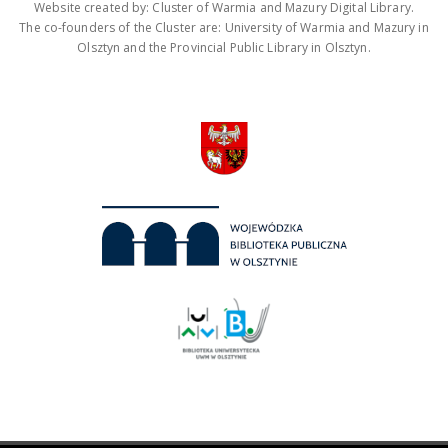
Website created by: Cluster of Warmia and Mazury Digital Library.
The co-founders of the Cluster are: University of Warmia and Mazury in
Olsztyn and the Provincial Public Library in Olsztyn.