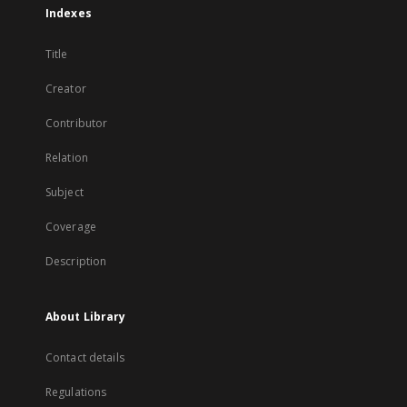
Indexes
Title
Creator
Contributor
Relation
Subject
Coverage
Description
About Library
Contact details
Regulations