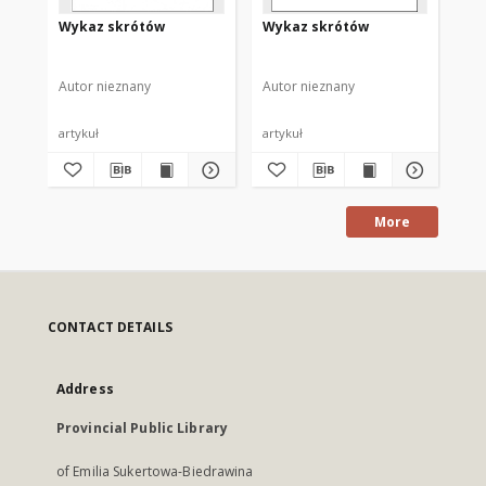
Wykaz skrótów
Wykaz skrótów
Wy
Autor nieznany
Autor nieznany
Aut
artykuł
artykuł
art
More
CONTACT DETAILS
Address
Provincial Public Library
of Emilia Sukertowa-Biedrawina