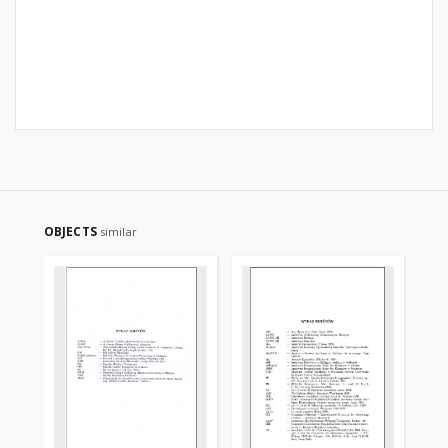
OBJECTS
similar