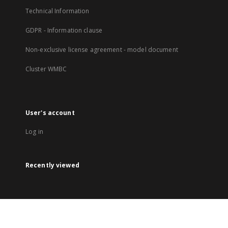
Technical Information
GDPR - Information clause
Non-exclusive license agreement - model document
Cluster WMBC
User's account
Log in
Recently viewed