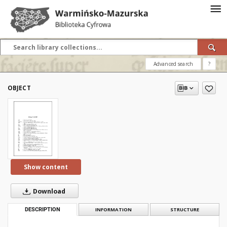
Advanced search
?
OBJECT
Show content
Download
DESCRIPTION
INFORMATION
STRUCTURE