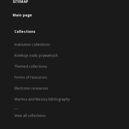
SITEMAP
Main page
Collections
Institution collections
Kolekcje osób prywatnych
Themed collections
Forms of resources
Electronic resources
Warmia and Mazury bibliography
...
View all collections