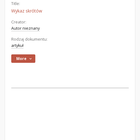
Title:
Wykaz skrótów
Creator:
Autor nieznany
Rodzaj dokumentu:
artykuł
More