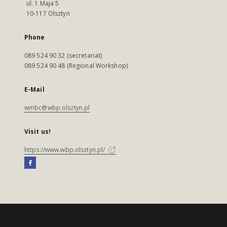
ul. 1 Maja 5
10-117 Olsztyn
Phone
089 524 90 32 (secretariat)
089 524 90 48 (Regional Workshop)
E-Mail
wmbc@wbp.olsztyn.pl
Visit us!
https://www.wbp.olsztyn.pl/