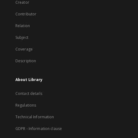
Creator
Contributor
Relation
Subject
Coverage
Description
About Library
Contact details
Regulations
Technical Information
GDPR - Information clause