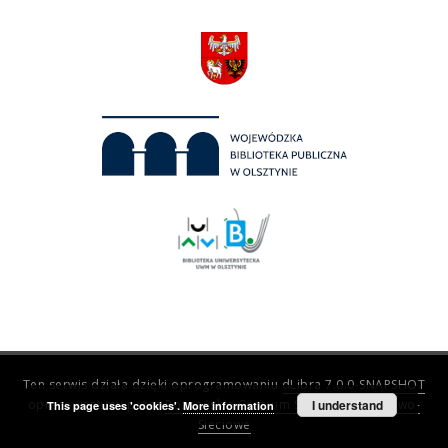
Ten serwis działa dzięki oprogramowaniu
dLibra 7.0.0-SNAPSHOT
opracowanemu przez
Poznańskie Centrum Superkomputerowo-
I understand
This page uses 'cookies'.
More information
Sieciowe