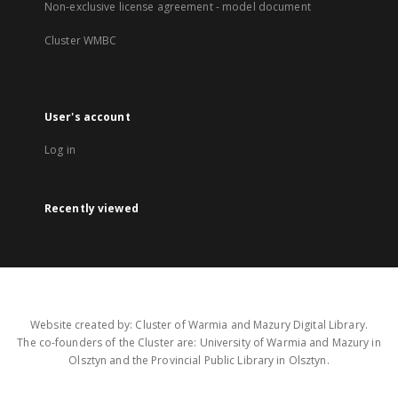
Non-exclusive license agreement - model document
Cluster WMBC
User's account
Log in
Recently viewed
Website created by: Cluster of Warmia and Mazury Digital Library.
The co-founders of the Cluster are: University of Warmia and Mazury in
Olsztyn and the Provincial Public Library in Olsztyn.