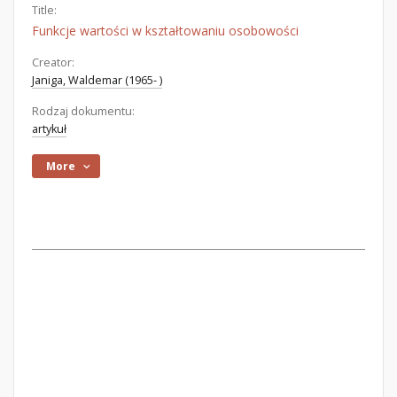
Title:
Funkcje wartości w kształtowaniu osobowości
Creator:
Janiga, Waldemar (1965- )
Rodzaj dokumentu:
artykuł
More