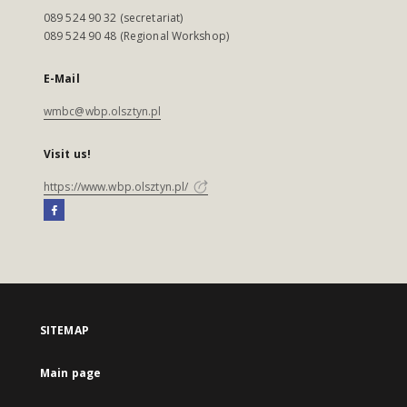
089 524 90 32 (secretariat)
089 524 90 48 (Regional Workshop)
E-Mail
wmbc@wbp.olsztyn.pl
Visit us!
https://www.wbp.olsztyn.pl/
SITEMAP
Main page