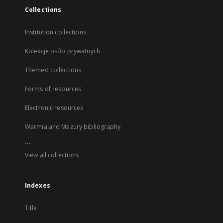
Collections
Institution collections
Kolekcje osób prywatnych
Themed collections
Forms of resources
Electronic resources
Warmia and Mazury bibliography
...
View all collections
Indexes
Title