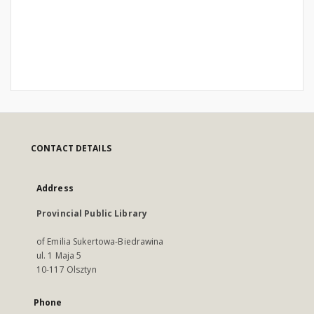
CONTACT DETAILS
Address
Provincial Public Library
of Emilia Sukertowa-Biedrawina
ul. 1 Maja 5
10-117 Olsztyn
Phone