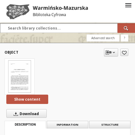
Advanced search
?
OBJECT
Show content
Download
DESCRIPTION
INFORMATION
STRUCTURE