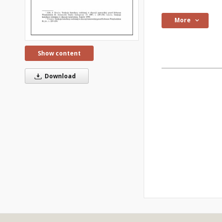
More
Show content
Download