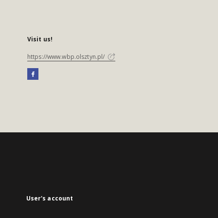
Visit us!
https://www.wbp.olsztyn.pl/
User's account