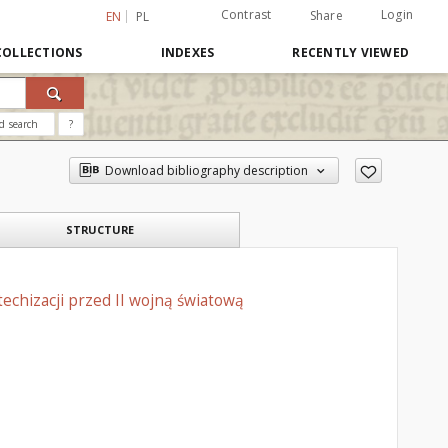
Contrast
Login
Share
EN
PL
COLLECTIONS
INDEXES
RECENTLY VIEWED
d search
?
Download bibliography description
STRUCTURE
echizacji przed II wojną światową