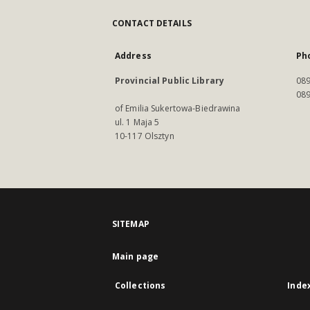
CONTACT DETAILS
Address
Ph
Provincial Public Library
089
089
of Emilia Sukertowa-Biedrawina
ul. 1 Maja 5
10-117 Olsztyn
SITEMAP
Main page
Collections
Inde