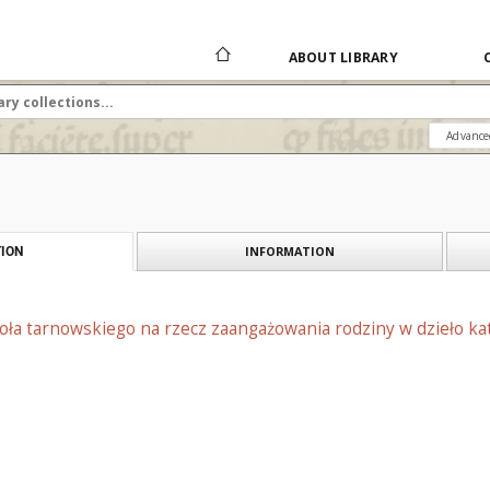
ABOUT LIBRARY
Advance
INFORMATION
ION
oła tarnowskiego na rzecz zaangażowania rodziny w dzieło kat