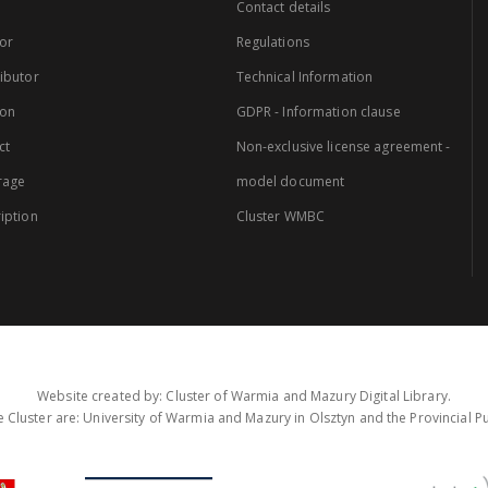
Contact details
or
Regulations
ibutor
Technical Information
ion
GDPR - Information clause
ct
Non-exclusive license agreement -
rage
model document
iption
Cluster WMBC
Website created by: Cluster of Warmia and Mazury Digital Library.
 Cluster are: University of Warmia and Mazury in Olsztyn and the Provincial Pub