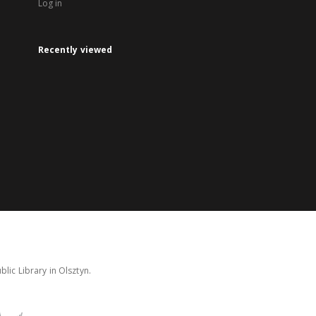
Log in
Recently viewed
lic Library in Olsztyn.