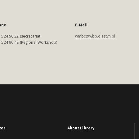
one
E-Mail
 524 90 32 (secretariat)
wmbc@wbp.olsztyn.pl
 524 90 48 (Regional Workshop)
xes
About Library