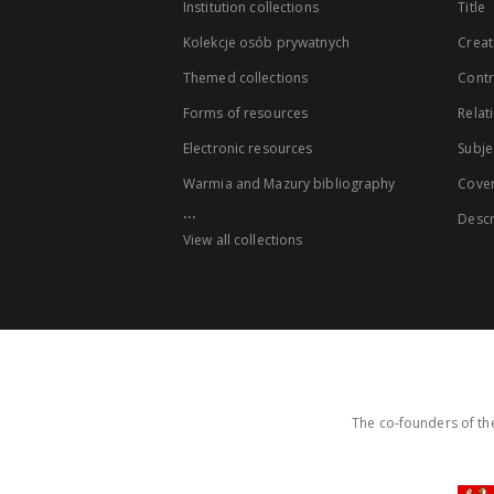
Institution collections
Title
Kolekcje osób prywatnych
Creat
Themed collections
Contr
Forms of resources
Relat
Electronic resources
Subje
Warmia and Mazury bibliography
Cove
...
Descr
View all collections
The co-founders of the