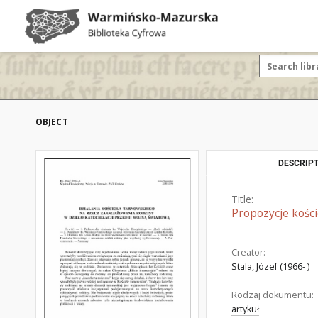
OBJECT
DESCRIPT
Title:
Propozycje kości
Creator:
Stala, Józef (1966- )
Rodzaj dokumentu:
artykuł