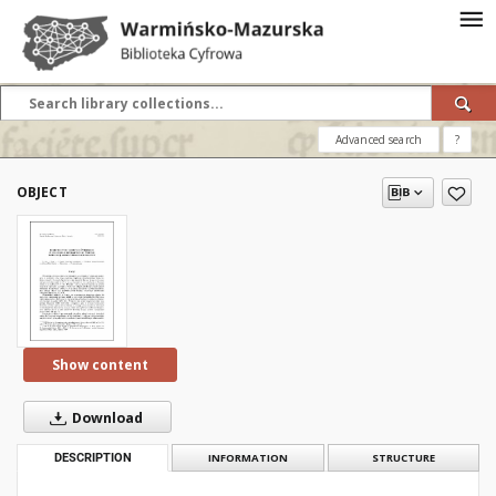
Advanced search
?
OBJECT
Show content
Download
DESCRIPTION
INFORMATION
STRUCTURE