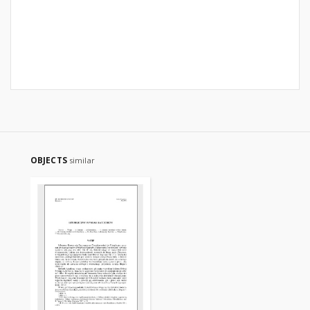
OBJECTS
similar