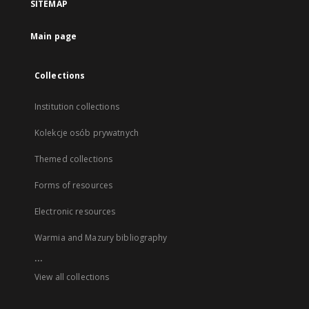
SITEMAP
Main page
Collections
Institution collections
Kolekcje osób prywatnych
Themed collections
Forms of resources
Electronic resources
Warmia and Mazury bibliography
...
View all collections