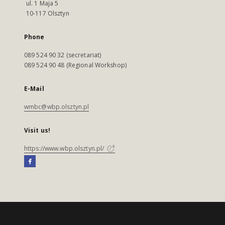
ul. 1 Maja 5
10-117 Olsztyn
Phone
089 524 90 32 (secretariat)
089 524 90 48 (Regional Workshop)
E-Mail
wmbc@wbp.olsztyn.pl
Visit us!
https://www.wbp.olsztyn.pl/