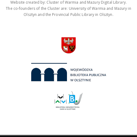
Website created by: Cluster of Warmia and Mazury Digital Library.
The co-founders of the Cluster are: University of Warmia and Mazury in
Olsztyn and the Provincial Public Library in Olsztyn.