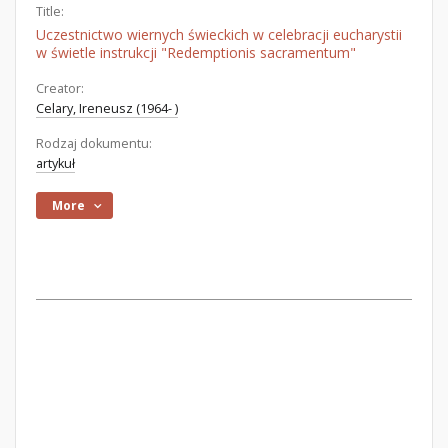
Title:
Uczestnictwo wiernych świeckich w celebracji eucharystii
w świetle instrukcji "Redemptionis sacramentum"
Creator:
Celary, Ireneusz (1964- )
Rodzaj dokumentu:
artykuł
More