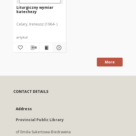
Liturgiczny wymiar
katechezy
Celary, Ireneusz (1964- )
artykuł
More
CONTACT DETAILS
Address
Provincial Public Library
of Emilia Sukertowa-Biedrawina