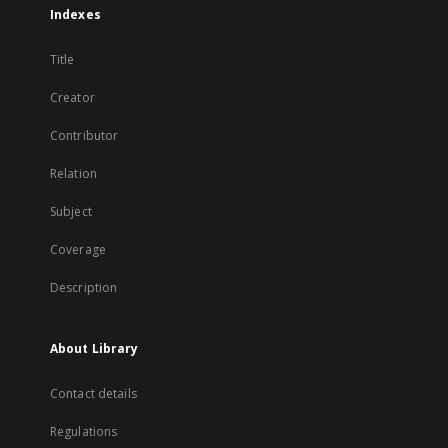
Indexes
Title
Creator
Contributor
Relation
Subject
Coverage
Description
About Library
Contact details
Regulations