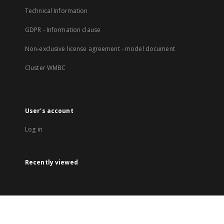
Technical Information
GDPR - Information clause
Non-exclusive license agreement - model document
Cluster WMBC
User's account
Log in
Recently viewed