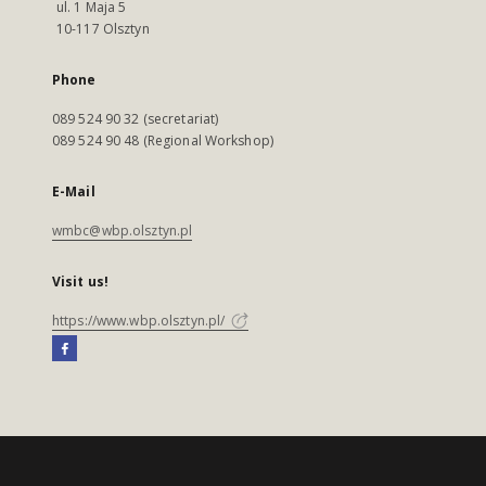
ul. 1 Maja 5
10-117 Olsztyn
Phone
089 524 90 32 (secretariat)
089 524 90 48 (Regional Workshop)
E-Mail
wmbc@wbp.olsztyn.pl
Visit us!
https://www.wbp.olsztyn.pl/