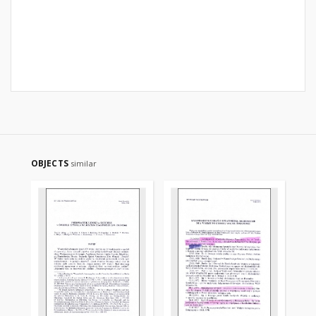
OBJECTS
similar