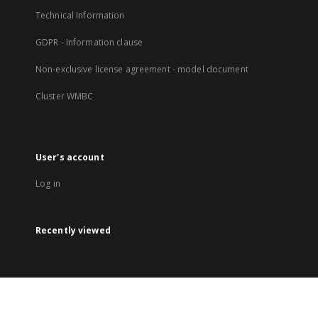
Technical Information
GDPR - Information clause
Non-exclusive license agreement - model document
Cluster WMBC
User's account
Log in
Recently viewed