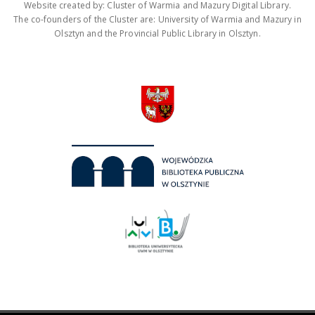
Website created by: Cluster of Warmia and Mazury Digital Library.
The co-founders of the Cluster are: University of Warmia and Mazury in
Olsztyn and the Provincial Public Library in Olsztyn.