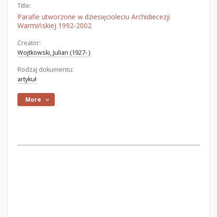
Title:
Parafie utworzone w dziesięcioleciu Archidiecezji
Warmińskiej 1992-2002
Creator:
Wojtkowski, Julian (1927- )
Rodzaj dokumentu:
artykuł
More