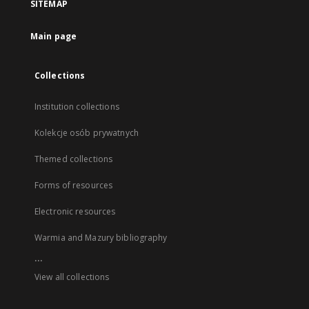
SITEMAP
Main page
Collections
Institution collections
Kolekcje osób prywatnych
Themed collections
Forms of resources
Electronic resources
Warmia and Mazury bibliography
...
View all collections