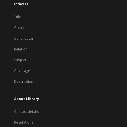
Indexes
Title
Creator
Contributor
Relation
Subject
Coverage
Description
About Library
Contact details
Regulations