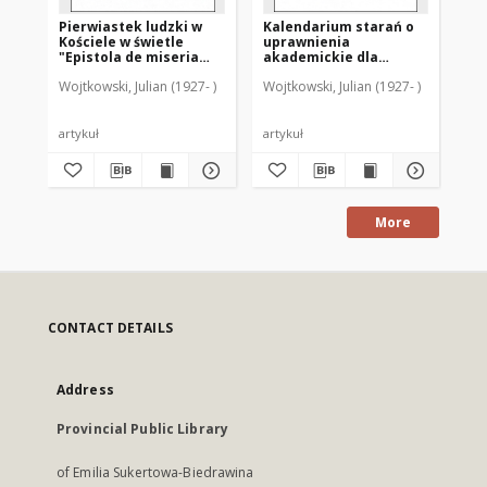
Pierwiastek ludzki w
Kalendarium starań o
Ka
Kościele w świetle
uprawnienia
di
"Epistola de miseria
akademickie dla
sz
curatorum" (GW 9842-
Warmii po drugiej
sz
Wojtkowski, Julian (1927- )
Wojtkowski, Julian (1927- )
Woj
9366)
wojnie światowej
ro
Ba
artykuł
artykuł
art
More
CONTACT DETAILS
Address
Provincial Public Library
of Emilia Sukertowa-Biedrawina