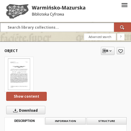
Advanced search
?
OBJECT
Show content
Download
DESCRIPTION
INFORMATION
STRUCTURE