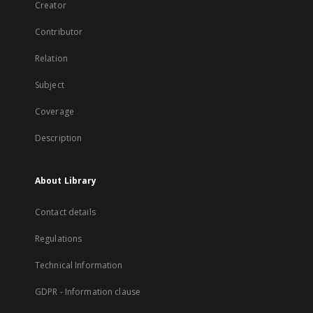
Creator
Contributor
Relation
Subject
Coverage
Description
About Library
Contact details
Regulations
Technical Information
GDPR - Information clause