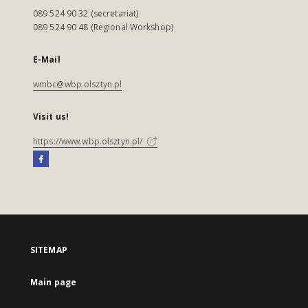
089 524 90 32 (secretariat)
089 524 90 48 (Regional Workshop)
E-Mail
wmbc@wbp.olsztyn.pl
Visit us!
https://www.wbp.olsztyn.pl/
SITEMAP
Main page