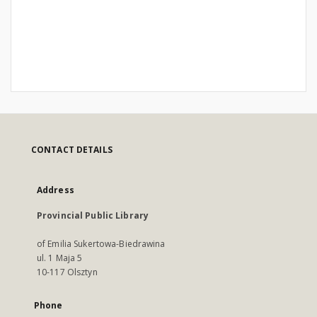
CONTACT DETAILS
Address
Provincial Public Library
of Emilia Sukertowa-Biedrawina
ul. 1 Maja 5
10-117 Olsztyn
Phone