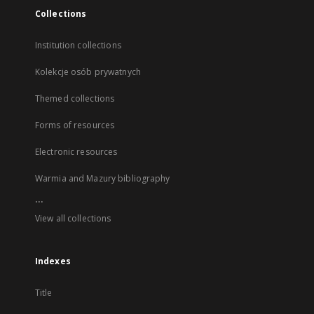
Collections
Institution collections
Kolekcje osób prywatnych
Themed collections
Forms of resources
Electronic resources
Warmia and Mazury bibliography
...
View all collections
Indexes
Title