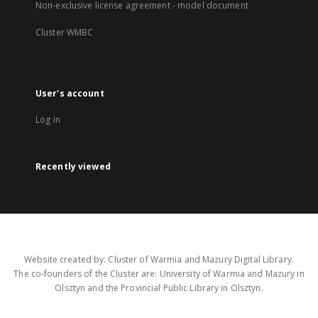
Non-exclusive license agreement - model document
Cluster WMBC
User's account
Log in
Recently viewed
Website created by: Cluster of Warmia and Mazury Digital Library.
The co-founders of the Cluster are: University of Warmia and Mazury in
Olsztyn and the Provincial Public Library in Olsztyn.