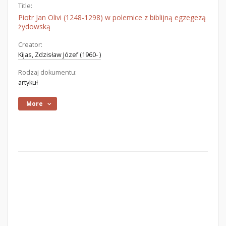
Title:
Piotr Jan Olivi (1248-1298) w polemice z biblijną egzegezą
żydowską
Creator:
Kijas, Zdzisław Józef (1960- )
Rodzaj dokumentu:
artykuł
More