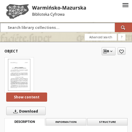
Advanced search
?
OBJECT
Show content
Download
DESCRIPTION
INFORMATION
STRUCTURE