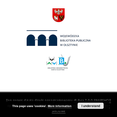
Ten serwis działa dzięki oprogramowaniu
dLibra 7.0.0-SNAPSHOT
opracowanemu przez
Poznańskie Centrum Superkomputerowo-
I understand
This page uses 'cookies'.
More information
Sieciowe