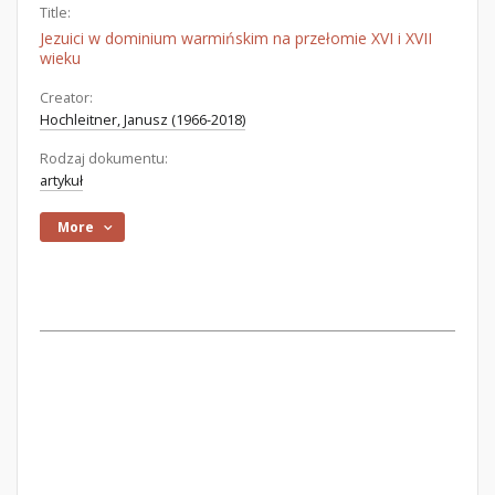
Title:
Jezuici w dominium warmińskim na przełomie XVI i XVII
wieku
Creator:
Hochleitner, Janusz (1966-2018)
Rodzaj dokumentu:
artykuł
More