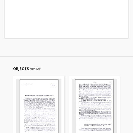
OBJECTS
similar