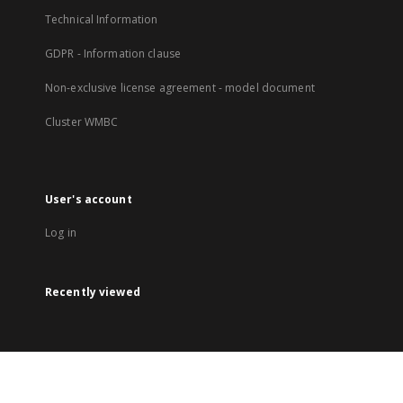
Technical Information
GDPR - Information clause
Non-exclusive license agreement - model document
Cluster WMBC
User's account
Log in
Recently viewed