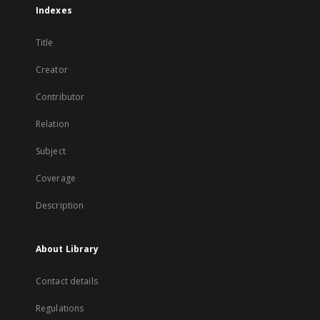
Indexes
Title
Creator
Contributor
Relation
Subject
Coverage
Description
About Library
Contact details
Regulations