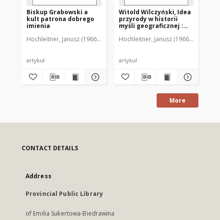
Biskup Grabowski a
Witold Wilczyński, Idea
Ró
kult patrona dobrego
przyrody w historii
Wę
imienia
myśli geograficznej :
le
[recenzja]
Wo
Hochleitner, Janusz (1966-2018)
Hochleitner, Janusz (1966-2018)
Hoc
an
[r
artykuł
artykuł
art
More
CONTACT DETAILS
Address
Provincial Public Library
of Emilia Sukertowa-Biedrawina