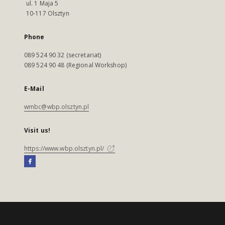
ul. 1 Maja 5
10-117 Olsztyn
Phone
089 524 90 32 (secretariat)
089 524 90 48 (Regional Workshop)
E-Mail
wmbc@wbp.olsztyn.pl
Visit us!
https://www.wbp.olsztyn.pl/