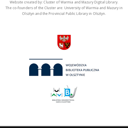
Website created by: Cluster of Warmia and Mazury Digital Library.
The co-founders of the Cluster are: University of Warmia and Mazury in
Olsztyn and the Provincial Public Library in Olsztyn.