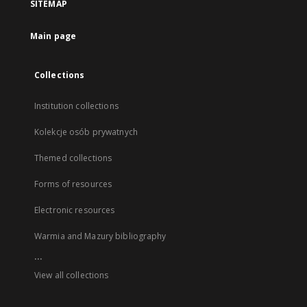
SITEMAP
Main page
Collections
Institution collections
Kolekcje osób prywatnych
Themed collections
Forms of resources
Electronic resources
Warmia and Mazury bibliography
...
View all collections