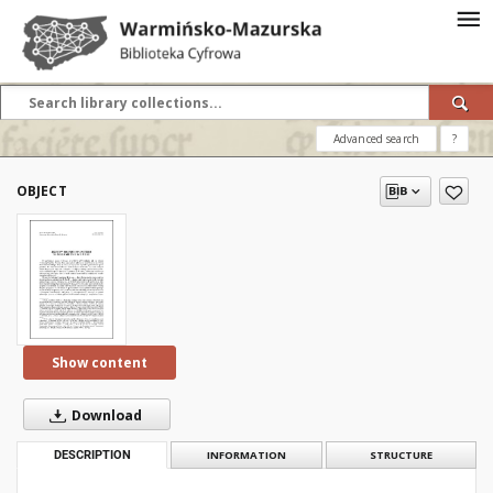
Advanced search
?
OBJECT
Show content
Download
DESCRIPTION
INFORMATION
STRUCTURE