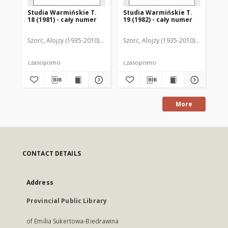
Studia Warmińskie T.
Studia Warmińskie T.
St
18 (1981) - cały numer
19 (1982) - cały numer
17 
Szorc, Alojzy (1935-2010). Redaktor naczelny
Szorc, Alojzy (1935-2010). Redaktor 
Szo
czasopismo
czasopismo
art
More
CONTACT DETAILS
Address
Provincial Public Library
of Emilia Sukertowa-Biedrawina