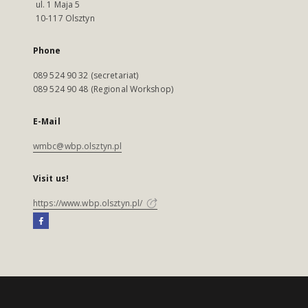
ul. 1 Maja 5
10-117 Olsztyn
Phone
089 524 90 32 (secretariat)
089 524 90 48 (Regional Workshop)
E-Mail
wmbc@wbp.olsztyn.pl
Visit us!
https://www.wbp.olsztyn.pl/