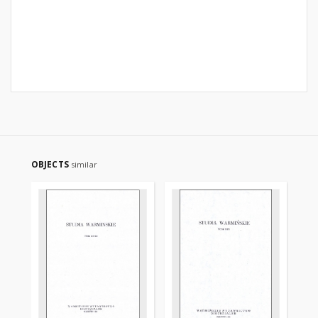
OBJECTS
similar