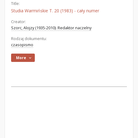
Title:
Studia Warmińskie T. 20 (1983) - cały numer
Creator:
Szorc, Alojzy (1935-2010). Redaktor naczelny
Rodzaj dokumentu:
czasopismo
More