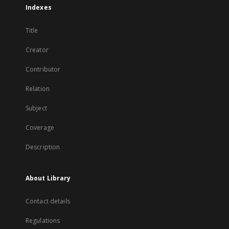
Indexes
Title
Creator
Contributor
Relation
Subject
Coverage
Description
About Library
Contact details
Regulations