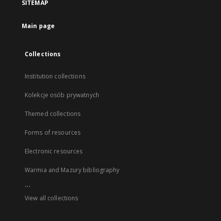
SITEMAP
Main page
Collections
Institution collections
Kolekcje osób prywatnych
Themed collections
Forms of resources
Electronic resources
Warmia and Mazury bibliography
...
View all collections