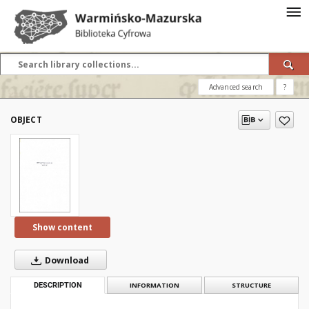
Advanced search
?
OBJECT
Show content
Download
DESCRIPTION
INFORMATION
STRUCTURE