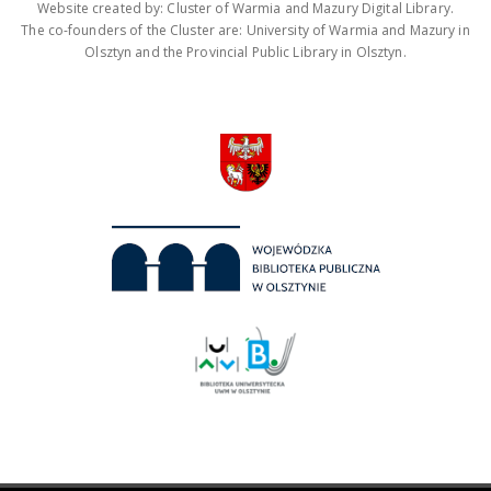
Website created by: Cluster of Warmia and Mazury Digital Library.
The co-founders of the Cluster are: University of Warmia and Mazury in
Olsztyn and the Provincial Public Library in Olsztyn.