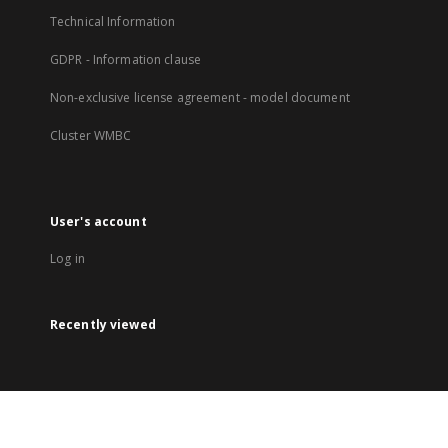
Technical Information
GDPR - Information clause
Non-exclusive license agreement - model document
Cluster WMBC
User's account
Log in
Recently viewed