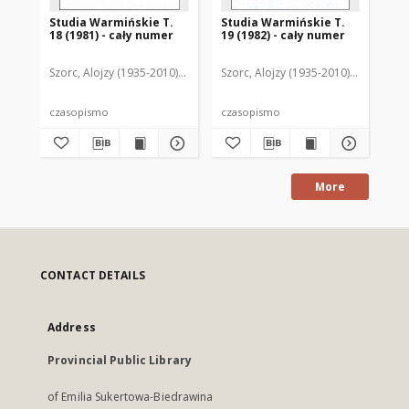
Studia Warmińskie T.
Studia Warmińskie T.
St
18 (1981) - cały numer
19 (1982) - cały numer
20 
Szorc, Alojzy (1935-2010). Redaktor naczelny
Szorc, Alojzy (1935-2010). Redaktor 
Szo
czasopismo
czasopismo
cz
More
CONTACT DETAILS
Address
Provincial Public Library
of Emilia Sukertowa-Biedrawina