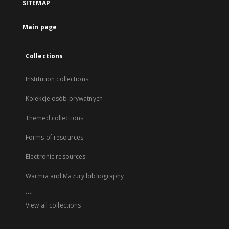
SITEMAP
Main page
Collections
Institution collections
Kolekcje osób prywatnych
Themed collections
Forms of resources
Electronic resources
Warmia and Mazury bibliography
...
View all collections