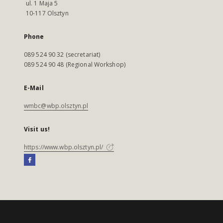
ul. 1 Maja 5
10-117 Olsztyn
Phone
089 524 90 32 (secretariat)
089 524 90 48 (Regional Workshop)
E-Mail
wmbc@wbp.olsztyn.pl
Visit us!
https://www.wbp.olsztyn.pl/