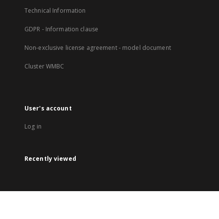
Technical Information
GDPR - Information clause
Non-exclusive license agreement - model document
Cluster WMBC
User's account
Log in
Recently viewed