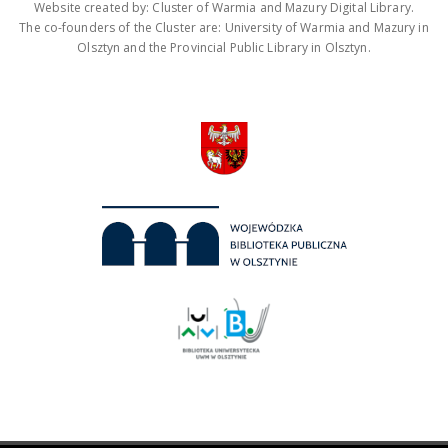
Website created by: Cluster of Warmia and Mazury Digital Library.
The co-founders of the Cluster are: University of Warmia and Mazury in
Olsztyn and the Provincial Public Library in Olsztyn.