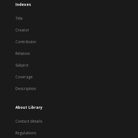
Indexes
Title
Creator
Contributor
Relation
Subject
Coverage
Description
About Library
Contact details
Regulations