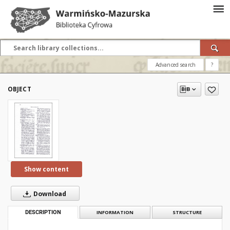
Advanced search
?
OBJECT
Show content
Download
DESCRIPTION
INFORMATION
STRUCTURE