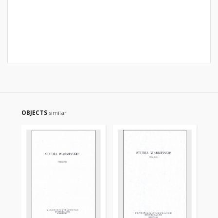
OBJECTS
similar