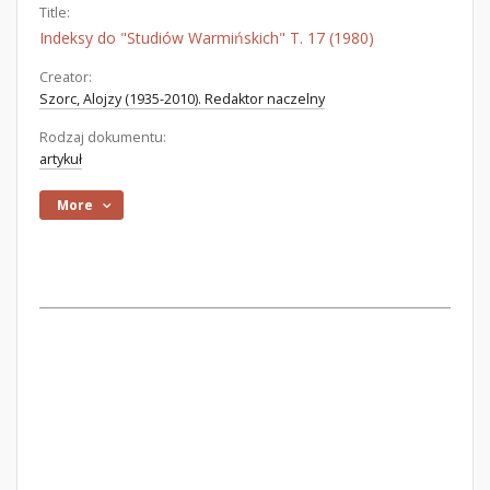
Title:
Indeksy do "Studiów Warmińskich" T. 17 (1980)
Creator:
Szorc, Alojzy (1935-2010). Redaktor naczelny
Rodzaj dokumentu:
artykuł
More